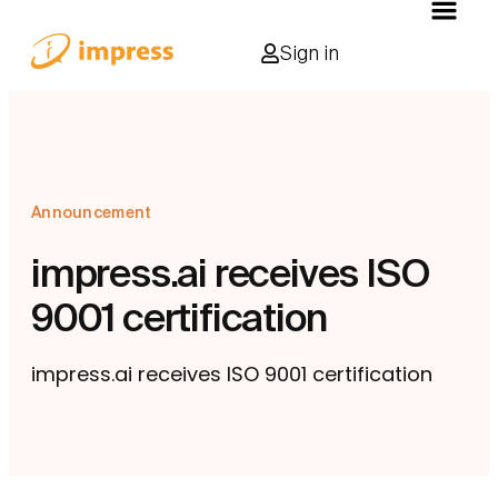
Sign in
Announcement
impress.ai receives ISO
9001 certification
impress.ai receives ISO 9001 certification