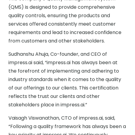
(QMS) is designed to provide comprehensive
quality controls, ensuring the products and
services offered consistently meet customer
requirements and lead to increased confidence
from customers and other stakeholders.
Sudhanshu Ahuja, Co-founder, and CEO of
impress.ai said, “impress.ai has always been at
the forefront of implementing and adhering to
industry standards when it comes to the quality
of our offerings to our clients. This certification
reflects the trust our clients and other
stakeholders place in impress.ai.”
Vaisagh Viswanathan, CTO of impress.ai, said,
“Following a quality framework has always been a
key priority at impress.ai. We continuously