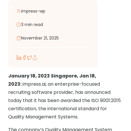
impress-wp
3 min read
November 21, 2025
January 18, 2023
Singapore, Jan 18,
2023:
impress.ai, an enterprise-focused
recruiting software provider, has announced
today that it has been awarded the ISO 9001:2015
certification, the international standard for
Quality Management Systems.
The company’s Quality Management System