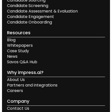
Candidate Sourcing
Candidate Screening
Candidate Assessment & Evaluation
Candidate Engagement
Candidate Onboarding
Resources
Blog
Whitepapers
Case Study
News
Savos Q&A Hub
Why impress.ai?
About Us
Partners and integrations
Careers
Company
Contact Us