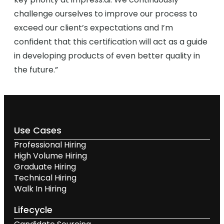
challenge ourselves to improve our process to
exceed our client’s expectations and I’m
confident that this certification will act as a guide
in developing products of even better quality in
the future.”
Use Cases
Professional Hiring
High Volume Hiring
Graduate Hiring
Technical Hiring
Walk In Hiring
Lifecycle