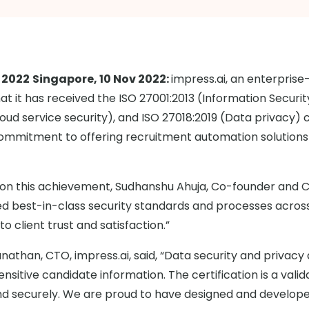
 2022
Singapore, 10 Nov 2022:
impress.ai, an enterprise
t it has received the ISO 27001:2013 (Information Secu
oud service security), and ISO 27018:2019 (Data privacy) c
commitment to offering recruitment automation solutions 
 this achievement, Sudhanshu Ahuja, Co-founder and CEO
ized best-in-class security standards and processes acros
 client trust and satisfaction.”
nathan, CTO, impress.ai, said, “Data security and privac
ensitive candidate information. The certification is a val
nd securely. We are proud to have designed and develope