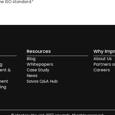
he ISO standard.”
Resources
Why impr
Blog
About Us
ng
Whitepapers
Partners a
ent &
Case Study
Careers
News
ment
Savos Q&A Hub
ing