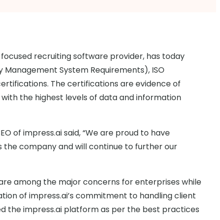
-focused recruiting software provider, has today
rity Management System Requirements), ISO
ertifications. The certifications are evidence of
with the highest levels of data and information
 of impress.ai said, “We are proud to have
s the company and will continue to further our
y are among the major concerns for enterprises while
idation of impress.ai’s commitment to handling client
d the impress.ai platform as per the best practices