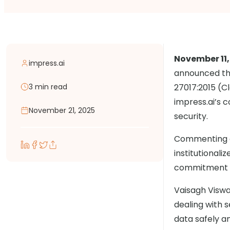
November 11,
impress.ai
announced tha
3 min read
27017:2015 (Cl
impress.ai’s 
November 21, 2025
security.
Commenting on
institutional
commitment to
Vaisagh Viswa
dealing with s
data safely a