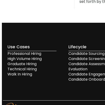
set forth by t
Use Cases
Lifecycle
Professional Hiring
Candidate Sourcing
High Volume Hiring
Candidate Screeni
Graduate Hiring
Candidate Assessm
Technical Hiring
Evaluation
Walk In Hiring
Candidate Engage
Candidate Onboard