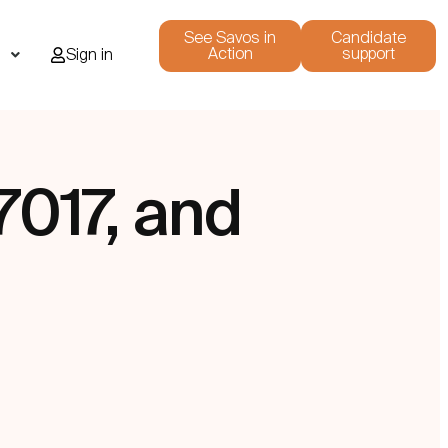
See Savos in
Candidate
Action
support
i
Sign in
7017, and