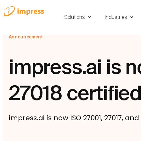
Solutions
Industries
Announcement
impress.ai is 
27018 certifie
impress.ai is now ISO 27001, 27017, and 