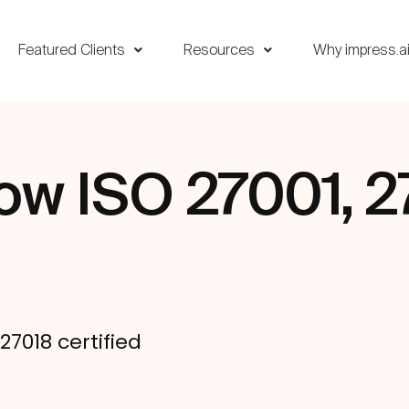
Featured Clients
Resources
Why impress.a
now ISO 27001, 2
d
27018 certified