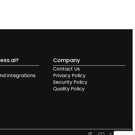
ess.ai?
Company
Contact Us
nd integrations
Privacy Policy
Security Policy
Quality Policy