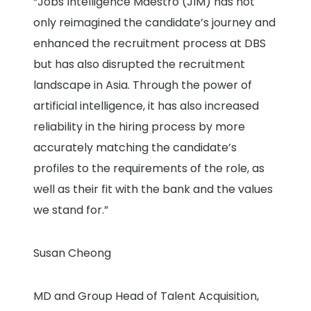
“Jobs Intelligence Maestro (JIM) has not
only reimagined the candidate’s journey and
enhanced the recruitment process at DBS
but has also disrupted the recruitment
landscape in Asia. Through the power of
artificial intelligence, it has also increased
reliability in the hiring process by more
accurately matching the candidate’s
profiles to the requirements of the role, as
well as their fit with the bank and the values
we stand for.”
Susan Cheong
MD and Group Head of Talent Acquisition,