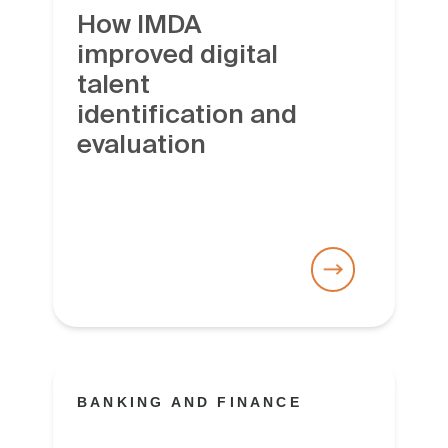
How IMDA
improved digital
talent
identification and
evaluation
BANKING AND FINANCE