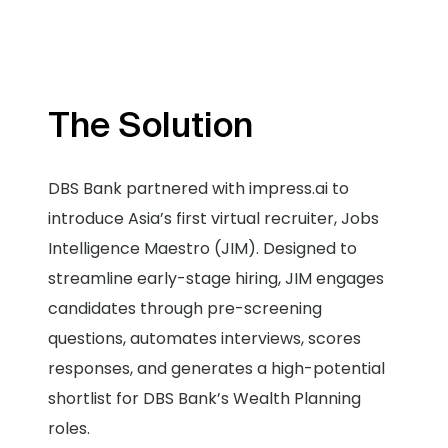
The Solution
DBS Bank partnered with impress.ai to
introduce Asia’s first virtual recruiter, Jobs
Intelligence Maestro (JIM). Designed to
streamline early-stage hiring, JIM engages
candidates through pre-screening
questions, automates interviews, scores
responses, and generates a high-potential
shortlist for DBS Bank’s Wealth Planning
roles.