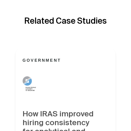
Related Case Studies
GOVERNMENT
How IRAS improved
hiring consistency