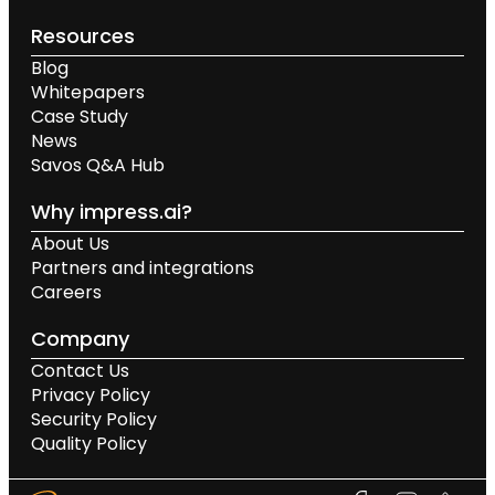
Resources
Blog
Whitepapers
Case Study
News
Savos Q&A Hub
Why impress.ai?
About Us
Partners and integrations
Careers
Company
Contact Us
Privacy Policy
Security Policy
Quality Policy