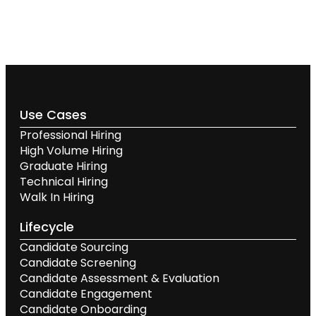
Use Cases
Professional Hiring
High Volume Hiring
Graduate Hiring
Technical Hiring
Walk In Hiring
Lifecycle
Candidate Sourcing
Candidate Screening
Candidate Assessment & Evaluation
Candidate Engagement
Candidate Onboarding