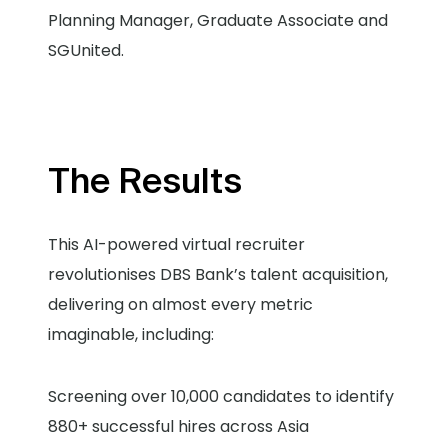
Planning Manager, Graduate Associate and
SGUnited.
The Results
This AI-powered virtual recruiter
revolutionises DBS Bank’s talent acquisition,
delivering on almost every metric
imaginable, including:
Screening over 10,000 candidates to identify
880+ successful hires across Asia