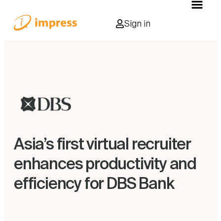
Sign in
Asia’s first virtual recruiter
enhances productivity and
efficiency for DBS Bank