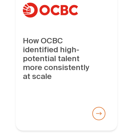
How OCBC
identified high-
potential talent
more consistently
at scale