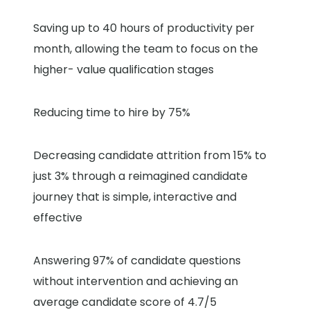
Saving up to 40 hours of productivity per
month, allowing the team to focus on the
higher- value qualification stages
Reducing time to hire by 75%
Decreasing candidate attrition from 15% to
just 3% through a reimagined candidate
journey that is simple, interactive and
effective
Answering 97% of candidate questions
without intervention and achieving an
average candidate score of 4.7/5