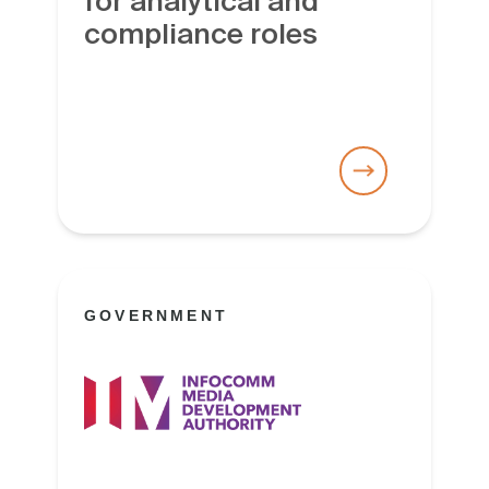
for analytical and
compliance roles
GOVERNMENT