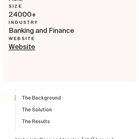
SIZE
24000+
INDUSTRY
Banking and Finance
WEBSITE
Website
The Background
The Solution
The Results