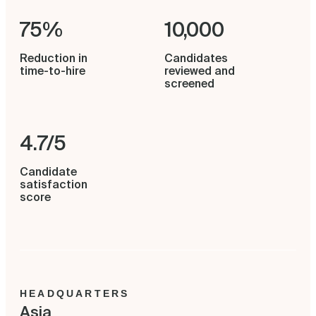
75%
10,000
Reduction in
Candidates
time-to-hire
reviewed and
screened
4.7/5
Candidate
satisfaction
score
HEADQUARTERS
Asia