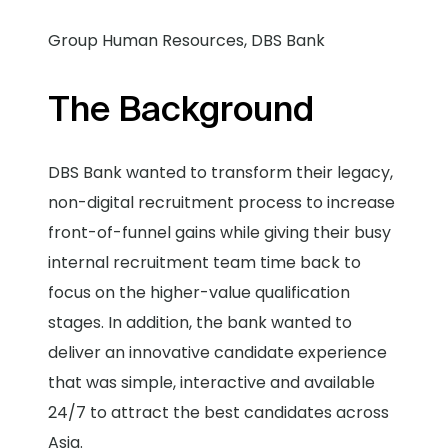
Group Human Resources, DBS Bank
The Background
DBS Bank wanted to transform their legacy,
non-digital recruitment process to increase
front-of-funnel gains while giving their busy
internal recruitment team time back to
focus on the higher-value qualification
stages. In addition, the bank wanted to
deliver an innovative candidate experience
that was simple, interactive and available
24/7 to attract the best candidates across
Asia.