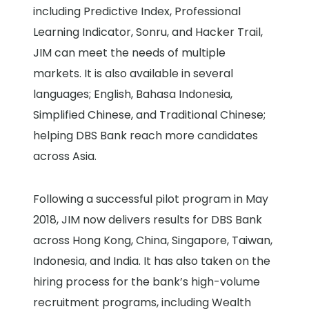
including Predictive Index, Professional
Learning Indicator, Sonru, and Hacker Trail,
JIM can meet the needs of multiple
markets. It is also available in several
languages; English, Bahasa Indonesia,
Simplified Chinese, and Traditional Chinese;
helping DBS Bank reach more candidates
across Asia.
Following a successful pilot program in May
2018, JIM now delivers results for DBS Bank
across Hong Kong, China, Singapore, Taiwan,
Indonesia, and India. It has also taken on the
hiring process for the bank’s high-volume
recruitment programs, including Wealth