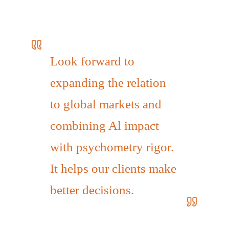
Look forward to
expanding the relation
to global markets and
combining Al impact
with psychometry rigor.
It helps our clients make
better decisions.