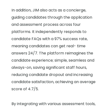
In addition, JIM also acts as a concierge,
guiding candidates through the application
and assessment process across four
platforms. It independently responds to
candidate FAQs with a 97% success rate,
meaning candidates can get real- time
answers 24/7. The platform reimagines the
candidate experience; simple, seamless and
always-on, saving significant staff hours,
reducing candidate dropout and increasing
candidate satisfaction, achieving an average
score of 4.7/5.
By integrating with various assessment tools,