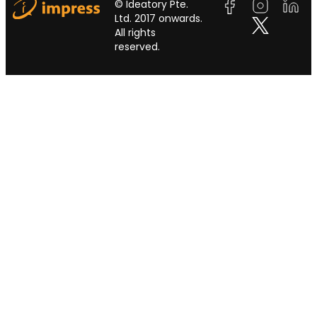
© Ideatory Pte.
Ltd. 2017 onwards.
All rights
reserved.