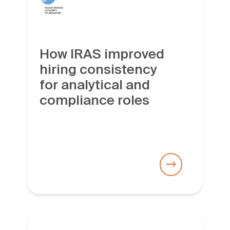
How IRAS improved
hiring consistency
for analytical and
compliance roles