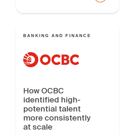
BANKING AND FINANCE
How OCBC
identified high-
potential talent
more consistently
at scale