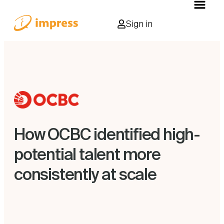
Sign in
How OCBC identified high-
potential talent more
consistently at scale