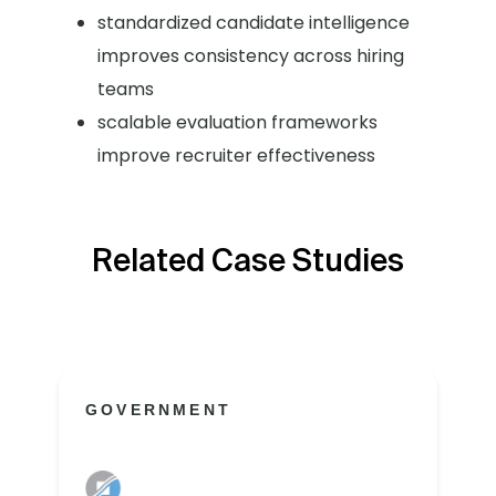
standardized candidate intelligence
improves consistency across hiring
teams
scalable evaluation frameworks
improve recruiter effectiveness
Related Case Studies
GOVERNMENT