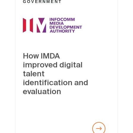
GOVERNMENT
How IMDA
improved digital
talent
identification and
evaluation