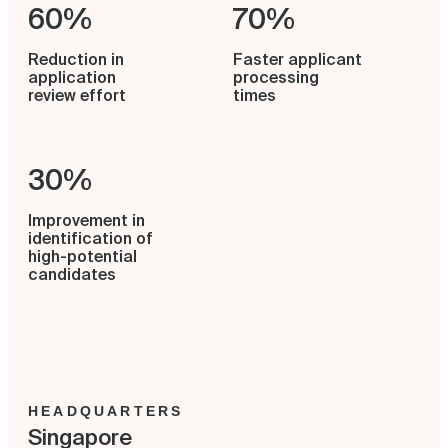
60%
70%
Reduction in
Faster applicant
application
processing
review effort
times
30%
Improvement in
identification of
high-potential
candidates
HEADQUARTERS
Singapore