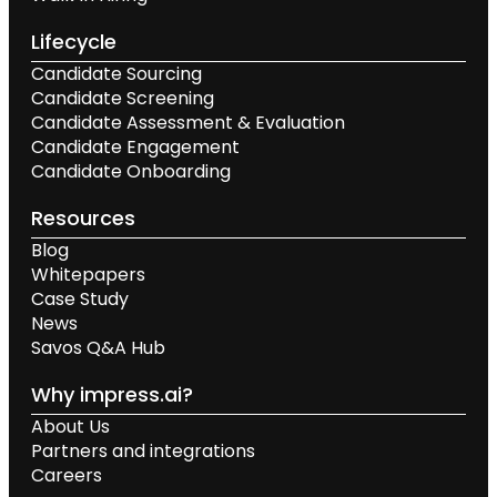
Lifecycle
Candidate Sourcing
Candidate Screening
Candidate Assessment & Evaluation
Candidate Engagement
Candidate Onboarding
Resources
Blog
Whitepapers
Case Study
News
Savos Q&A Hub
Why impress.ai?
About Us
Partners and integrations
Careers