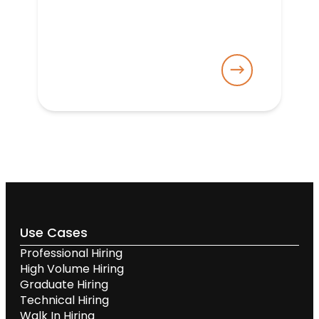
Use Cases
Professional Hiring
High Volume Hiring
Graduate Hiring
Technical Hiring
Walk In Hiring