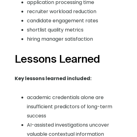
application processing time
recruiter workload reduction
candidate engagement rates
shortlist quality metrics
hiring manager satisfaction
Lessons Learned
Key lessons learned included:
academic credentials alone are
insufficient predictors of long-term
success
AI-assisted investigations uncover
valuable contextual information