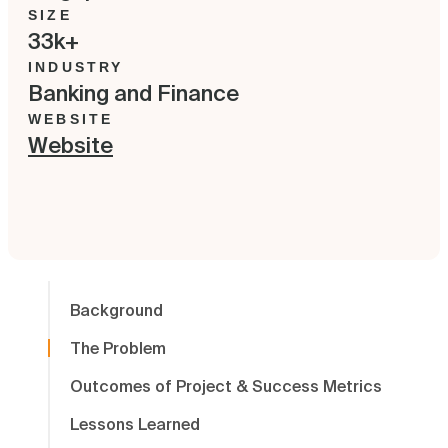
SIZE
33k+
INDUSTRY
Banking and Finance
WEBSITE
Website
Background
The Problem
Outcomes of Project & Success Metrics
Lessons Learned