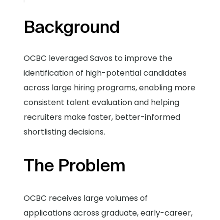
Background
OCBC leveraged Savos to improve the
identification of high-potential candidates
across large hiring programs, enabling more
consistent talent evaluation and helping
recruiters make faster, better-informed
shortlisting decisions.
The Problem
OCBC receives large volumes of
applications across graduate, early-career,