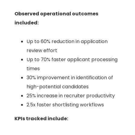
Observed operational outcomes
included:
Up to 60% reduction in application
review effort
Up to 70% faster applicant processing
times
30% improvement in identification of
high-potential candidates
25% increase in recruiter productivity
2.5x faster shortlisting workflows
KPIs tracked include: