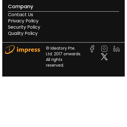
Company
Contact Us
Privacy Policy
Security Policy
Quality Policy
© Ideatory Pte.
Ltd. 2017 onwards.
All rights
reserved.