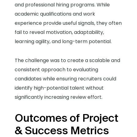
and professional hiring programs. While
academic qualifications and work
experience provide useful signals, they often
fail to reveal motivation, adaptability,
learning agility, and long-term potential.
The challenge was to create a scalable and
consistent approach to evaluating
candidates while ensuring recruiters could
identify high-potential talent without
significantly increasing review effort.
Outcomes of Project
& Success Metrics