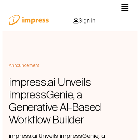
Sign in
Announcement
impress.ai Unveils
impressGenie, a
Generative AI-Based
Workflow Builder
impress.ai Unveils impressGenie, a