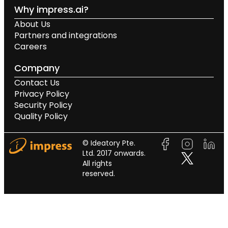
Why impress.ai?
About Us
Partners and integrations
Careers
Company
Contact Us
Privacy Policy
Security Policy
Quality Policy
© Ideatory Pte.
Ltd. 2017 onwards.
All rights
reserved.