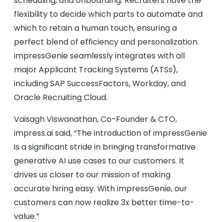
scheduling, and onboarding. Recruiters have the
flexibility to decide which parts to automate and
which to retain a human touch, ensuring a
perfect blend of efficiency and personalization.
impressGenie seamlessly integrates with all
major Applicant Tracking Systems (ATSs),
including SAP SuccessFactors, Workday, and
Oracle Recruiting Cloud.
Vaisagh Viswanathan, Co-Founder & CTO,
impress.ai said, “The introduction of impressGenie
is a significant stride in bringing transformative
generative AI use cases to our customers. It
drives us closer to our mission of making
accurate hiring easy. With impressGenie, our
customers can now realize 3x better time-to-
value.”