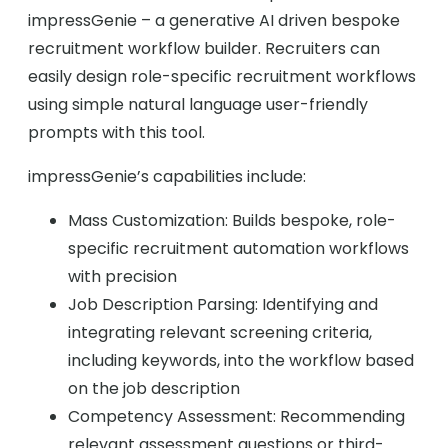
impressGenie – a generative AI driven bespoke
recruitment workflow builder. Recruiters can
easily design role-specific recruitment workflows
using simple natural language user-friendly
prompts with this tool.
impressGenie’s capabilities include:
Mass Customization: Builds bespoke, role-
specific recruitment automation workflows
with precision
Job Description Parsing: Identifying and
integrating relevant screening criteria,
including keywords, into the workflow based
on the job description
Competency Assessment: Recommending
relevant assessment questions or third-