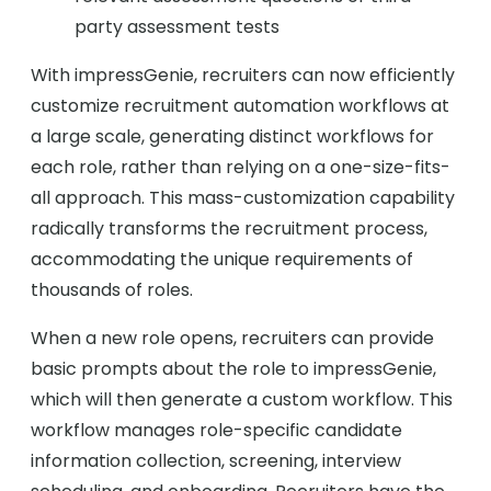
party assessment tests
With impressGenie, recruiters can now efficiently
customize recruitment automation workflows at
a large scale, generating distinct workflows for
each role, rather than relying on a one-size-fits-
all approach. This mass-customization capability
radically transforms the recruitment process,
accommodating the unique requirements of
thousands of roles.
When a new role opens, recruiters can provide
basic prompts about the role to impressGenie,
which will then generate a custom workflow. This
workflow manages role-specific candidate
information collection, screening, interview