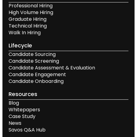
Professional Hiring
High Volume Hiring
Graduate Hiring
Technical Hiring
Walk In Hiring
Lifecycle
Candidate Sourcing
Candidate Screening
Candidate Assessment & Evaluation
Candidate Engagement
Candidate Onboarding
Resources
Blog
Whitepapers
Case Study
News
Savos Q&A Hub