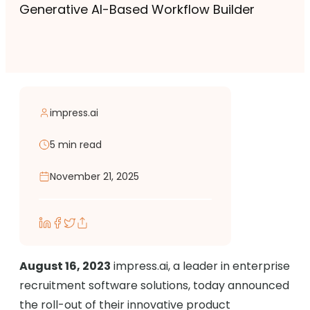
Generative AI-Based Workflow Builder
impress.ai
5 min read
November 21, 2025
August 16, 2023
impress.ai, a leader in enterprise
recruitment software solutions, today announced
the roll-out of their innovative product