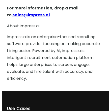
For more information, drop a mail
to
sales@impress.ai
About impress.ai
impress.ai is an enterprise-focused recruiting
software provider focusing on making accurate
hiring easier. Powered by AI, impress.ai’s
intelligent recruitment automation platform
helps large enterprises to screen, engage,
evaluate, and hire talent with accuracy, and
efficiency.
Use Cases