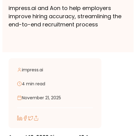
impress.ai and Aon to help employers
improve hiring accuracy, streamlining the
end-to-end recruitment process
impress.ai
4 min read
November 21, 2025