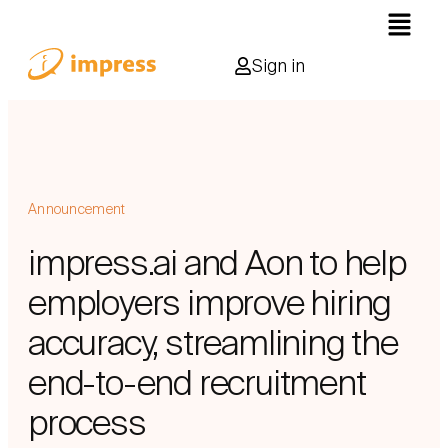
Sign in
Announcement
impress.ai and Aon to help
employers improve hiring
accuracy, streamlining the
end-to-end recruitment
process