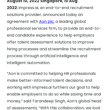
August 10, 2022
Singapore, 10 Aug
2022:
impress.ai, an end-to-end recruitment
solutions provider, announced today an
agreement with
Aon plc
, a leading global
professional services firm, to provide an end-to-
end candidate experience to help employers
offer talent assessment solutions to improve
hiring processes and streamline the recruitment
process through artificial intelligence and
intelligent automation.
“Aon is committed to helping HR professionals
make better-informed talent decisions, and
working with impress.ai furthers our goal to help
enable employers to do so while saving time and
money,” said Tarandeep Singh, Aon’s global head
of assessments. “With this collaboration, we look