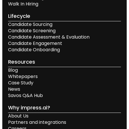
Walk In Hiring
Lifecycle
Candidate Sourcing
Candidate Screening
Candidate Assessment & Evaluation
Candidate Engagement
Candidate Onboarding
Resources
Blog
Whitepapers
Case Study
News
Savos Q&A Hub
Why impress.ai?
About Us
Partners and integrations
Careers