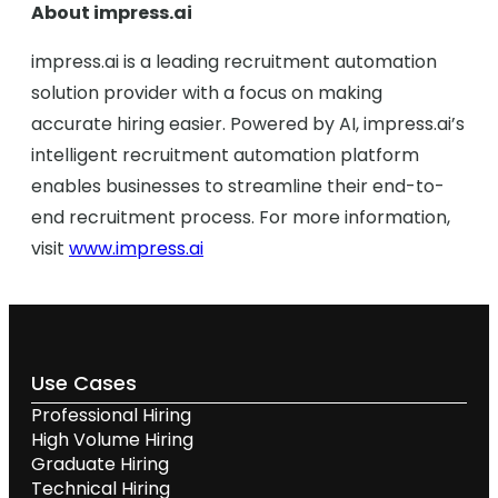
About impress.ai
impress.ai is a leading recruitment automation
solution provider with a focus on making
accurate hiring easier. Powered by AI, impress.ai’s
intelligent recruitment automation platform
enables businesses to streamline their end-to-
end recruitment process. For more information,
visit
www.impress.ai
Use Cases
Professional Hiring
High Volume Hiring
Graduate Hiring
Technical Hiring