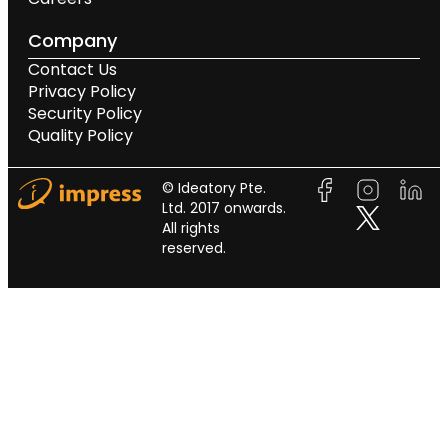
Company
Contact Us
Privacy Policy
Security Policy
Quality Policy
© Ideatory Pte.
Ltd. 2017 onwards.
All rights
reserved.