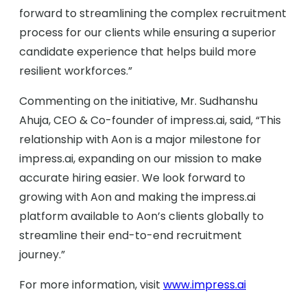
forward to streamlining the complex recruitment
process for our clients while ensuring a superior
candidate experience that helps build more
resilient workforces.”
Commenting on the initiative, Mr. Sudhanshu
Ahuja, CEO & Co-founder of impress.ai, said, “This
relationship with Aon is a major milestone for
impress.ai, expanding on our mission to make
accurate hiring easier. We look forward to
growing with Aon and making the impress.ai
platform available to Aon’s clients globally to
streamline their end-to-end recruitment
journey.”
For more information, visit
www.impress.ai