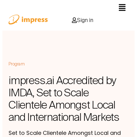
Sign in
Program
impress.ai Accredited by
IMDA, Set to Scale
Clientele Amongst Local
and International Markets
Set to Scale Clientele Amongst Local and