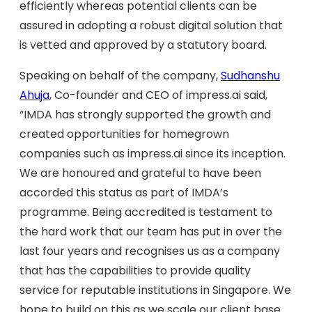
efficiently whereas potential clients can be
assured in adopting a robust digital solution that
is vetted and approved by a statutory board.
Speaking on behalf of the company,
Sudhanshu
Ahuja
, Co-founder and CEO of impress.ai said,
“IMDA has strongly supported the growth and
created opportunities for homegrown
companies such as impress.ai since its inception.
We are honoured and grateful to have been
accorded this status as part of IMDA’s
programme. Being accredited is testament to
the hard work that our team has put in over the
last four years and recognises us as a company
that has the capabilities to provide quality
service for reputable institutions in Singapore. We
hope to build on this as we scale our client base