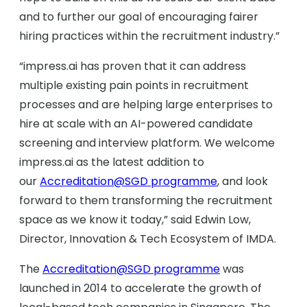
and to further our goal of encouraging fairer
hiring practices within the recruitment industry.”
“impress.ai has proven that it can address
multiple existing pain points in recruitment
processes and are helping large enterprises to
hire at scale with an AI-powered candidate
screening and interview platform. We welcome
impress.ai as the latest addition to
our
Accreditation@SGD programme
, and look
forward to them transforming the recruitment
space as we know it today,” said Edwin Low,
Director, Innovation & Tech Ecosystem of IMDA.
The
Accreditation@SGD programme
was
launched in 2014 to accelerate the growth of