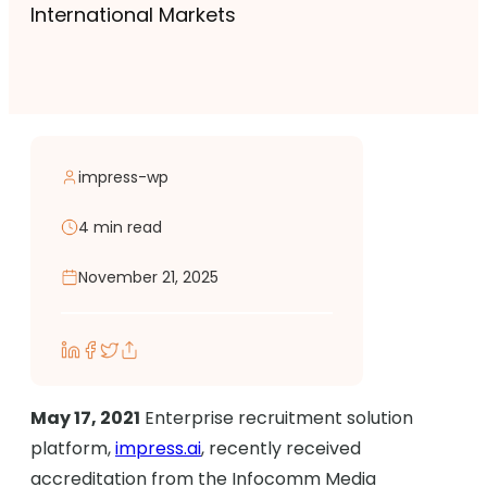
International Markets
impress-wp
4 min read
November 21, 2025
May 17, 2021
Enterprise recruitment solution
platform,
impress.ai
, recently received
accreditation from the Infocomm Media