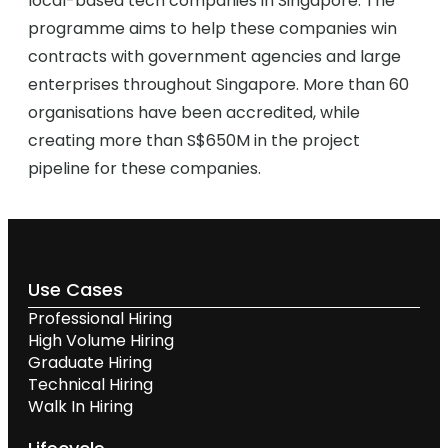
local-based tech companies in Singapore. The
programme aims to help these companies win
contracts with government agencies and large
enterprises throughout Singapore. More than 60
organisations have been accredited, while
creating more than S$650M in the project
pipeline for these companies.
Use Cases
Professional Hiring
High Volume Hiring
Graduate Hiring
Technical Hiring
Walk In Hiring