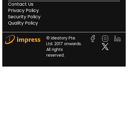
Contact Us
Privacy Policy
Security Policy
Quality Policy
© Ideatory Pte.
Ltd. 2017 onwards.
All rights
reserved.