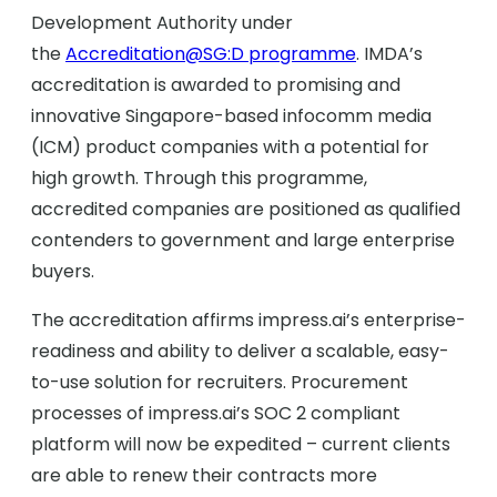
Development Authority under
the
Accreditation@SG:D programme
. IMDA’s
accreditation is awarded to promising and
innovative Singapore-based infocomm media
(ICM) product companies with a potential for
high growth. Through this programme,
accredited companies are positioned as qualified
contenders to government and large enterprise
buyers.
The accreditation affirms impress.ai’s enterprise-
readiness and ability to deliver a scalable, easy-
to-use solution for recruiters. Procurement
processes of impress.ai’s SOC 2 compliant
platform will now be expedited – current clients
are able to renew their contracts more