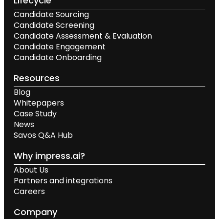
Lifecycle
Candidate Sourcing
Candidate Screening
Candidate Assessment & Evaluation
Candidate Engagement
Candidate Onboarding
Resources
Blog
Whitepapers
Case Study
News
Savos Q&A Hub
Why impress.ai?
About Us
Partners and integrations
Careers
Company