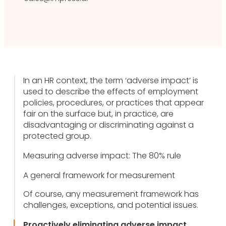
In an HR context, the term ‘adverse impact’ is
used to describe the effects of employment
policies, procedures, or practices that appear
fair on the surface but, in practice, are
disadvantaging or discriminating against a
protected group.
Measuring adverse impact: The 80% rule
A general framework for measurement
Of course, any measurement framework has
challenges, exceptions, and potential issues.
Proactively eliminating adverse impact