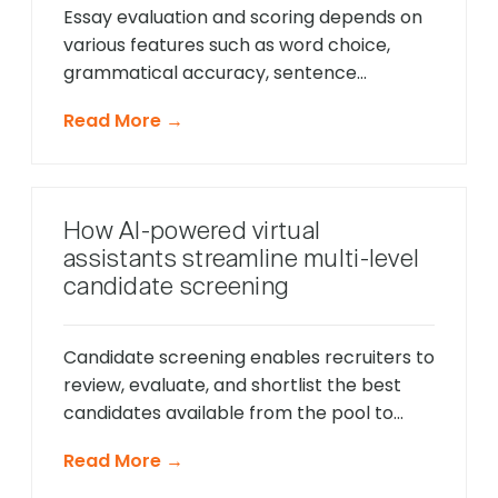
Essay evaluation and scoring depends on
various features such as word choice,
grammatical accuracy, sentence
structure and clarity of writing. The
Read More →
dilemma with a manual essay screening
process lies in the subjectivity of
evaluations. It is difficult to understand the
methodology behind essay scoring – do
How AI-powered virtual
recruiters use different metrics when
assistants streamline multi-level
evaluating candidates? What aspect […]
candidate screening
Candidate screening enables recruiters to
review, evaluate, and shortlist the best
candidates available from the pool to
build and maintain a suitable and
Read More →
sustainable workforce. Screening
candidates for their skills, experience,