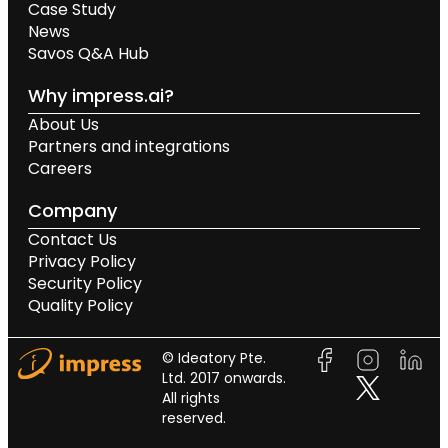
Case Study
News
Savos Q&A Hub
Why impress.ai?
About Us
Partners and integrations
Careers
Company
Contact Us
Privacy Policy
Security Policy
Quality Policy
© Ideatory Pte.
Ltd. 2017 onwards.
All rights
reserved.