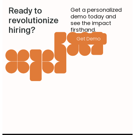
Ready to
Get a personalized
demo today and
revolutionize
see the impact
hiring?
firsthand.
Get Demo