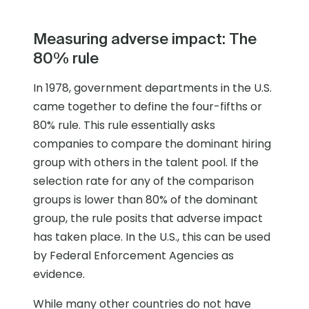
Measuring adverse impact: The
80% rule
In 1978, government departments in the U.S.
came together to define the four-fifths or
80% rule. This rule essentially asks
companies to compare the dominant hiring
group with others in the talent pool. If the
selection rate for any of the comparison
groups is lower than 80% of the dominant
group, the rule posits that adverse impact
has taken place. In the U.S., this can be used
by Federal Enforcement Agencies as
evidence.
While many other countries do not have