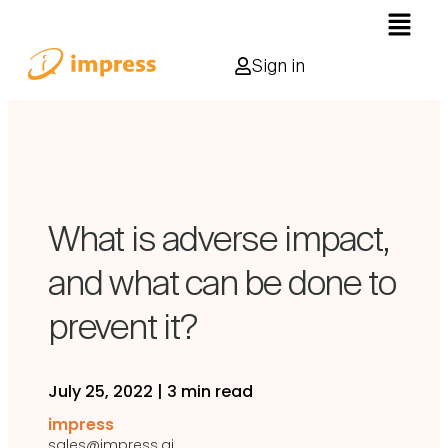
Sign in
What is adverse impact,
and what can be done to
prevent it?
July 25, 2022
|
3 min read
impress
sales@impress.ai