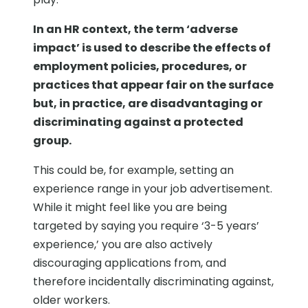
In an HR context, the term ‘adverse
impact’ is used to describe the effects of
employment policies, procedures, or
practices that appear fair on the surface
but, in practice, are disadvantaging or
discriminating against a protected
group.
This could be, for example, setting an
experience range in your job advertisement.
While it might feel like you are being
targeted by saying you require ‘3-5 years’
experience,’ you are also actively
discouraging applications from, and
therefore incidentally discriminating against,
older workers.