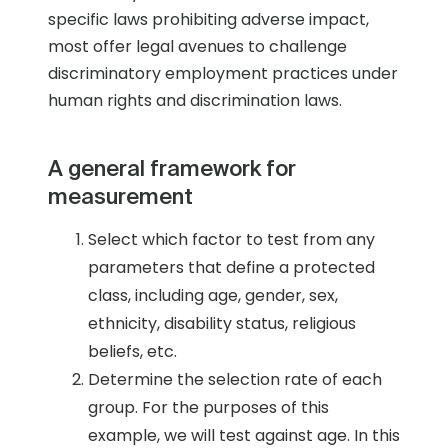
specific laws prohibiting adverse impact,
most offer legal avenues to challenge
discriminatory employment practices under
human rights and discrimination laws.
A general framework for
measurement
Select which factor to test from any
parameters that define a protected
class, including age, gender, sex,
ethnicity, disability status, religious
beliefs, etc.
Determine the selection rate of each
group. For the purposes of this
example, we will test against age. In this