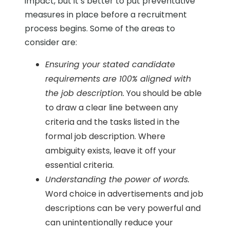
impact, but it’s better to put preventative
measures in place before a recruitment
process begins. Some of the areas to
consider are:
Ensuring your stated candidate
requirements are 100% aligned with
the job description.
You should be able
to draw a clear line between any
criteria and the tasks listed in the
formal job description. Where
ambiguity exists, leave it off your
essential criteria.
Understanding the power of words.
Word choice in advertisements and job
descriptions can be very powerful and
can unintentionally reduce your