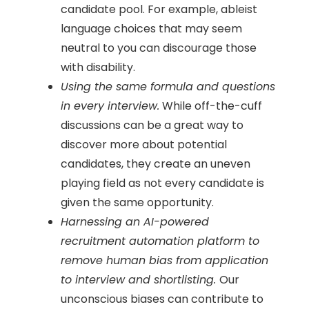
candidate pool. For example, ableist
language choices that may seem
neutral to you can discourage those
with disability.
Using the same formula and questions
in every interview.
While off-the-cuff
discussions can be a great way to
discover more about potential
candidates, they create an uneven
playing field as not every candidate is
given the same opportunity.
Harnessing an AI-powered
recruitment automation platform to
remove human bias from application
to interview and shortlisting.
Our
unconscious biases can contribute to