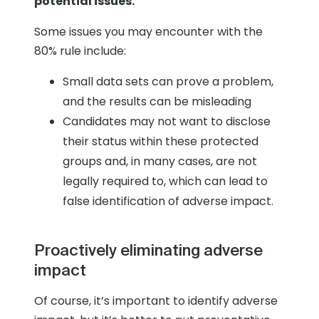
potential issues.
Some issues you may encounter with the
80% rule include:
Small data sets can prove a problem,
and the results can be misleading
Candidates may not want to disclose
their status within these protected
groups and, in many cases, are not
legally required to, which can lead to
false identification of adverse impact.
Proactively eliminating adverse
impact
Of course, it’s important to identify adverse