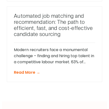
education, and other parameters at
preliminary hiring stages ensure that
Automated job matching and
hiring managers do not have to sit
recommendation: The path to
through interviews with unqualified
efficient, fast, and cost-effective
candidates, minimizing the […]
candidate sourcing
Modern recruiters face a monumental
challenge – finding and hiring top talent in
a competitive labour market. 63% of
companies interviewed by HR.com in 2021
Read More →
stated that their top barrier to talent
acquisition success was the inability to find
talent that matches their job
requirements. In traditional recruitment
processes, recruiters source candidates
each time a […]