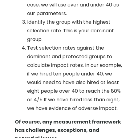
case, we will use over and under 40 as
our parameters.
Identify the group with the highest
selection rate. This is your dominant
group.
Test selection rates against the
dominant and protected groups to
calculate impact rates. In our example,
if we hired ten people under 40, we
would need to have also hired at least
eight people over 40 to reach the 80%
or 4/5 If we have hired less than eight,
we have evidence of adverse impact.
Of course, any measurement framework
has challenges, exceptions, and