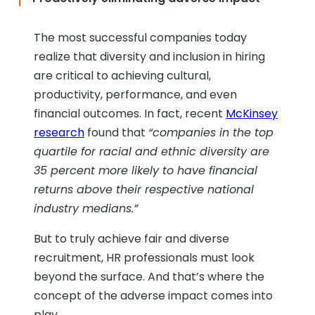
The most successful companies today
realize that diversity and inclusion in hiring
are critical to achieving cultural,
productivity, performance, and even
financial outcomes. In fact, recent
McKinsey
research
found that
“companies in the top
quartile for racial and ethnic diversity are
35 percent more likely to have financial
returns above their respective national
industry medians.”
But to truly achieve fair and diverse
recruitment, HR professionals must look
beyond the surface. And that’s where the
concept of the adverse impact comes into
play.