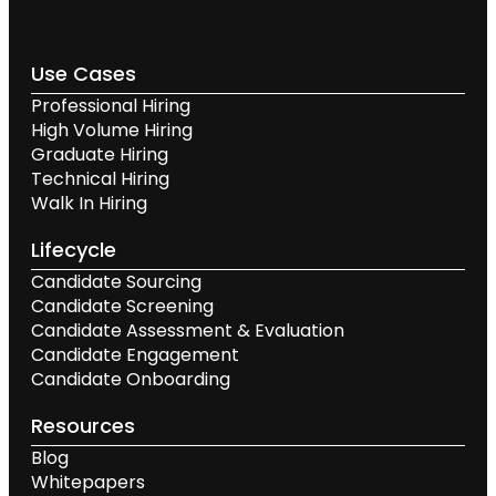
Use Cases
Professional Hiring
High Volume Hiring
Graduate Hiring
Technical Hiring
Walk In Hiring
Lifecycle
Candidate Sourcing
Candidate Screening
Candidate Assessment & Evaluation
Candidate Engagement
Candidate Onboarding
Resources
Blog
Whitepapers