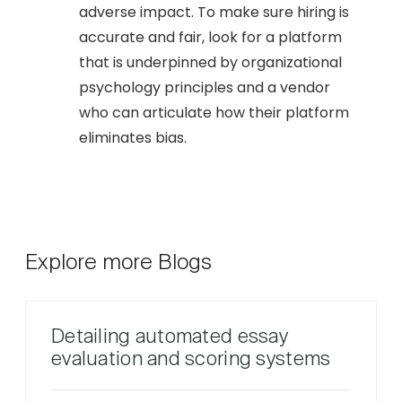
adverse impact. To make sure hiring is
accurate and fair, look for a platform
that is underpinned by organizational
psychology principles and a vendor
who can articulate how their platform
eliminates bias.
Explore more Blogs
Detailing automated essay
evaluation and scoring systems