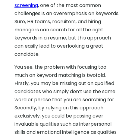
screening
, one of the most common
challenges is an overemphasis on keywords.
Sure, HR teams, recruiters, and hiring
managers can search for all the right
keywords in a resume, but this approach
can easily lead to overlooking a great
candidate.
You see, the problem with focusing too
much on keyword matching is twofold.
Firstly, you may be missing out on qualified
candidates who simply don’t use the same
word or phrase that you are searching for.
Secondly, by relying on this approach
exclusively, you could be passing over
invaluable qualities such as interpersonal
skills and emotional intelligence as qualities