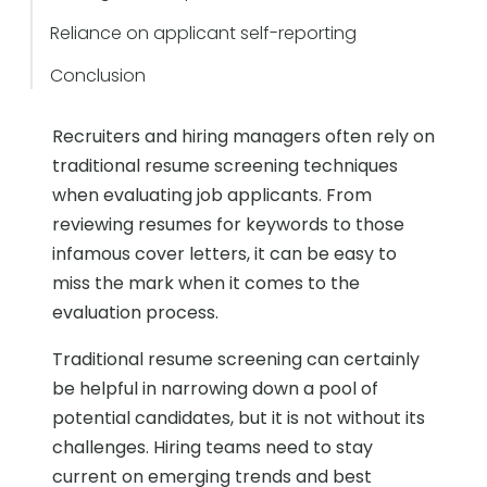
Reliance on applicant self-reporting
Conclusion
Recruiters and hiring managers often rely on
traditional resume screening techniques
when evaluating job applicants. From
reviewing resumes for keywords to those
infamous cover letters, it can be easy to
miss the mark when it comes to the
evaluation process.
Traditional resume screening can certainly
be helpful in narrowing down a pool of
potential candidates, but it is not without its
challenges. Hiring teams need to stay
current on emerging trends and best