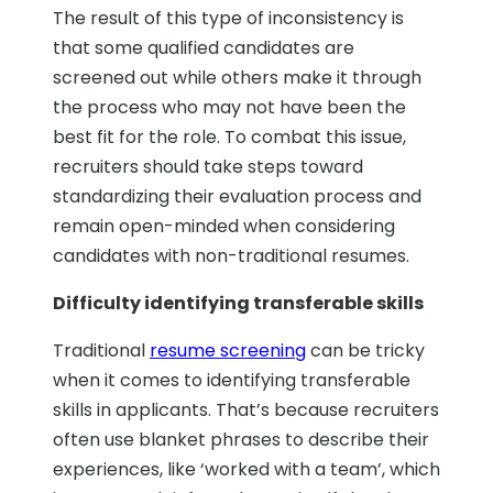
The result of this type of inconsistency is
that some qualified candidates are
screened out while others make it through
the process who may not have been the
best fit for the role. To combat this issue,
recruiters should take steps toward
standardizing their evaluation process and
remain open-minded when considering
candidates with non-traditional resumes.
Difficulty identifying transferable skills
Traditional
resume screening
can be tricky
when it comes to identifying transferable
skills in applicants. That’s because recruiters
often use blanket phrases to describe their
experiences, like ‘worked with a team’, which