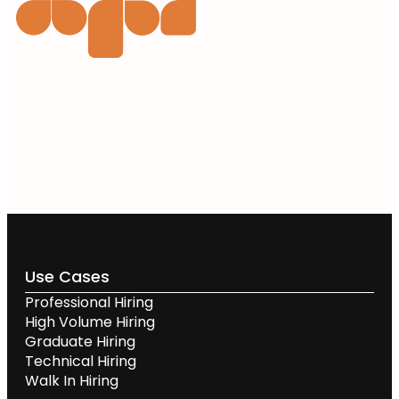
Use Cases
Professional Hiring
High Volume Hiring
Graduate Hiring
Technical Hiring
Walk In Hiring