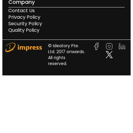
Company
Contact Us
Privacy Policy
Security Policy
Quality Policy
© Ideatory Pte.
Ltd. 2017 onwards.
All rights
reserved.