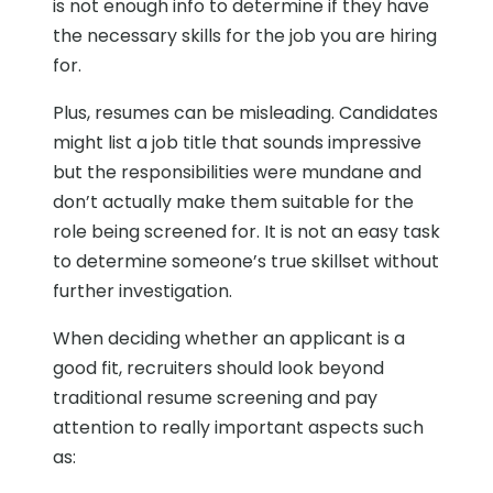
is not enough info to determine if they have
the necessary skills for the job you are hiring
for.
Plus, resumes can be misleading. Candidates
might list a job title that sounds impressive
but the responsibilities were mundane and
don’t actually make them suitable for the
role being screened for. It is not an easy task
to determine someone’s true skillset without
further investigation.
When deciding whether an applicant is a
good fit, recruiters should look beyond
traditional resume screening and pay
attention to really important aspects such
as: