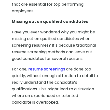
that are essential for top performing
employees.
Missing out on qualified candidates
Have you ever wondered why you might be
missing out on qualified candidates when
screening resumes? It’s because traditional
resume screening methods can leave out
good candidates for several reasons.
For one,
resume screenings
are done too
quickly, without enough attention to detail to
really understand the candidate’s
qualifications. This might lead to a situation
where an experienced or talented
candidate is overlooked.