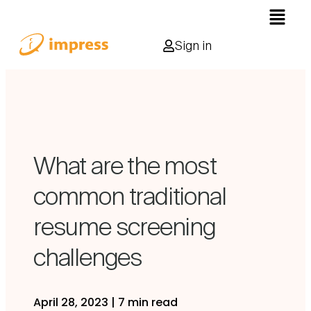
Sign in
What are the most
common traditional
resume screening
challenges
April 28, 2023
|
7 min read