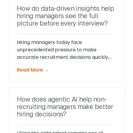
behavior in real-time, identify potential
How do data-driven insights help
friction points before they cause
hiring managers see the full
problems, and offer timely support that
picture before every interview?
keeps applications moving forward, […]
Hiring managers today face
unprecedented pressure to make
accurate recruitment decisions quickly,
whilst ensuring every candidate receives
Read More →
fair consideration. Traditional hiring
approaches that relied heavily on CV
reviews and interview impressions often
led to costly mis-hires and missed
How does agentic AI help non-
opportunities to identify exceptional
recruiting managers make better
talent. The modern recruitment
hiring decisions?
landscape demands a more sophisticated
approach that provides comprehensive
[…]