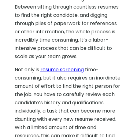
Between sifting through countless resumes
to find the right candidate, and digging
through piles of paperwork for references
or other information, the whole process is
incredibly time consuming. It’s a labor-
intensive process that can be difficult to
scale as your team grows.
Not only is
resume screening
time-
consuming, but it also requires an inordinate
amount of effort to find the right person for
the job. You have to carefully review each
candidate’s history and qualifications
individually, a task that can become more
daunting with every new resume received.
With a limited amount of time and
resources, this can make it difficult to find