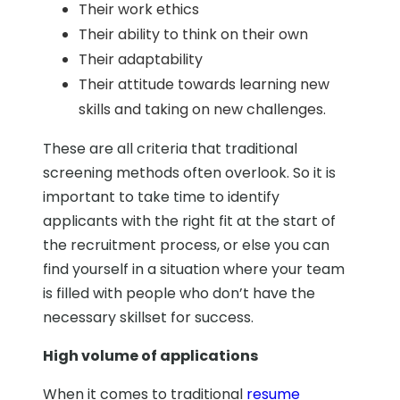
Their work ethics
Their ability to think on their own
Their adaptability
Their attitude towards learning new
skills and taking on new challenges.
These are all criteria that traditional
screening methods often overlook. So it is
important to take time to identify
applicants with the right fit at the start of
the recruitment process, or else you can
find yourself in a situation where your team
is filled with people who don’t have the
necessary skillset for success.
High volume of applications
When it comes to traditional
resume