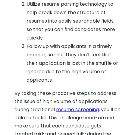
Utilize resume parsing technology to
help break down the structure of
resumes into easily searchable fields,
so that you can find candidates more
quickly.
Follow up with applicants in a timely
manner, so that they don’t feel like
their application is lost in the shuffle or
ignored due to the high volume of
applicants.
By taking these proactive steps to address
the issue of high volume of applications
during traditional
resume screening
, you’ll be
able to tackle this challenge head-on and
make sure that each candidate gets
treated fairly and respectfully during the