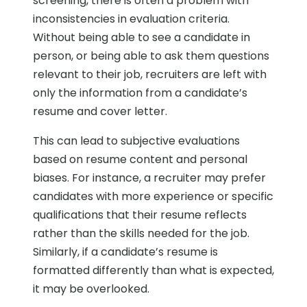
screening, there is often a problem with
inconsistencies in evaluation criteria.
Without being able to see a candidate in
person, or being able to ask them questions
relevant to their job, recruiters are left with
only the information from a candidate’s
resume and cover letter.
This can lead to subjective evaluations
based on resume content and personal
biases. For instance, a recruiter may prefer
candidates with more experience or specific
qualifications that their resume reflects
rather than the skills needed for the job.
Similarly, if a candidate’s resume is
formatted differently than what is expected,
it may be overlooked.