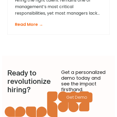
Hiring the right talent remains one of
management’s most critical
responsibilities, yet most managers lack
formal recruitment training. In 2025,
Read More →
agentic AI is revolutionising how non-
recruiting managers approach talent
acquisition by providing intelligent
guidance and automated expertise at
every decision point. These sophisticated
systems eliminate guesswork from hiring
decisions, enabling managers across
Ready to
departments to identify […]
Get a personalized
demo today and
revolutionize
see the impact
hiring?
firsthand.
Get Demo