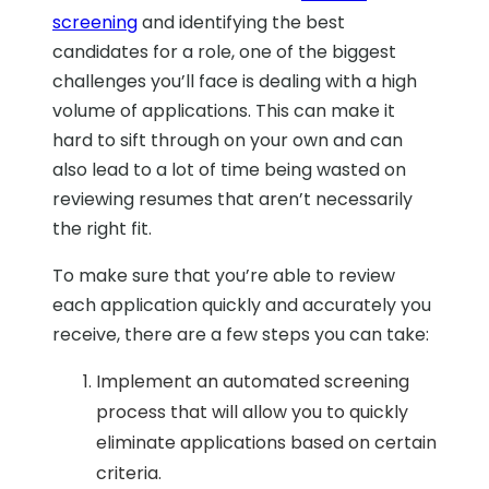
screening
and identifying the best
candidates for a role, one of the biggest
challenges you’ll face is dealing with a high
volume of applications. This can make it
hard to sift through on your own and can
also lead to a lot of time being wasted on
reviewing resumes that aren’t necessarily
the right fit.
To make sure that you’re able to review
each application quickly and accurately you
receive, there are a few steps you can take:
Implement an automated screening
process that will allow you to quickly
eliminate applications based on certain
criteria.