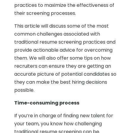
practices to maximize the effectiveness of
their screening processes.
This article will discuss some of the most
common challenges associated with
traditional resume screening practices and
provide actionable advice for overcoming
them. We will also offer some tips on how
recruiters can ensure they are getting an
accurate picture of potential candidates so
they can make the best hiring decisions
possible.
Time-consuming process
If you’re in charge of finding new talent for
your team, you know how challenging
traditional resume screening can be.