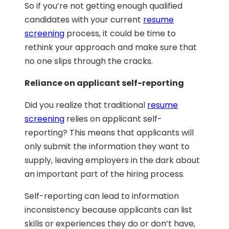
So if you’re not getting enough qualified
candidates with your current
resume
screening
process, it could be time to
rethink your approach and make sure that
no one slips through the cracks.
Reliance on applicant self-reporting
Did you realize that traditional
resume
screening
relies on applicant self-
reporting? This means that applicants will
only submit the information they want to
supply, leaving employers in the dark about
an important part of the hiring process.
Self-reporting can lead to information
inconsistency because applicants can list
skills or experiences they do or don’t have,