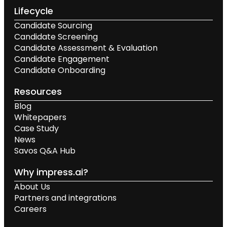
Lifecycle
Candidate Sourcing
Candidate Screening
Candidate Assessment & Evaluation
Candidate Engagement
Candidate Onboarding
Resources
Blog
Whitepapers
Case Study
News
Savos Q&A Hub
Why impress.ai?
About Us
Partners and integrations
Careers