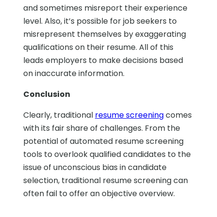
and sometimes misreport their experience
level. Also, it’s possible for job seekers to
misrepresent themselves by exaggerating
qualifications on their resume. All of this
leads employers to make decisions based
on inaccurate information.
Conclusion
Clearly, traditional
resume screening
comes
with its fair share of challenges. From the
potential of automated resume screening
tools to overlook qualified candidates to the
issue of unconscious bias in candidate
selection, traditional resume screening can
often fail to offer an objective overview.