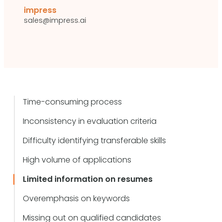
impress
sales@impress.ai
Time-consuming process
Inconsistency in evaluation criteria
Difficulty identifying transferable skills
High volume of applications
Limited information on resumes
Overemphasis on keywords
Missing out on qualified candidates