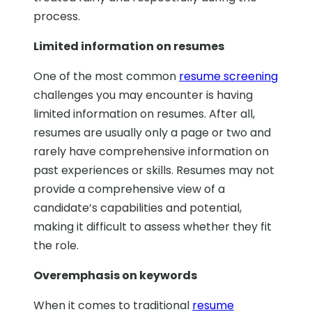
process.
Limited information on resumes
One of the most common
resume screening
challenges you may encounter is having
limited information on resumes. After all,
resumes are usually only a page or two and
rarely have comprehensive information on
past experiences or skills. Resumes may not
provide a comprehensive view of a
candidate’s capabilities and potential,
making it difficult to assess whether they fit
the role.
Overemphasis on keywords
When it comes to traditional
resume