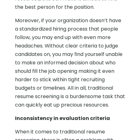
the best person for the position.
Moreover, if your organization doesn’t have
a standardized hiring process that people
follow, you may end up with even more
headaches. Without clear criteria to judge
candidates on, you may find yourself unable
to make an informed decision about who
should fill the job opening making it even
harder to stick within tight recruiting
budgets or timelines. All in all, traditional
resume screening is a burdensome task that
can quickly eat up precious resources.
Inconsistency in evaluation criteria
When it comes to traditional resume