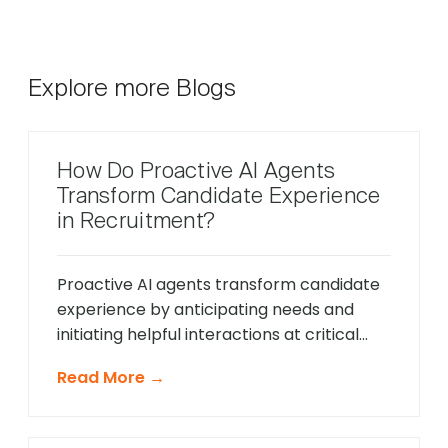
Explore more Blogs
How Do Proactive AI Agents
Transform Candidate Experience
in Recruitment?
Proactive AI agents transform candidate
experience by anticipating needs and
initiating helpful interactions at critical
moments throughout the hiring process,
Read More →
unlike traditional reactive chatbots that
only respond to direct questions. These
intelligent systems monitor candidate