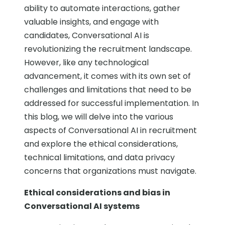
ability to automate interactions, gather
valuable insights, and engage with
candidates, Conversational AI is
revolutionizing the recruitment landscape.
However, like any technological
advancement, it comes with its own set of
challenges and limitations that need to be
addressed for successful implementation. In
this blog, we will delve into the various
aspects of Conversational AI in recruitment
and explore the ethical considerations,
technical limitations, and data privacy
concerns that organizations must navigate.
Ethical considerations and bias in
Conversational AI systems