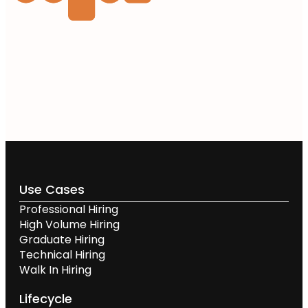
Use Cases
Professional Hiring
High Volume Hiring
Graduate Hiring
Technical Hiring
Walk In Hiring
Lifecycle