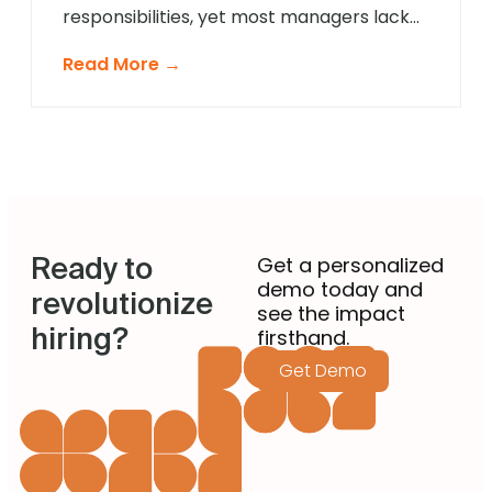
responsibilities, yet most managers lack
formal recruitment training. In 2025,
Read More →
agentic AI is revolutionising how non-
recruiting managers approach talent
acquisition by providing intelligent
guidance and automated expertise at
every decision point. These sophisticated
systems eliminate guesswork from hiring
decisions, enabling managers across
Ready to
departments to identify […]
Get a personalized
demo today and
revolutionize
see the impact
hiring?
firsthand.
Get Demo