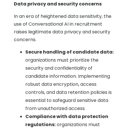
Data privacy and security concerns
In an era of heightened data sensitivity, the
use of Conversational AI in recruitment
raises legitimate data privacy and security
concerns.
Secure handling of candidate data:
organizations must prioritize the
security and confidentiality of
candidate information. Implementing
robust data encryption, access
controls, and data retention policies is
essential to safeguard sensitive data
from unauthorized access.
Compliance with data protection
regulations:
organizations must