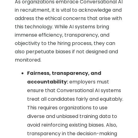
As organizations embrace Conversational AI
in recruitment, it is vital to acknowledge and
address the ethical concerns that arise with
this technology. While AI systems bring
immense efficiency, transparency, and
objectivity to the hiring process, they can
also perpetuate biases if not designed and
monitored.
Fairness, transparency, and
accountability:
employers must
ensure that Conversational AI systems
treat all candidates fairly and equitably.
This requires organizations to use
diverse and unbiased training data to
avoid reinforcing existing biases. Also,
transparency in the decision-making