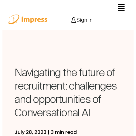
Sign in
Navigating the future of
recruitment: challenges
and opportunities of
Conversational AI
July 28, 2023
|
3 min read