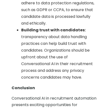
adhere to data protection regulations,
such as GDPR or CCPA, to ensure that
candidate data is processed lawfully
and ethically.
Building trust with candidates:
transparency about data handling
practices can help build trust with
candidates. Organizations should be
upfront about the use of
Conversational AI in their recruitment
process and address any privacy
concerns candidates may have.
Conclusion
Conversational AI in recruitment automation
presents exciting opportunities for