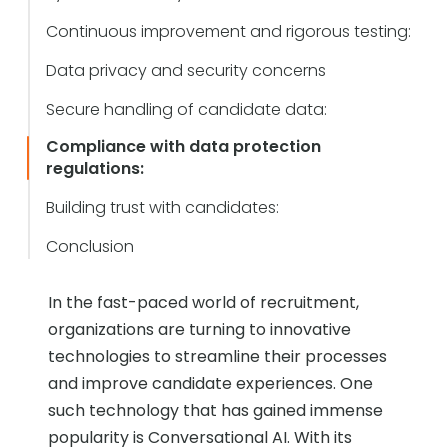
Continuous improvement and rigorous testing:
Data privacy and security concerns
Secure handling of candidate data:
Compliance with data protection
regulations:
Building trust with candidates:
Conclusion
In the fast-paced world of recruitment,
organizations are turning to innovative
technologies to streamline their processes
and improve candidate experiences. One
such technology that has gained immense
popularity is Conversational AI. With its