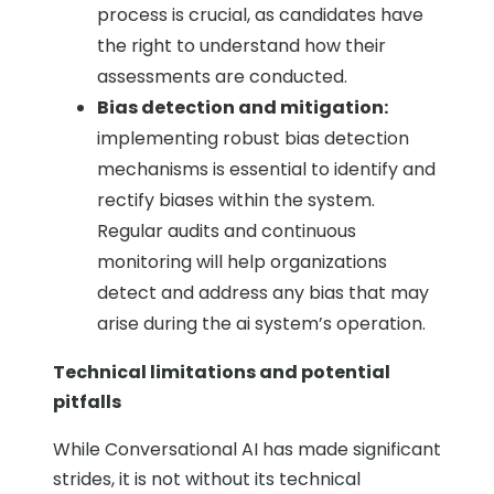
process is crucial, as candidates have
the right to understand how their
assessments are conducted.
Bias detection and mitigation:
implementing robust bias detection
mechanisms is essential to identify and
rectify biases within the system.
Regular audits and continuous
monitoring will help organizations
detect and address any bias that may
arise during the ai system’s operation.
Technical limitations and potential
pitfalls
While Conversational AI has made significant
strides, it is not without its technical