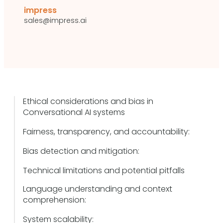
impress
sales@impress.ai
Ethical considerations and bias in
Conversational AI systems
Fairness, transparency, and accountability:
Bias detection and mitigation:
Technical limitations and potential pitfalls
Language understanding and context
comprehension:
System scalability: