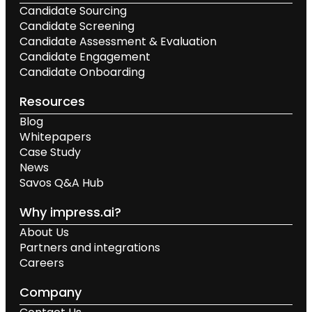
Candidate Sourcing
Candidate Screening
Candidate Assessment & Evaluation
Candidate Engagement
Candidate Onboarding
Resources
Blog
Whitepapers
Case Study
News
Savos Q&A Hub
Why impress.ai?
About Us
Partners and integrations
Careers
Company