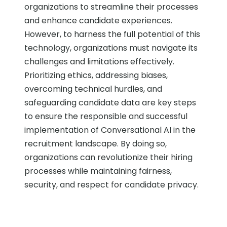
organizations to streamline their processes
and enhance candidate experiences.
However, to harness the full potential of this
technology, organizations must navigate its
challenges and limitations effectively.
Prioritizing ethics, addressing biases,
overcoming technical hurdles, and
safeguarding candidate data are key steps
to ensure the responsible and successful
implementation of Conversational AI in the
recruitment landscape. By doing so,
organizations can revolutionize their hiring
processes while maintaining fairness,
security, and respect for candidate privacy.