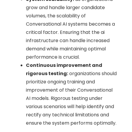
grow and handle larger candidate
volumes, the scalability of
Conversational AI systems becomes a
critical factor. Ensuring that the ai
infrastructure can handle increased
demand while maintaining optimal
performance is crucial.
Continuous improvement and
rigorous testing:
organizations should
prioritize ongoing training and
improvement of their Conversational
AI models. Rigorous testing under
various scenarios will help identify and
rectify any technical limitations and
ensure the system performs optimally.