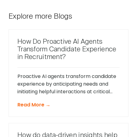
Explore more Blogs
How Do Proactive AI Agents
Transform Candidate Experience
in Recruitment?
Proactive AI agents transform candidate
experience by anticipating needs and
initiating helpful interactions at critical
moments throughout the hiring process,
Read More →
unlike traditional reactive chatbots that
only respond to direct questions. These
intelligent systems monitor candidate
behavior in real-time, identify potential
How do data-driven insights help