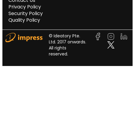
Contact Us
Privacy Policy
Security Policy
Quality Policy
© Ideatory Pte.
Ltd. 2017 onwards.
All rights
reserved.