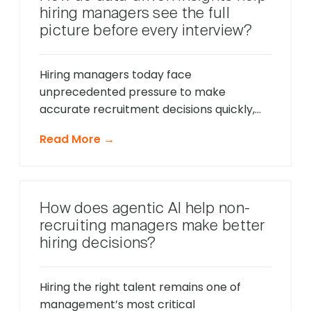
friction points before they cause
hiring managers see the full
problems, and offer timely support that
picture before every interview?
keeps applications moving forward, […]
Hiring managers today face
unprecedented pressure to make
accurate recruitment decisions quickly,
whilst ensuring every candidate receives
Read More →
fair consideration. Traditional hiring
approaches that relied heavily on CV
reviews and interview impressions often
led to costly mis-hires and missed
How does agentic AI help non-
opportunities to identify exceptional
recruiting managers make better
talent. The modern recruitment
hiring decisions?
landscape demands a more sophisticated
approach that provides comprehensive
[…]
Hiring the right talent remains one of
management’s most critical