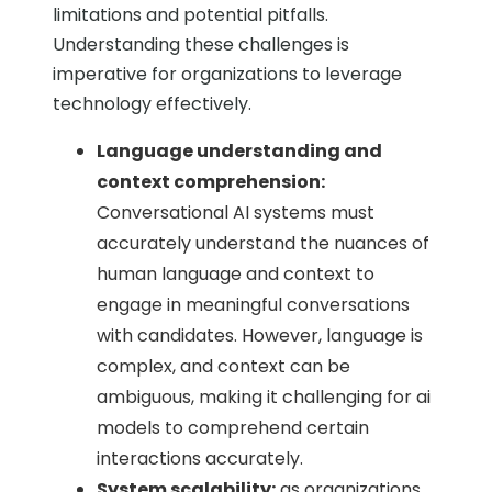
limitations and potential pitfalls.
Understanding these challenges is
imperative for organizations to leverage
technology effectively.
Language understanding and
context comprehension:
Conversational AI systems must
accurately understand the nuances of
human language and context to
engage in meaningful conversations
with candidates. However, language is
complex, and context can be
ambiguous, making it challenging for ai
models to comprehend certain
interactions accurately.
System scalability:
as organizations