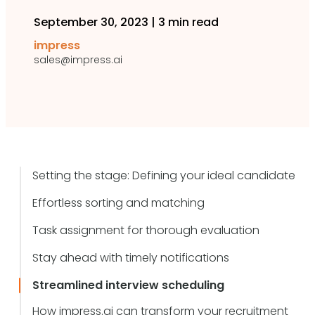
September 30, 2023
|
3 min read
impress
sales@impress.ai
Setting the stage: Defining your ideal candidate
Effortless sorting and matching
Task assignment for thorough evaluation
Stay ahead with timely notifications
Streamlined interview scheduling
How impress.ai can transform your recruitment