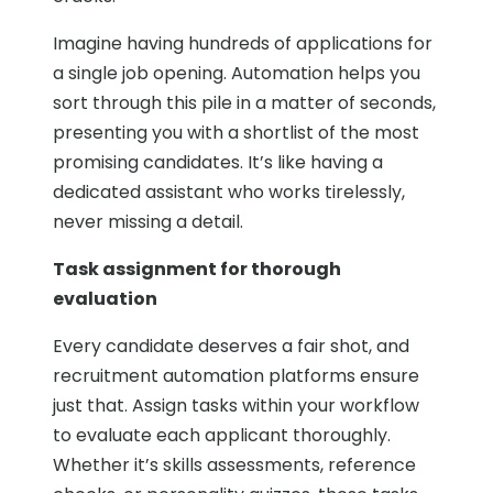
Imagine having hundreds of applications for
a single job opening. Automation helps you
sort through this pile in a matter of seconds,
presenting you with a shortlist of the most
promising candidates. It’s like having a
dedicated assistant who works tirelessly,
never missing a detail.
Task assignment for thorough
evaluation
Every candidate deserves a fair shot, and
recruitment automation platforms ensure
just that. Assign tasks within your workflow
to evaluate each applicant thoroughly.
Whether it’s skills assessments, reference