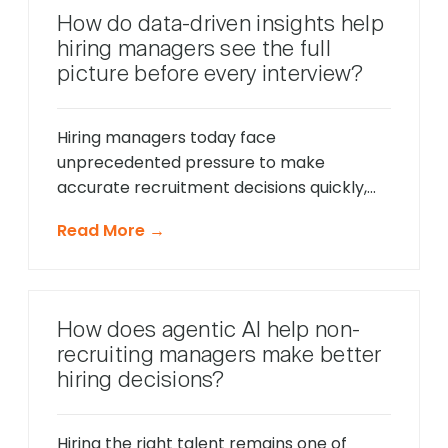
behavior in real-time, identify potential
How do data-driven insights help
friction points before they cause
hiring managers see the full
problems, and offer timely support that
picture before every interview?
keeps applications moving forward, […]
Hiring managers today face
unprecedented pressure to make
accurate recruitment decisions quickly,
whilst ensuring every candidate receives
Read More →
fair consideration. Traditional hiring
approaches that relied heavily on CV
reviews and interview impressions often
led to costly mis-hires and missed
How does agentic AI help non-
opportunities to identify exceptional
recruiting managers make better
talent. The modern recruitment
hiring decisions?
landscape demands a more sophisticated
approach that provides comprehensive
[…]
Hiring the right talent remains one of