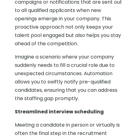
campaigns or notifications that are sent out
to all qualified applicants when new
openings emerge in your company. This
proactive approach not only keeps your
talent pool engaged but also helps you stay
ahead of the competition.
Imagine a scenario where your company
suddenly needs to fill a crucial role due to
unexpected circumstances. Automation
allows you to swiftly notify pre-qualified
candidates, ensuring that you can address
the staffing gap promptly.
Streamlined interview scheduling
Meeting a candidate in person or virtually is
often the final step in the recruitment