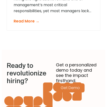
management’s most critical
responsibilities, yet most managers lack
formal recruitment training. In 2025,
Read More →
agentic AI is revolutionising how non-
recruiting managers approach talent
acquisition by providing intelligent
guidance and automated expertise at
every decision point. These sophisticated
systems eliminate guesswork from hiring
decisions, enabling managers across
Ready to
departments to identify […]
Get a personalized
demo today and
revolutionize
see the impact
hiring?
firsthand.
Get Demo