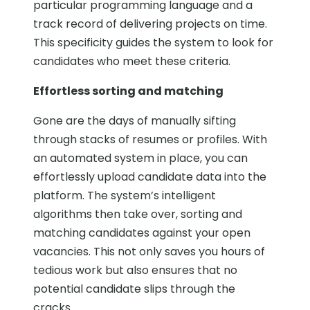
particular programming language and a
track record of delivering projects on time.
This specificity guides the system to look for
candidates who meet these criteria.
Effortless sorting and matching
Gone are the days of manually sifting
through stacks of resumes or profiles. With
an automated system in place, you can
effortlessly upload candidate data into the
platform. The system’s intelligent
algorithms then take over, sorting and
matching candidates against your open
vacancies. This not only saves you hours of
tedious work but also ensures that no
potential candidate slips through the
cracks.