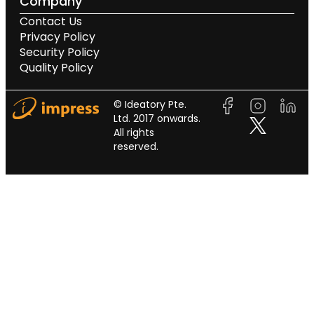
Company
Contact Us
Privacy Policy
Security Policy
Quality Policy
© Ideatory Pte.
Ltd. 2017 onwards.
All rights
reserved.