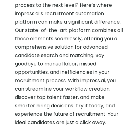
process to the next level? Here’s where
impress.ai’s recruitment automation
platform can make a significant difference.
Our state-of-the-art platform combines all
these elements seamlessly, offering you a
comprehensive solution for advanced
candidate search and matching. Say
goodbye to manual labor, missed
opportunities, and inefficiencies in your
recruitment process. With impress.ai, you
can streamline your workflow creation,
discover top talent faster, and make
smarter hiring decisions. Try it today, and
experience the future of recruitment. Your
ideal candidates are just a click away.