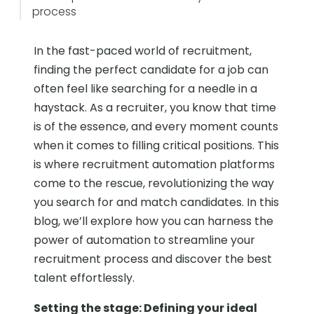
process
In the fast-paced world of recruitment,
finding the perfect candidate for a job can
often feel like searching for a needle in a
haystack. As a recruiter, you know that time
is of the essence, and every moment counts
when it comes to filling critical positions. This
is where recruitment automation platforms
come to the rescue, revolutionizing the way
you search for and match candidates. In this
blog, we’ll explore how you can harness the
power of automation to streamline your
recruitment process and discover the best
talent effortlessly.
Setting the stage: Defining your ideal