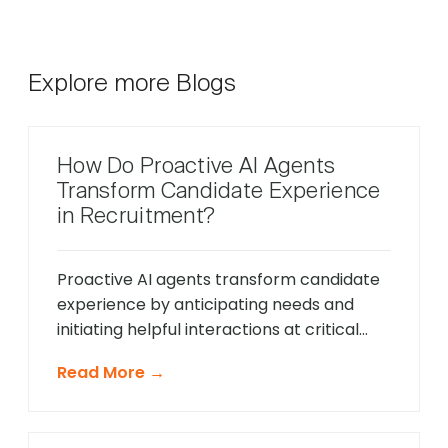
Explore more Blogs
How Do Proactive AI Agents
Transform Candidate Experience
in Recruitment?
Proactive AI agents transform candidate
experience by anticipating needs and
initiating helpful interactions at critical
moments throughout the hiring process,
Read More →
unlike traditional reactive chatbots that
only respond to direct questions. These
intelligent systems monitor candidate