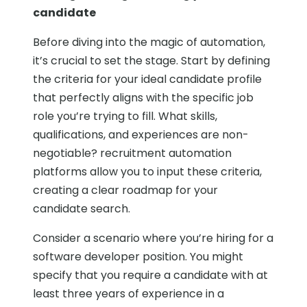
candidate
Before diving into the magic of automation,
it’s crucial to set the stage. Start by defining
the criteria for your ideal candidate profile
that perfectly aligns with the specific job
role you’re trying to fill. What skills,
qualifications, and experiences are non-
negotiable? recruitment automation
platforms allow you to input these criteria,
creating a clear roadmap for your
candidate search.
Consider a scenario where you’re hiring for a
software developer position. You might
specify that you require a candidate with at
least three years of experience in a