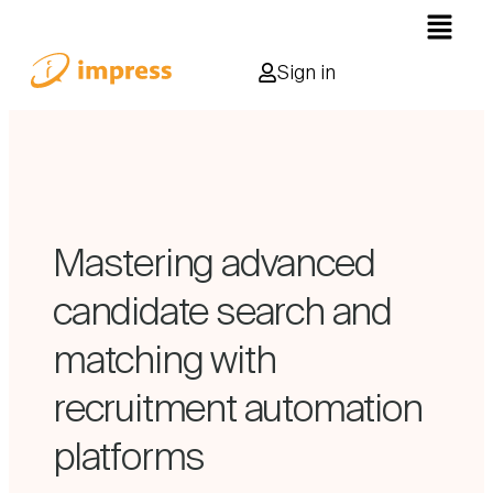
Sign in
Mastering advanced
candidate search and
matching with
recruitment automation
platforms