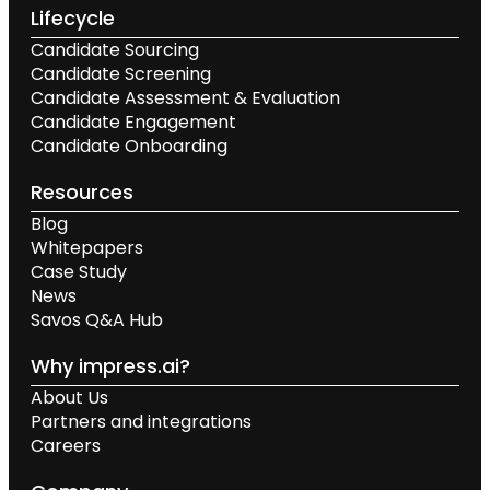
Lifecycle
Candidate Sourcing
Candidate Screening
Candidate Assessment & Evaluation
Candidate Engagement
Candidate Onboarding
Resources
Blog
Whitepapers
Case Study
News
Savos Q&A Hub
Why impress.ai?
About Us
Partners and integrations
Careers