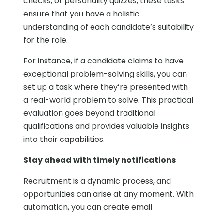
checks, or personality quizzes, these tasks
ensure that you have a holistic
understanding of each candidate’s suitability
for the role.
For instance, if a candidate claims to have
exceptional problem-solving skills, you can
set up a task where they’re presented with
a real-world problem to solve. This practical
evaluation goes beyond traditional
qualifications and provides valuable insights
into their capabilities.
Stay ahead with timely notifications
Recruitment is a dynamic process, and
opportunities can arise at any moment. With
automation, you can create email