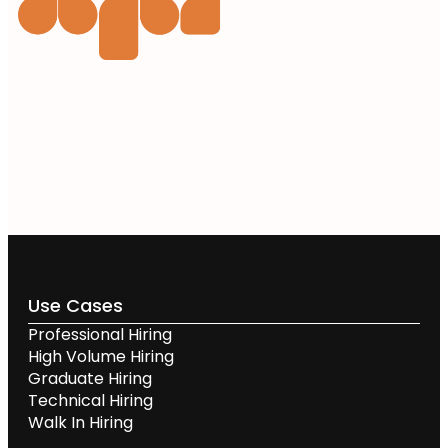
Use Cases
Professional Hiring
High Volume Hiring
Graduate Hiring
Technical Hiring
Walk In Hiring