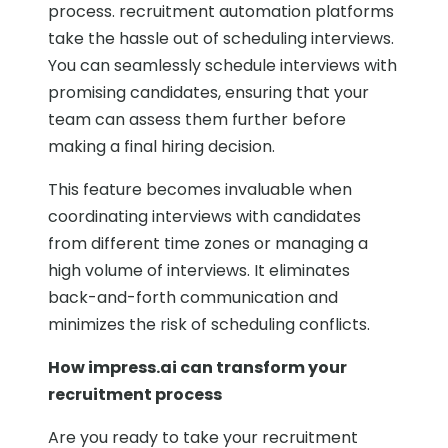
process. recruitment automation platforms
take the hassle out of scheduling interviews.
You can seamlessly schedule interviews with
promising candidates, ensuring that your
team can assess them further before
making a final hiring decision.
This feature becomes invaluable when
coordinating interviews with candidates
from different time zones or managing a
high volume of interviews. It eliminates
back-and-forth communication and
minimizes the risk of scheduling conflicts.
How impress.ai can transform your
recruitment process
Are you ready to take your recruitment