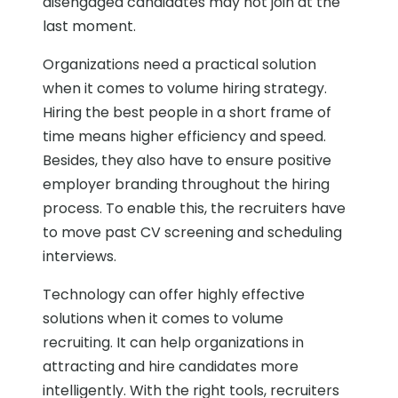
disengaged candidates may not join at the
last moment.
Organizations need a practical solution
when it comes to volume hiring strategy.
Hiring the best people in a short frame of
time means higher efficiency and speed.
Besides, they also have to ensure positive
employer branding throughout the hiring
process. To enable this, the recruiters have
to move past CV screening and scheduling
interviews.
Technology can offer highly effective
solutions when it comes to volume
recruiting. It can help organizations in
attracting and hire candidates more
intelligently. With the right tools, recruiters