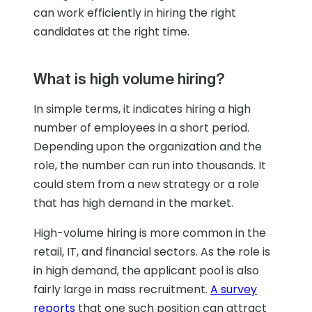
can work efficiently in hiring the right
candidates at the right time.
What is high volume hiring?
In simple terms, it indicates hiring a high
number of employees in a short period.
Depending upon the organization and the
role, the number can run into thousands. It
could stem from a new strategy or a role
that has high demand in the market.
High-volume hiring is more common in the
retail, IT, and financial sectors. As the role is
in high demand, the applicant pool is also
fairly large in mass recruitment.
A survey
reports
that one such position can attract