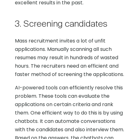
excellent results in the past.
3. Screening candidates
Mass recruitment invites a lot of unfit
applications. Manually scanning all such
resumes may result in hundreds of wasted
hours. The recruiters need an efficient and
faster method of screening the applications.
AI-powered tools can efficiently resolve this
problem. These tools can evaluate the
applications on certain criteria and rank
them. One efficient way to do this is by using
chatbots. It can automate conversations
with the candidates and also interview them.
Based on the answers, the chatbots can