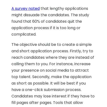
A survey noted
that lengthy applications
might dissuade the candidates. The study
found that 60% of candidates quit the
application process if it is too long or
complicated.
The objective should be to create a simple
and short application process. Firstly, try to
reach candidates where they are instead of
calling them to you. For instance, increase
your presence on social media to attract
top talent. Secondly, make the application
as short as possible. It will be best if you
have a one-click submission process.
Candidates may lose interest if they have to
fill pages after pages. Tools that allow