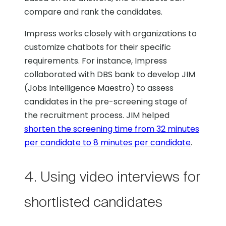
compare and rank the candidates.
Impress works closely with organizations to
customize chatbots for their specific
requirements. For instance, Impress
collaborated with DBS bank to develop JIM
(Jobs Intelligence Maestro) to assess
candidates in the pre-screening stage of
the recruitment process. JIM helped
shorten the screening time from 32 minutes
per candidate to 8 minutes per candidate
.
4. Using video interviews for
shortlisted candidates