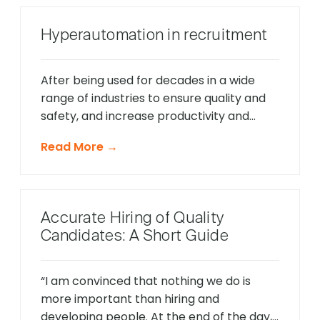
Hyperautomation in recruitment
After being used for decades in a wide
range of industries to ensure quality and
safety, and increase productivity and
efficiency, automation evolved to large
Read More →
data analytics, AI, and natural language
processing to automate repetitive tasks
for businesses and improve operational
workflows. This process of automating
Accurate Hiring of Quality
everything in an organization that can be
Candidates: A Short Guide
automated with […]
“I am convinced that nothing we do is
more important than hiring and
developing people. At the end of the day,