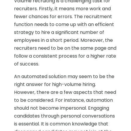
Volume recruiting is a challenging task for
recruiters. Firstly, it means more work and
fewer chances for errors. The recruitment
function needs to come up with an efficient
strategy to hire a significant number of
employees in a short period. Moreover, the
recruiters need to be on the same page and
follow a consistent process for a higher rate
of success.
An automated solution may seem to be the
right answer for high-volume hiring.
However, there are a few aspects that need
to be considered. For instance, automation
should not become impersonal. Engaging
candidates through personal conversations
is essential. It is common knowledge that