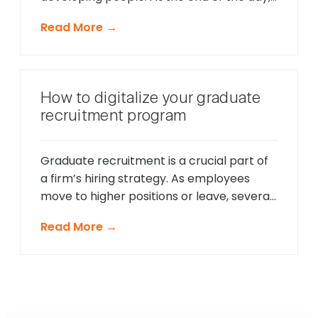
you bet on people, not on strategies.” –
Read More →
Lawrence Bossidy, former CEO of
Honeywell International Companies are
constantly seeking to fill their recruitment
funnel with the “best” employees. When it
How to digitalize your graduate
comes to judging the success […]
recruitment program
Graduate recruitment is a crucial part of
a firm’s hiring strategy. As employees
move to higher positions or leave, several
roles become vacant. Organizations
Read More →
prefer to fill these roles with young
graduates for several reasons. Why is
graduate recruitment important for
organizations? Young blood helps
organizations stay relevant and connect