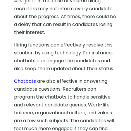
41% get it. In the case of volume hiring,
recruiters may not inform every candidate
about the progress. At times, there could be
a delay that can result in candidates losing
their interest.
Hiring functions can effectively resolve this
situation by using technology. For instance,
chatbots can engage the candidates and
also keep them updated about their status.
Chatbots
are also effective in answering
candidate questions. Recruiters can
program the chatbots to handle sensitive
and relevant candidate queries. Work-life
balance, organizational culture, and values
are a few such subjects. The candidates will
feel much more engaged if they can find