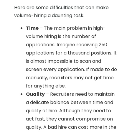
Here are some difficulties that can make
volume-hiring a daunting task.
Time
– The main problem in high-
volume hiring is the number of
applications. Imagine receiving 250
applications for a thousand positions. It
is almost impossible to scan and
screen every application. If made to do
manually, recruiters may not get time
for anything else.
Quality
– Recruiters need to maintain
a delicate balance between time and
quality of hire. Although they need to
act fast, they cannot compromise on
quality. A bad hire can cost more in the