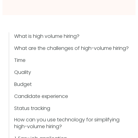
What is high volume hiring?
What are the challenges of high-volume hiring?
Time
Quality
Budget
Candidate experience
Status tracking
How can you use technology for simplifying
high-volume hiring?