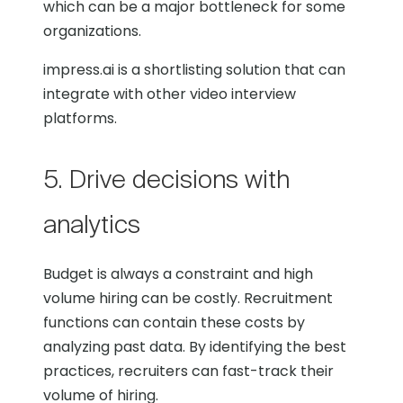
which can be a major bottleneck for some
organizations.
impress.ai is a shortlisting solution that can
integrate with other video interview
platforms.
5. Drive decisions with
analytics
Budget is always a constraint and high
volume hiring can be costly. Recruitment
functions can contain these costs by
analyzing past data. By identifying the best
practices, recruiters can fast-track their
volume of hiring.