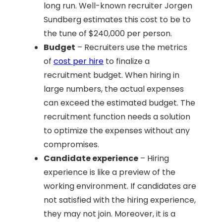
long run. Well-known recruiter Jorgen
Sundberg estimates this cost to be to
the tune of $240,000 per person.
Budget
– Recruiters use the metrics
of
cost per hire
to finalize a
recruitment budget. When hiring in
large numbers, the actual expenses
can exceed the estimated budget. The
recruitment function needs a solution
to optimize the expenses without any
compromises.
Candidate experience
– Hiring
experience is like a preview of the
working environment. If candidates are
not satisfied with the hiring experience,
they may not join. Moreover, it is a