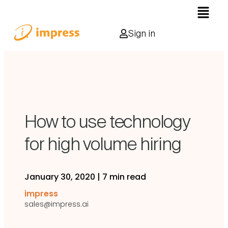
Sign in
How to use technology
for high volume hiring
January 30, 2020
|
7 min read
impress
sales@impress.ai