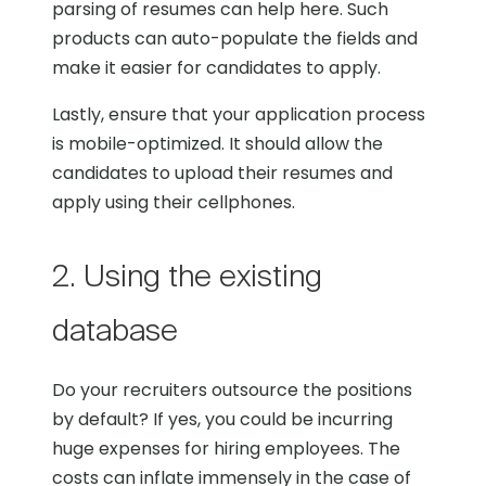
parsing of resumes can help here. Such
products can auto-populate the fields and
make it easier for candidates to apply.
Lastly, ensure that your application process
is mobile-optimized. It should allow the
candidates to upload their resumes and
apply using their cellphones.
2. Using the existing
database
Do your recruiters outsource the positions
by default? If yes, you could be incurring
huge expenses for hiring employees. The
costs can inflate immensely in the case of