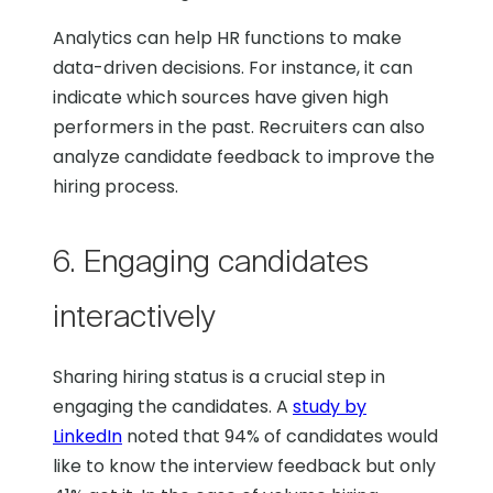
Analytics can help HR functions to make
data-driven decisions. For instance, it can
indicate which sources have given high
performers in the past. Recruiters can also
analyze candidate feedback to improve the
hiring process.
6. Engaging candidates
interactively
Sharing hiring status is a crucial step in
engaging the candidates. A
study by
LinkedIn
noted that 94% of candidates would
like to know the interview feedback but only