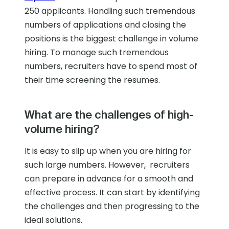
250 applicants. Handling such tremendous
numbers of applications and closing the
positions is the biggest challenge in volume
hiring. To manage such tremendous
numbers, recruiters have to spend most of
their time screening the resumes.
What are the challenges of high-
volume hiring?
It is easy to slip up when you are hiring for
such large numbers. However, recruiters
can prepare in advance for a smooth and
effective process. It can start by identifying
the challenges and then progressing to the
ideal solutions.