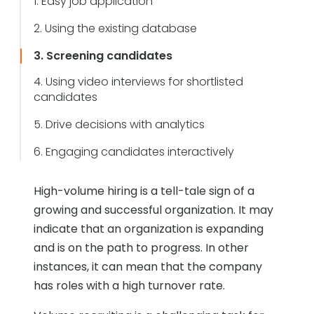
1. Easy job application
2. Using the existing database
3. Screening candidates
4. Using video interviews for shortlisted
candidates
5. Drive decisions with analytics
6. Engaging candidates interactively
High-volume hiring is a tell-tale sign of a
growing and successful organization. It may
indicate that an organization is expanding
and is on the path to progress. In other
instances, it can mean that the company
has roles with a high turnover rate.