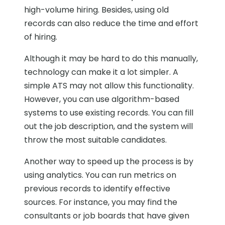
high-volume hiring. Besides, using old
records can also reduce the time and effort
of hiring.
Although it may be hard to do this manually,
technology can make it a lot simpler. A
simple ATS may not allow this functionality.
However, you can use algorithm-based
systems to use existing records. You can fill
out the job description, and the system will
throw the most suitable candidates.
Another way to speed up the process is by
using analytics. You can run metrics on
previous records to identify effective
sources. For instance, you may find the
consultants or job boards that have given