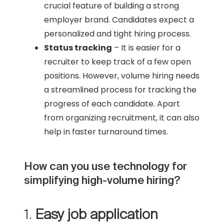
crucial feature of building a strong
employer brand. Candidates expect a
personalized and tight hiring process.
Status tracking
– It is easier for a
recruiter to keep track of a few open
positions. However, volume hiring needs
a streamlined process for tracking the
progress of each candidate. Apart
from organizing recruitment, it can also
help in faster turnaround times.
How can you use technology for
simplifying high-volume hiring?
1.
Easy job application