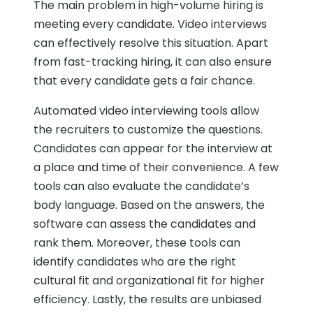
The main problem in high-volume hiring is
meeting every candidate. Video interviews
can effectively resolve this situation. Apart
from fast-tracking hiring, it can also ensure
that every candidate gets a fair chance.
Automated video interviewing tools allow
the recruiters to customize the questions.
Candidates can appear for the interview at
a place and time of their convenience. A few
tools can also evaluate the candidate’s
body language. Based on the answers, the
software can assess the candidates and
rank them. Moreover, these tools can
identify candidates who are the right
cultural fit and organizational fit for higher
efficiency. Lastly, the results are unbiased