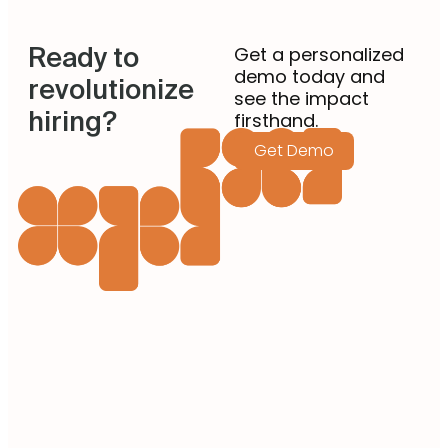
better with the new-age customers. […]
Ready to
Get a personalized
demo today and
revolutionize
see the impact
hiring?
firsthand.
Get Demo