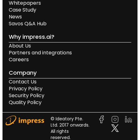
Whitepapers
Case Study
News
Savos Q&A Hub
Why impress.ai?
About Us
Partners and integrations
Careers
Company
Contact Us
Privacy Policy
Security Policy
Quality Policy
© Ideatory Pte.
Ltd. 2017 onwards.
All rights
reserved.