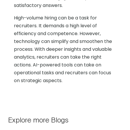
satisfactory answers.
High-volume hiring can be a task for
recruiters. It demands a high level of
efficiency and competence. However,
technology can simplify and smoothen the
process. With deeper insights and valuable
analytics, recruiters can take the right
actions. AI-powered tools can take on
operational tasks and recruiters can focus
on strategic aspects.
Explore more Blogs