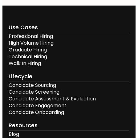
Use Cases
Professional Hiring
High Volume Hiring
Graduate Hiring
Technical Hiring
Walk In Hiring
Lifecycle
Candidate Sourcing
Candidate Screening
Candidate Assessment & Evaluation
Candidate Engagement
Candidate Onboarding
Resources
Blog