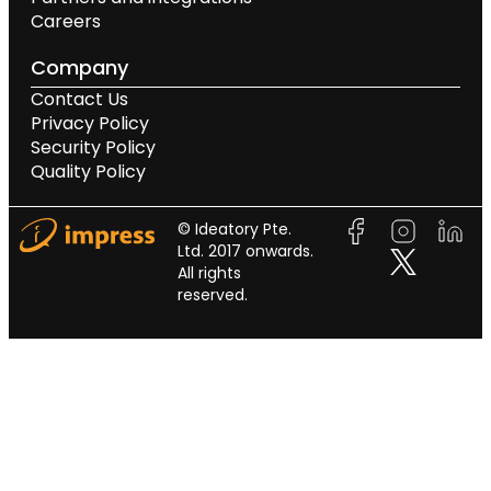
Careers
Company
Contact Us
Privacy Policy
Security Policy
Quality Policy
© Ideatory Pte.
Ltd. 2017 onwards.
All rights
reserved.