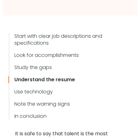
Start with clear job descriptions and
specifications
Look for accomplishments
Study the gaps
Understand the resume
Use technology
Note the warning signs
In conclusion
It is safe to say that talent is the most