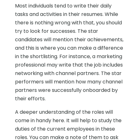
Most individuals tend to write their daily
tasks and activities in their resumes. While
there is nothing wrong with that, you should
try to look for successes. The star
candidates will mention their achievements,
and this is where you can make a difference
in the shortlisting. For instance, a marketing
professional may write that the job includes
networking with channel partners. The star
performers will mention how many channel
partners were successfully onboarded by
their efforts.
A deeper understanding of the roles will
come in handy here. It will help to study the
duties of the current employees in these
roles. You can make a note of them to ask