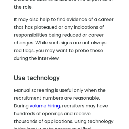
the role.
It may also help to find evidence of a career
that has plateaued or any indications of
responsibilities being reduced or career
changes. While such signs are not always
red flags, you may want to probe these
during the interview.
Use technology
Manual screening is useful only when the
recruitment numbers are reasonable.
During
volume hiring
, recruiters may have
hundreds of openings and receive
thousands of applications. Using technology