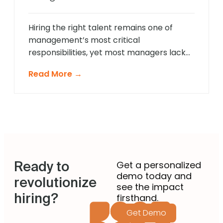
approach that provides comprehensive
[…]
Hiring the right talent remains one of
management’s most critical
responsibilities, yet most managers lack
formal recruitment training. In 2025,
Read More →
agentic AI is revolutionising how non-
recruiting managers approach talent
acquisition by providing intelligent
guidance and automated expertise at
every decision point. These sophisticated
systems eliminate guesswork from hiring
decisions, enabling managers across
Ready to
departments to identify […]
Get a personalized
demo today and
revolutionize
see the impact
hiring?
firsthand.
Get Demo