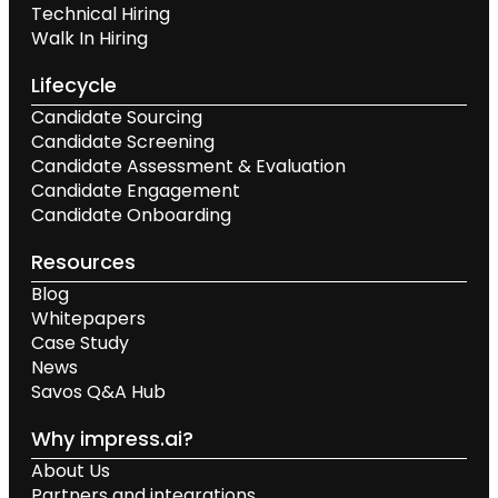
Technical Hiring
Walk In Hiring
Lifecycle
Candidate Sourcing
Candidate Screening
Candidate Assessment & Evaluation
Candidate Engagement
Candidate Onboarding
Resources
Blog
Whitepapers
Case Study
News
Savos Q&A Hub
Why impress.ai?
About Us
Partners and integrations