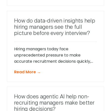
only respond to direct questions. These
intelligent systems monitor candidate
behavior in real-time, identify potential
How do data-driven insights help
friction points before they cause
hiring managers see the full
problems, and offer timely support that
picture before every interview?
keeps applications moving forward, […]
Hiring managers today face
unprecedented pressure to make
accurate recruitment decisions quickly,
whilst ensuring every candidate receives
Read More →
fair consideration. Traditional hiring
approaches that relied heavily on CV
reviews and interview impressions often
led to costly mis-hires and missed
How does agentic AI help non-
opportunities to identify exceptional
recruiting managers make better
talent. The modern recruitment
hiring decisions?
landscape demands a more sophisticated