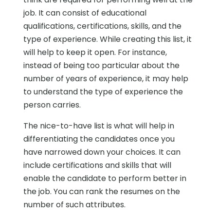
job. It can consist of educational
qualifications, certifications, skills, and the
type of experience. While creating this list, it
will help to keep it open. For instance,
instead of being too particular about the
number of years of experience, it may help
to understand the type of experience the
person carries.
The nice-to-have list is what will help in
differentiating the candidates once you
have narrowed down your choices. It can
include certifications and skills that will
enable the candidate to perform better in
the job. You can rank the resumes on the
number of such attributes.