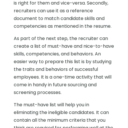
is right for them and vice-versa. Secondly,
recruiters can use it as a reference
document to match candidate skills and
competencies as mentioned in the resume.
As part of the next step, the recruiter can
create a list of must-have and nice-to-have
skills, competencies, and behaviors. An
easier way to prepare this list is by studying
the traits and behaviors of successful
employees. It is a one-time activity that will
come in handy in future sourcing and
screening processes.
The must-have list will help you in
eliminating the ineligible candidates. It can
contain all the minimum criteria that you
think are required for performing well at the