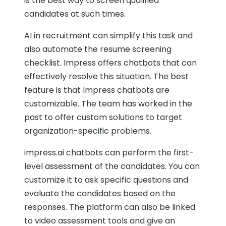
is the best way to screen qualified
candidates at such times.
AI in recruitment can simplify this task and
also automate the resume screening
checklist. Impress offers chatbots that can
effectively resolve this situation. The best
feature is that Impress chatbots are
customizable. The team has worked in the
past to offer custom solutions to target
organization-specific problems.
impress.ai chatbots can perform the first-
level assessment of the candidates. You can
customize it to ask specific questions and
evaluate the candidates based on the
responses. The platform can also be linked
to video assessment tools and give an