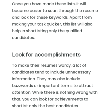
Once you have made these lists, it will
become easier to scan through the resume
and look for these keywords. Apart from
making your task quicker, this list will also
help in shortlisting only the qualified
candidates.
Look for accomplishments
To make their resumes wordy, a lot of
candidates tend to include unnecessary
information. They may also include
buzzwords or important terms to attract
attention. While there is nothing wrong with
that, you can look for achievements to
shortlist only the best candidates.