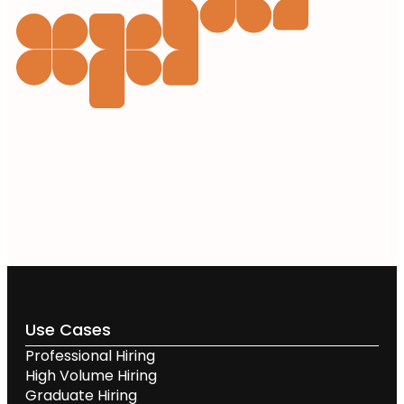
Use Cases
Professional Hiring
High Volume Hiring
Graduate Hiring