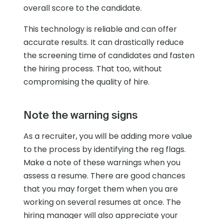
overall score to the candidate.
This technology is reliable and can offer
accurate results. It can drastically reduce
the screening time of candidates and fasten
the hiring process. That too, without
compromising the quality of hire.
Note the warning signs
As a recruiter, you will be adding more value
to the process by identifying the reg flags.
Make a note of these warnings when you
assess a resume. There are good chances
that you may forget them when you are
working on several resumes at once. The
hiring manager will also appreciate your