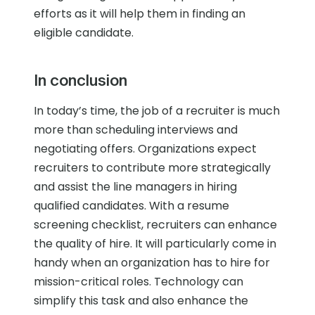
efforts as it will help them in finding an
eligible candidate.
In conclusion
In today’s time, the job of a recruiter is much
more than scheduling interviews and
negotiating offers. Organizations expect
recruiters to contribute more strategically
and assist the line managers in hiring
qualified candidates. With a resume
screening checklist, recruiters can enhance
the quality of hire. It will particularly come in
handy when an organization has to hire for
mission-critical roles. Technology can
simplify this task and also enhance the