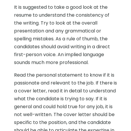
It is suggested to take a good look at the
resume to understand the consistency of
the writing. Try to look at the overall
presentation and any grammatical or
spelling mistakes. As a rule of thumb, the
candidates should avoid writing in a direct
first-person voice. An implied language
sounds much more professional.
Read the personal statement to know if it is
passionate and relevant to the job. If there is
a cover letter, read it in detail to understand
what the candidate is trying to say. If it is
general and could hold true for any job, it is
not well-written. The cover letter should be
specific to the position, and the candidate
should be able to articulate the expertise in