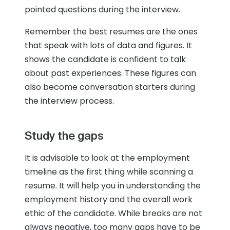
pointed questions during the interview.
Remember the best resumes are the ones
that speak with lots of data and figures. It
shows the candidate is confident to talk
about past experiences. These figures can
also become conversation starters during
the interview process.
Study the gaps
It is advisable to look at the employment
timeline as the first thing while scanning a
resume. It will help you in understanding the
employment history and the overall work
ethic of the candidate. While breaks are not
always negative, too many gaps have to be