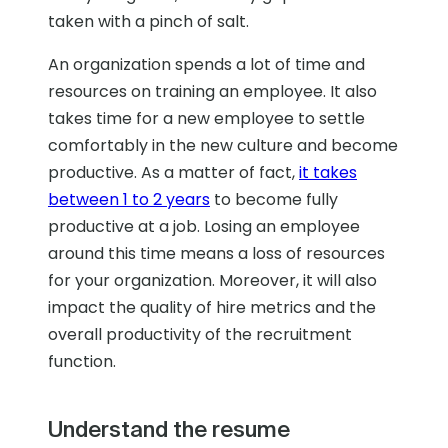
taken with a pinch of salt.
An organization spends a lot of time and
resources on training an employee. It also
takes time for a new employee to settle
comfortably in the new culture and become
productive. As a matter of fact,
it takes
between 1 to 2 years
to become fully
productive at a job. Losing an employee
around this time means a loss of resources
for your organization. Moreover, it will also
impact the quality of hire metrics and the
overall productivity of the recruitment
function.
Understand the resume