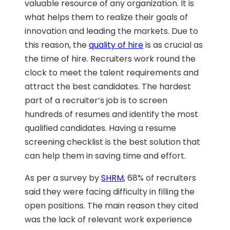
valuable resource of any organization. It is
what helps them to realize their goals of
innovation and leading the markets. Due to
this reason, the
quality of hire
is as crucial as
the time of hire. Recruiters work round the
clock to meet the talent requirements and
attract the best candidates. The hardest
part of a recruiter’s job is to screen
hundreds of resumes and identify the most
qualified candidates. Having a resume
screening checklist is the best solution that
can help them in saving time and effort.
As per a survey by
SHRM
, 68% of recruiters
said they were facing difficulty in filling the
open positions. The main reason they cited
was the lack of relevant work experience