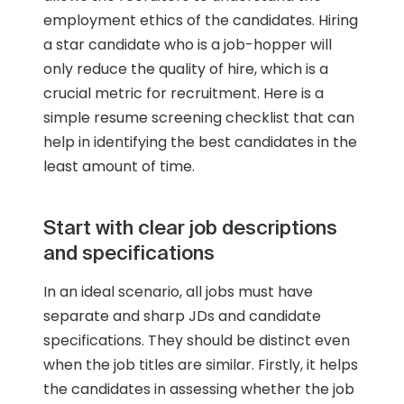
employment ethics of the candidates. Hiring
a star candidate who is a job-hopper will
only reduce the quality of hire, which is a
crucial metric for recruitment. Here is a
simple resume screening checklist that can
help in identifying the best candidates in the
least amount of time.
Start with clear job descriptions
and specifications
In an ideal scenario, all jobs must have
separate and sharp JDs and candidate
specifications. They should be distinct even
when the job titles are similar. Firstly, it helps
the candidates in assessing whether the job