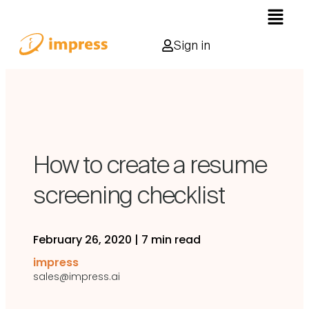
Sign in
How to create a resume
screening checklist
February 26, 2020
|
7 min read
impress
sales@impress.ai