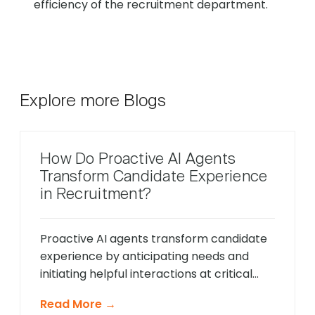
efficiency of the recruitment department.
Explore more Blogs
How Do Proactive AI Agents
Transform Candidate Experience
in Recruitment?
Proactive AI agents transform candidate
experience by anticipating needs and
initiating helpful interactions at critical
moments throughout the hiring process,
Read More →
unlike traditional reactive chatbots that