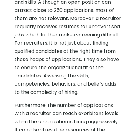
and skills. Although an open position can
attract close to 250 applications, most of
them are not relevant. Moreover, a recruiter
regularly receives resumes for unadvertised
jobs which further makes screening difficult.
For recruiters, it is not just about finding
qualified candidates at the right time from
those heaps of applications. They also have
to ensure the organizational fit of the
candidates. Assessing the skills,
competencies, behaviors, and beliefs adds
to the complexity of hiring.
Furthermore, the number of applications
with a recruiter can reach exorbitant levels
when the organization is hiring aggressively.
It can also stress the resources of the