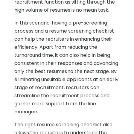
recruitment function as sifting through the
high volume of resumes is no mean task.
In this scenario, having a pre-screening
process and a resume screening checklist
can help the recruiters in enhancing their
efficiency. Apart from reducing the
turnaround time, it can also help in being
consistent in their responses and advancing
only the best resumes to the next stage. By
eliminating unsuitable applicants at an early
stage of recruitment, recruiters can
streamline the recruitment process and
garner more support from the line
managers.
The right resume screening checklist also
allows the recruiters to understand the