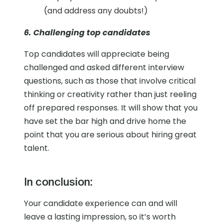
(and address any doubts!)
6. Challenging top candidates
Top candidates will appreciate being
challenged and asked different interview
questions, such as those that involve critical
thinking or creativity rather than just reeling
off prepared responses. It will show that you
have set the bar high and drive home the
point that you are serious about hiring great
talent.
In conclusion:
Your candidate experience can and will
leave a lasting impression, so it’s worth