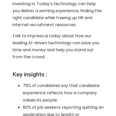
investing in. Today’s technology can help
you deliver a winning experience, finding the
right candidate while freeing up HR and
internal recruitment resources.
Talk to impress.ai today about how our
leading AI-driven technology can save you
time and money and help you stand out
from the crowd.
Key insights :
78% of candidates say that candidate
experience reflects how a company
values its people.
60% of job seekers reporting quitting an
application due to length or