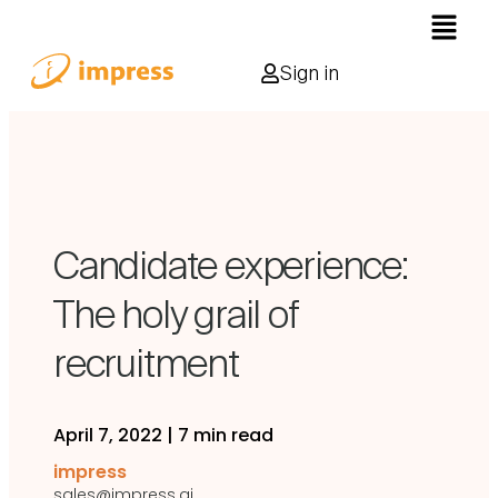
Sign in
Candidate experience:
The holy grail of
recruitment
April 7, 2022
|
7 min read
impress
sales@impress.ai