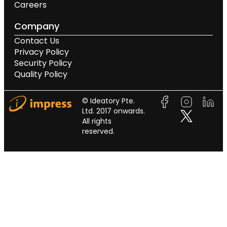
Careers
Company
Contact Us
Privacy Policy
Security Policy
Quality Policy
© Ideatory Pte.
Ltd. 2017 onwards.
All rights
reserved.