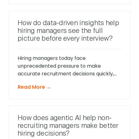
only respond to direct questions. These
intelligent systems monitor candidate
behavior in real-time, identify potential
How do data-driven insights help
friction points before they cause
hiring managers see the full
problems, and offer timely support that
picture before every interview?
keeps applications moving forward, […]
Hiring managers today face
unprecedented pressure to make
accurate recruitment decisions quickly,
whilst ensuring every candidate receives
Read More →
fair consideration. Traditional hiring
approaches that relied heavily on CV
reviews and interview impressions often
led to costly mis-hires and missed
How does agentic AI help non-
opportunities to identify exceptional
recruiting managers make better
talent. The modern recruitment
hiring decisions?
landscape demands a more sophisticated