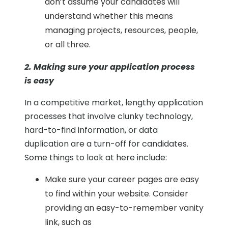
don’t assume your candidates will
understand whether this means
managing projects, resources, people,
or all three.
2. Making sure your application process
is easy
In a competitive market, lengthy application
processes that involve clunky technology,
hard-to-find information, or data
duplication are a turn-off for candidates.
Some things to look at here include:
Make sure your career pages are easy
to find within your website. Consider
providing an easy-to-remember vanity
link, such as