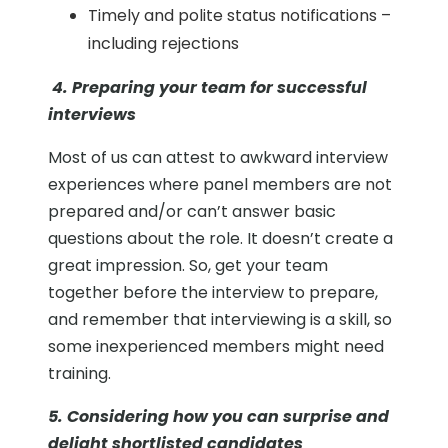
Timely and polite status notifications –
including rejections
4. Preparing your team for successful
interviews
Most of us can attest to awkward interview
experiences where panel members are not
prepared and/or can’t answer basic
questions about the role. It doesn’t create a
great impression. So, get your team
together before the interview to prepare,
and remember that interviewing is a skill, so
some inexperienced members might need
training.
5. Considering how you can surprise and
delight shortlisted candidates