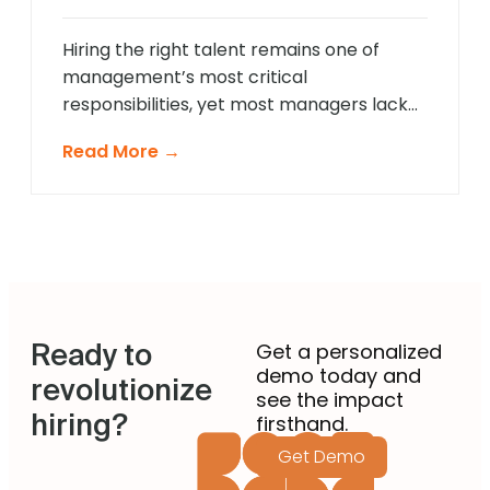
approach that provides comprehensive
[…]
Hiring the right talent remains one of
management’s most critical
responsibilities, yet most managers lack
formal recruitment training. In 2025,
Read More →
agentic AI is revolutionising how non-
recruiting managers approach talent
acquisition by providing intelligent
guidance and automated expertise at
every decision point. These sophisticated
systems eliminate guesswork from hiring
decisions, enabling managers across
Ready to
departments to identify […]
Get a personalized
demo today and
revolutionize
see the impact
hiring?
firsthand.
Get Demo