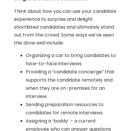
Think about how you can use your candidate
experience to surprise and delight
shortlisted candidates and ultimately stand
out from the crowd. Some ways we’ve seen
this done well include:
Organizing a car to bring candidates to
face-to-face interviews
Providing a “candidate concierge” that
supports the candidate remotely and
when they are on-premises for an
interview
Sending preparation resources to
candidates for remote interviews
Assigning a ‘buddy’ – a current
employee who can answer questions