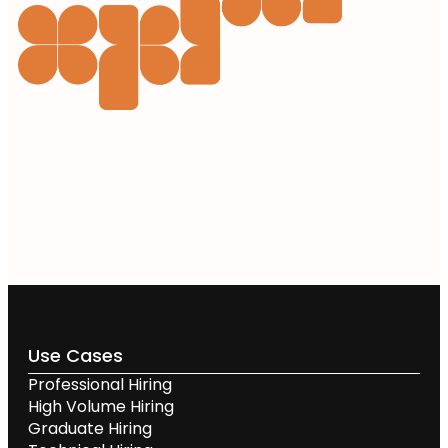
Use Cases
Professional Hiring
High Volume Hiring
Graduate Hiring