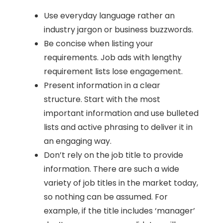
Use everyday language rather an
industry jargon or business buzzwords.
Be concise when listing your
requirements. Job ads with lengthy
requirement lists lose engagement.
Present information in a clear
structure. Start with the most
important information and use bulleted
lists and active phrasing to deliver it in
an engaging way.
Don’t rely on the job title to provide
information. There are such a wide
variety of job titles in the market today,
so nothing can be assumed. For
example, if the title includes ‘manager’