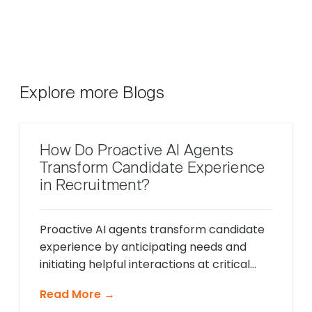
Explore more Blogs
How Do Proactive AI Agents
Transform Candidate Experience
in Recruitment?
Proactive AI agents transform candidate
experience by anticipating needs and
initiating helpful interactions at critical
moments throughout the hiring process,
Read More →
unlike traditional reactive chatbots that