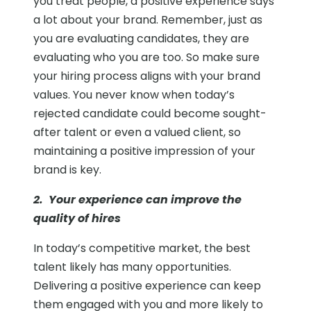
you treat people, a positive experience says
a lot about your brand. Remember, just as
you are evaluating candidates, they are
evaluating who you are too. So make sure
your hiring process aligns with your brand
values. You never know when today’s
rejected candidate could become sought-
after talent or even a valued client, so
maintaining a positive impression of your
brand is key.
2. Your experience can improve the
quality of hires
In today’s competitive market, the best
talent likely has many opportunities.
Delivering a positive experience can keep
them engaged with you and more likely to