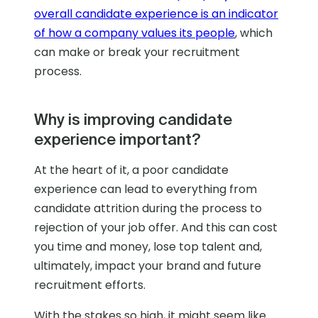
overall candidate experience is an indicator
of how a company values its people
, which
can make or break your recruitment
process.
Why is improving candidate
experience important?
At the heart of it, a poor candidate
experience can lead to everything from
candidate attrition during the process to
rejection of your job offer. And this can cost
you time and money, lose top talent and,
ultimately, impact your brand and future
recruitment efforts.
With the stakes so high, it might seem like