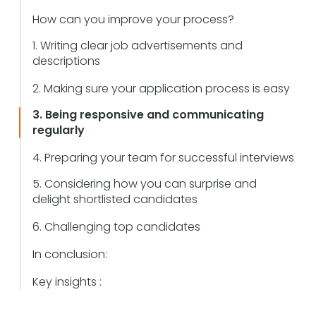
How can you improve your process?
1. Writing clear job advertisements and
descriptions
2. Making sure your application process is easy
3. Being responsive and communicating
regularly
4. Preparing your team for successful interviews
5. Considering how you can surprise and
delight shortlisted candidates
6. Challenging top candidates
In conclusion:
Key insights :