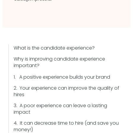
What is the candidate experience?
Why is improving candidate experience
important?
1. A positive experience builds your brand
2. Your experience can improve the quality of
hires
3. A poor experience can leave a lasting
impact
4. It can decrease time to hire (and save you
money!)