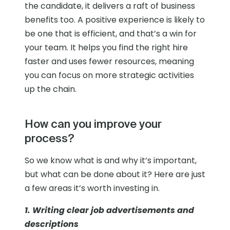
the candidate, it delivers a raft of business
benefits too. A positive experience is likely to
be one that is efficient, and that’s a win for
your team. It helps you find the right hire
faster and uses fewer resources, meaning
you can focus on more strategic activities
up the chain.
How can you improve your
process?
So we know what is and why it’s important,
but what can be done about it? Here are just
a few areas it’s worth investing in.
1. Writing clear job advertisements and
descriptions