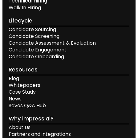
Technical Hiring
Walk In Hiring
Lifecycle
Candidate Sourcing
Candidate Screening
Candidate Assessment & Evaluation
Candidate Engagement
Candidate Onboarding
Resources
Blog
Whitepapers
Case Study
News
Savos Q&A Hub
Why impress.ai?
About Us
Partners and integrations