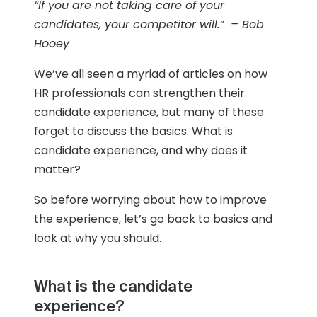
“If you are not taking care of your
candidates, your competitor will.” – Bob
Hooey
We’ve all seen a myriad of articles on how
HR professionals can strengthen their
candidate experience, but many of these
forget to discuss the basics. What is
candidate experience, and why does it
matter?
So before worrying about how to improve
the experience, let’s go back to basics and
look at why you should.
What is the candidate
experience?