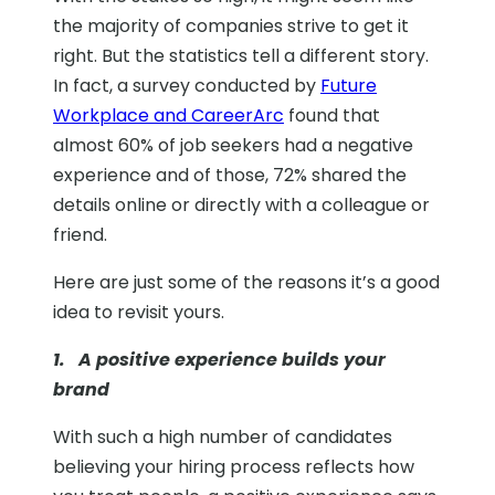
the majority of companies strive to get it
right. But the statistics tell a different story.
In fact,
a survey conducted by
Future
Workplace and CareerArc
found that
almost 60% of job seekers had a negative
experience and of those, 72% shared the
details online or directly with a colleague or
friend.
Here are just some of the reasons it’s a good
idea to revisit yours.
1. A positive experience builds your
brand
With such a high number of candidates
believing your hiring process reflects how