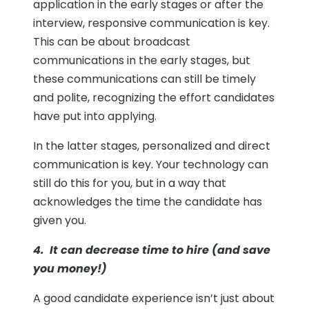
application in the early stages or after the
interview, responsive communication is key.
This can be about broadcast
communications in the early stages, but
these communications can still be timely
and polite, recognizing the effort candidates
have put into applying.
In the latter stages, personalized and direct
communication is key. Your technology can
still do this for you, but in a way that
acknowledges the time the candidate has
given you.
4. It can decrease time to hire (and save
you money!)
A good candidate experience isn’t just about