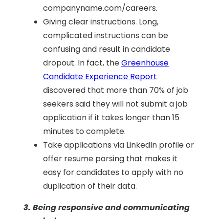
companyname.com/careers.
Giving clear instructions. Long,
complicated instructions can be
confusing and result in candidate
dropout. In fact,
the
Greenhouse
Candidate Experience Report
discovered that
more than 70% of job
seekers said they will not submit a job
application if it takes longer than 15
minutes to complet
e.
Take applications via LinkedIn profile or
offer resume parsing that makes it
easy for candidates to apply with no
duplication of their data.
3. Being responsive and communicating