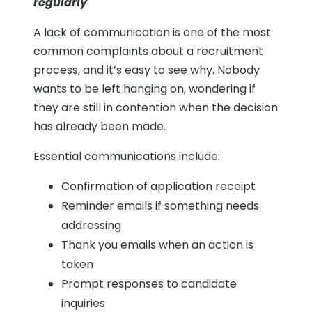
regularly
A lack of communication is one of the most
common complaints about a recruitment
process, and it’s easy to see why. Nobody
wants to be left hanging on, wondering if
they are still in contention when the decision
has already been made.
Essential communications include:
Confirmation of application receipt
Reminder emails if something needs
addressing
Thank you emails when an action is
taken
Prompt responses to candidate
inquiries