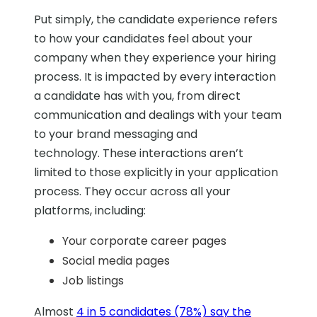
Put simply, the candidate experience refers
to how your candidates feel about your
company when they experience your hiring
process. It is impacted by every interaction
a candidate has with you, from direct
communication and dealings with your team
to your brand messaging and
technology.
These interactions aren’t
limited to those explicitly in your application
process. They occur across all your
platforms, including:
Your corporate career pages
Social media pages
Job listings
Almost
4 in 5 candidates (78%) say the