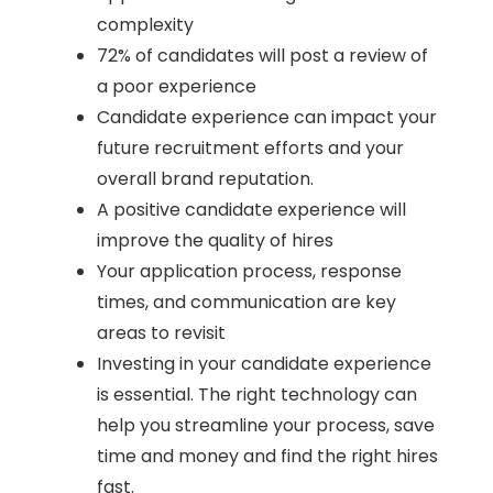
complexity
72% of candidates will post a review of
a poor experience
Candidate experience can impact your
future recruitment efforts and your
overall brand reputation.
A positive candidate experience will
improve the quality of hires
Your application process, response
times, and communication are key
areas to revisit
Investing in your candidate experience
is essential. The right technology can
help you streamline your process, save
time and money and find the right hires
fast.