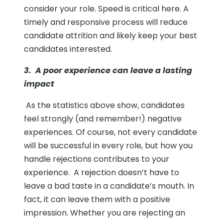
consider your role. Speed is critical here. A
timely and responsive process will reduce
candidate attrition and likely keep your best
candidates interested.
3. A poor experience can leave a lasting
impact
As the statistics above show, candidates
feel strongly (and remember!) negative
experiences. Of course, not every candidate
will be successful in every role, but how you
handle rejections contributes to your
experience.
A rejection doesn’t have to
leave a bad taste in a candidate’s mouth. In
fact, it can leave them with a positive
impression. Whether you are rejecting an