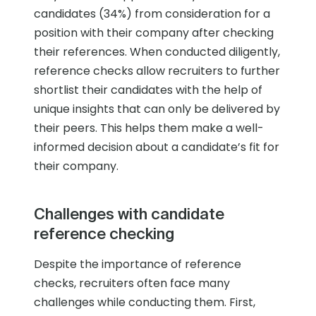
candidates (34%) from consideration for a
position with their company after checking
their references. When conducted diligently,
reference checks allow recruiters to further
shortlist their candidates with the help of
unique insights that can only be delivered by
their peers. This helps them make a well-
informed decision about a candidate’s fit for
their company.
Challenges with candidate
reference checking
Despite the importance of reference
checks, recruiters often face many
challenges while conducting them. First,