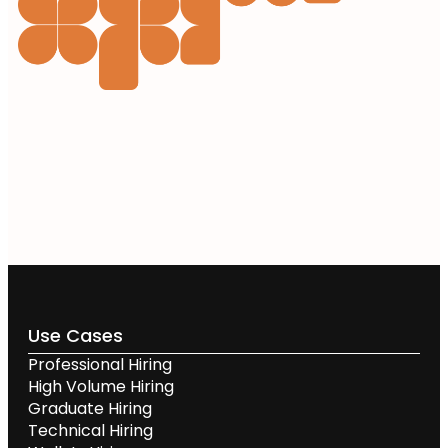
Use Cases
Professional Hiring
High Volume Hiring
Graduate Hiring
Technical Hiring