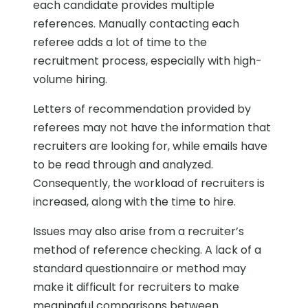
each candidate provides multiple
references. Manually contacting each
referee adds a lot of time to the
recruitment process, especially with high-
volume hiring.
Letters of recommendation provided by
referees may not have the information that
recruiters are looking for, while emails have
to be read through and analyzed.
Consequently, the workload of recruiters is
increased, along with the time to hire.
Issues may also arise from a recruiter’s
method of reference checking. A lack of a
standard questionnaire or method may
make it difficult for recruiters to make
meaningful comparisons between