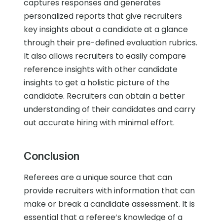
captures responses and generates
personalized reports that give recruiters
key insights about a candidate at a glance
through their pre-defined evaluation rubrics.
It also allows recruiters to easily compare
reference insights with other candidate
insights to get a holistic picture of the
candidate. Recruiters can obtain a better
understanding of their candidates and carry
out accurate hiring with minimal effort.
Conclusion
Referees are a unique source that can
provide recruiters with information that can
make or break a candidate assessment. It is
essential that a referee’s knowledge of a