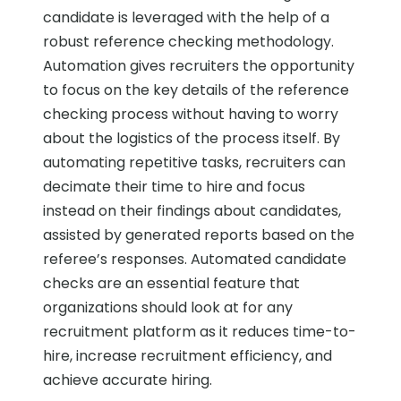
candidate is leveraged with the help of a
robust reference checking methodology.
Automation gives recruiters the opportunity
to focus on the key details of the reference
checking process without having to worry
about the logistics of the process itself. By
automating repetitive tasks, recruiters can
decimate their time to hire and focus
instead on their findings about candidates,
assisted by generated reports based on the
referee’s responses. Automated candidate
checks are an essential feature that
organizations should look at for any
recruitment platform as it reduces time-to-
hire, increase recruitment efficiency, and
achieve accurate hiring.