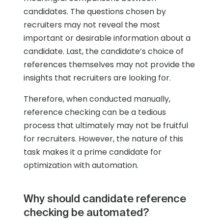
candidates. The questions chosen by
recruiters may not reveal the most
important or desirable information about a
candidate. Last, the candidate’s choice of
references themselves may not provide the
insights that recruiters are looking for.
Therefore, when conducted manually,
reference checking can be a tedious
process that ultimately may not be fruitful
for recruiters. However, the nature of this
task makes it a prime candidate for
optimization with automation.
Why should candidate reference
checking be automated?