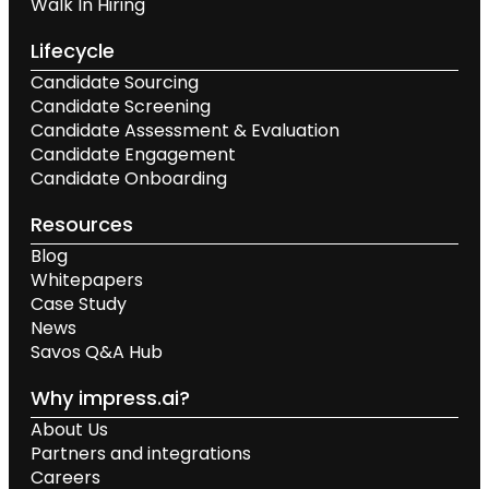
Walk In Hiring
Lifecycle
Candidate Sourcing
Candidate Screening
Candidate Assessment & Evaluation
Candidate Engagement
Candidate Onboarding
Resources
Blog
Whitepapers
Case Study
News
Savos Q&A Hub
Why impress.ai?
About Us
Partners and integrations
Careers