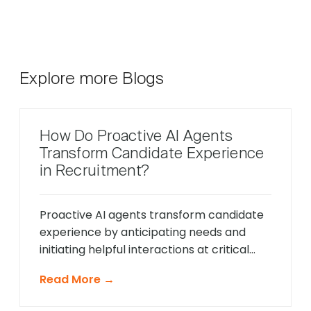
Explore more Blogs
How Do Proactive AI Agents
Transform Candidate Experience
in Recruitment?
Proactive AI agents transform candidate
experience by anticipating needs and
initiating helpful interactions at critical
moments throughout the hiring process,
Read More →
unlike traditional reactive chatbots that
only respond to direct questions. These