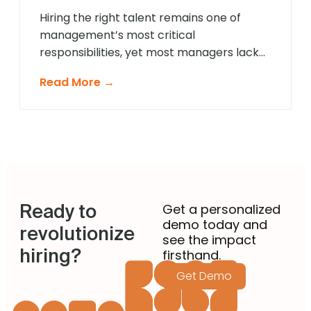
[…]
Hiring the right talent remains one of
management’s most critical
responsibilities, yet most managers lack
formal recruitment training. In 2025,
Read More →
agentic AI is revolutionising how non-
recruiting managers approach talent
acquisition by providing intelligent
guidance and automated expertise at
every decision point. These sophisticated
systems eliminate guesswork from hiring
decisions, enabling managers across
Ready to
departments to identify […]
Get a personalized
demo today and
revolutionize
see the impact
hiring?
firsthand.
Get Demo