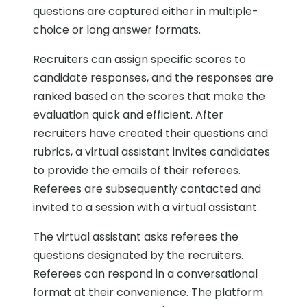
questions are captured either in multiple-
choice or long answer formats.
Recruiters can assign specific scores to
candidate responses, and the responses are
ranked based on the scores that make the
evaluation quick and efficient. After
recruiters have created their questions and
rubrics, a virtual assistant invites candidates
to provide the emails of their referees.
Referees are subsequently contacted and
invited to a session with a virtual assistant.
The virtual assistant asks referees the
questions designated by the recruiters.
Referees can respond in a conversational
format at their convenience. The platform