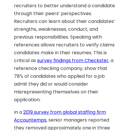
recruiters to better understand a candidate
through their peers’ perspectives.
Recruiters can learn about their candidates’
strengths, weaknesses, conduct, and
previous responsibilities. Speaking with
references allows recruiters to verify claims
candidates make in their resumes. This is
critical as
survey findings from Checkster
, a
reference checking company, show that
78% of candidates who applied for a job
admit they did or would consider
misrepresenting themselves on their
application.
In a
2019 survey from global staffing firm
Accountemps
, senior managers reported
they removed approximately one in three