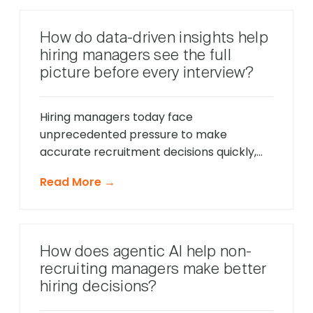
intelligent systems monitor candidate
behavior in real-time, identify potential
How do data-driven insights help
friction points before they cause
hiring managers see the full
problems, and offer timely support that
picture before every interview?
keeps applications moving forward, […]
Hiring managers today face
unprecedented pressure to make
accurate recruitment decisions quickly,
whilst ensuring every candidate receives
Read More →
fair consideration. Traditional hiring
approaches that relied heavily on CV
reviews and interview impressions often
led to costly mis-hires and missed
How does agentic AI help non-
opportunities to identify exceptional
recruiting managers make better
talent. The modern recruitment
hiring decisions?
landscape demands a more sophisticated
approach that provides comprehensive