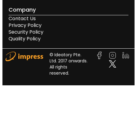
Company
Contact Us
Privacy Policy
Security Policy
Quality Policy
© Ideatory Pte.
Ltd. 2017 onwards.
All rights
reserved.