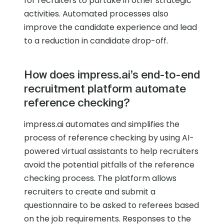
for recruiters to partake in other strategic
activities. Automated processes also
improve the candidate experience and lead
to a reduction in candidate drop-off.
How does impress.ai’s end-to-end
recruitment platform automate
reference checking?
impress.ai automates and simplifies the
process of reference checking by using AI-
powered virtual assistants to help recruiters
avoid the potential pitfalls of the reference
checking process. The platform allows
recruiters to create and submit a
questionnaire to be asked to referees based
on the job requirements. Responses to the