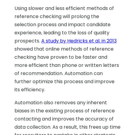
Using slower and less efficient methods of
reference checking will prolong the
selection process and impact candidate
experience, leading to the loss of quality
prospects.
A study by Hedricks et al. in 2013
showed that online methods of reference
checking have proven to be faster and
more efficient than phone or written letters
of recommendation. Automation can
further optimize this process and improve
its efficiency.
Automation also removes any inherent
biases in the existing process of reference
contacting and improves the accuracy of
data collection. As a result, this frees up time