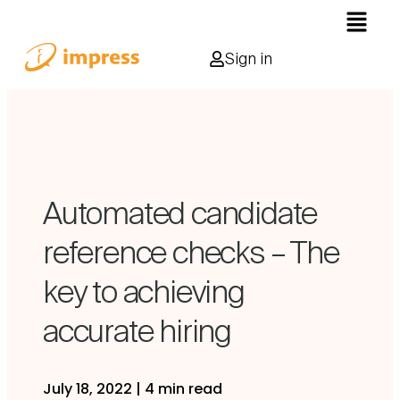
Sign in
Automated candidate
reference checks – The
key to achieving
accurate hiring
July 18, 2022
|
4 min read