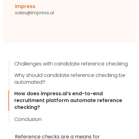
impress
sales@impress.ai
Challenges with candidate reference checking
Why should candidate reference checking be
automated?
How does impress.ai’s end-to-end
recruitment platform automate reference
checking?
Conclusion
Reference checks are a means for