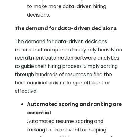
to make more data-driven hiring
decisions.
The demand for data-driven decisions
The demand for data-driven decisions
means that companies today rely heavily on
recruitment automation software analytics
to guide their hiring process. Simply sorting
through hundreds of resumes to find the
best candidates is no longer efficient or
effective.
Automated scoring and ranking are
essential
Automated resume scoring and
ranking tools are vital for helping