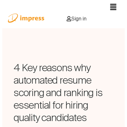
Sign in
4 Key reasons why
automated resume
scoring and ranking is
essential for hiring
quality candidates