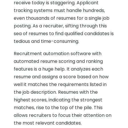
receive today is staggering. Applicant
tracking systems must handle hundreds,
even thousands of resumes for a single job
posting. As a recruiter, sifting through this
sea of resumes to find qualified candidates is
tedious and time-consuming.
Recruitment automation software with
automated resume scoring and ranking
features is a huge help. It analyzes each
resume and assigns a score based on how
well it matches the requirements listed in
the job description. Resumes with the
highest scores, indicating the strongest
matches, rise to the top of the pile. This
allows recruiters to focus their attention on
the most relevant candidates.