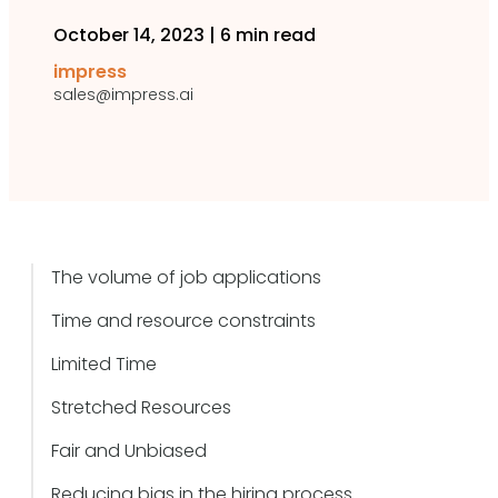
October 14, 2023
|
6 min read
impress
sales@impress.ai
The volume of job applications
Time and resource constraints
Limited Time
Stretched Resources
Fair and Unbiased
Reducing bias in the hiring process