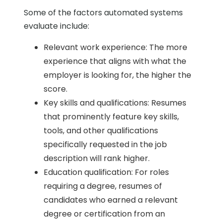
Some of the factors automated systems
evaluate include:
Relevant work experience: The more
experience that aligns with what the
employer is looking for, the higher the
score.
Key skills and qualifications: Resumes
that prominently feature key skills,
tools, and other qualifications
specifically requested in the job
description will rank higher.
Education qualification: For roles
requiring a degree, resumes of
candidates who earned a relevant
degree or certification from an