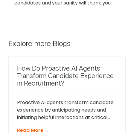
candidates and your sanity will thank you.
Explore more Blogs
How Do Proactive AI Agents
Transform Candidate Experience
in Recruitment?
Proactive AI agents transform candidate
experience by anticipating needs and
initiating helpful interactions at critical
moments throughout the hiring process,
Read More →
unlike traditional reactive chatbots that