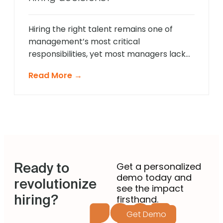
landscape demands a more sophisticated
approach that provides comprehensive
[…]
Hiring the right talent remains one of
management’s most critical
responsibilities, yet most managers lack
formal recruitment training. In 2025,
Read More →
agentic AI is revolutionising how non-
recruiting managers approach talent
acquisition by providing intelligent
guidance and automated expertise at
every decision point. These sophisticated
systems eliminate guesswork from hiring
decisions, enabling managers across
Ready to
departments to identify […]
Get a personalized
demo today and
revolutionize
see the impact
hiring?
firsthand.
Get Demo