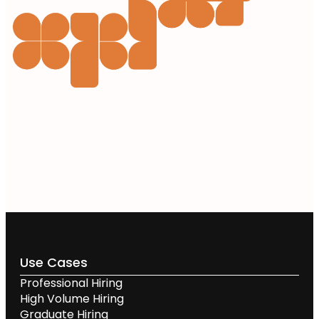
Use Cases
Professional Hiring
High Volume Hiring
Graduate Hiring