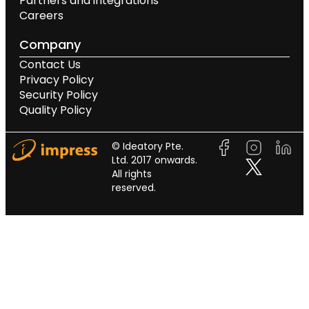
Partners and integrations
Careers
Company
Contact Us
Privacy Policy
Security Policy
Quality Policy
© Ideatory Pte.
Ltd. 2017 onwards.
All rights
reserved.