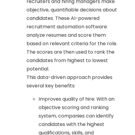
recruiters and hiring managers make
objective, quantifiable decisions about
candidates. These AI-powered
recruitment automation software
analyze resumes and score them
based on relevant criteria for the role.
The scores are then used to rank the
candidates from highest to lowest
potential.
This data-driven approach provides
several key benefits:
Improves quality of hire: With an
objective scoring and ranking
system, companies can identify
candidates with the highest
qualifications, skills, and