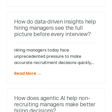
only respond to direct questions. These
intelligent systems monitor candidate
behavior in real-time, identify potential
How do data-driven insights help
friction points before they cause
hiring managers see the full
problems, and offer timely support that
picture before every interview?
keeps applications moving forward, […]
Hiring managers today face
unprecedented pressure to make
accurate recruitment decisions quickly,
whilst ensuring every candidate receives
Read More →
fair consideration. Traditional hiring
approaches that relied heavily on CV
reviews and interview impressions often
led to costly mis-hires and missed
How does agentic AI help non-
opportunities to identify exceptional
recruiting managers make better
talent. The modern recruitment
hiring decisions?