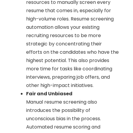
resources to manually screen every
resume that comes in, especially for
high-volume roles. Resume screening
automation allows your existing
recruiting resources to be more
strategic by concentrating their
efforts on the candidates who have the
highest potential. This also provides
more time for tasks like coordinating
interviews, preparing job offers, and
other high-impact initiatives.
Fair and Unbiased
Manual resume screening also
introduces the possibility of
unconscious bias in the process.
Automated resume scoring and