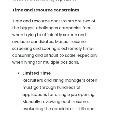
Time and resource constraints
Time and resource constraints are two of
the biggest challenges companies face
when trying to efficiently screen and
evaluate candidates. Manual resume
screening and scoring is extremely time-
consuming and difficult to scale, especially
when hiring for multiple positions.
Limited Time
Recruiters and hiring managers often
must go through hundreds of
applications for a single job opening.
Manually reviewing each resume,
evaluating the candidates’ skills and