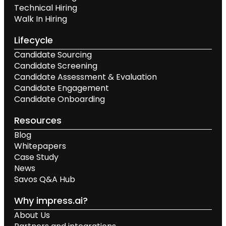
Technical Hiring
Walk In Hiring
Lifecycle
Candidate Sourcing
Candidate Screening
Candidate Assessment & Evaluation
Candidate Engagement
Candidate Onboarding
Resources
Blog
Whitepapers
Case Study
News
Savos Q&A Hub
Why impress.ai?
About Us