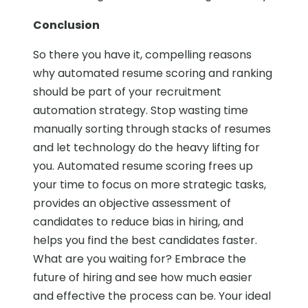
Conclusion
So there you have it, compelling reasons
why automated resume scoring and ranking
should be part of your recruitment
automation strategy. Stop wasting time
manually sorting through stacks of resumes
and let technology do the heavy lifting for
you. Automated resume scoring frees up
your time to focus on more strategic tasks,
provides an objective assessment of
candidates to reduce bias in hiring, and
helps you find the best candidates faster.
What are you waiting for? Embrace the
future of hiring and see how much easier
and effective the process can be. Your ideal