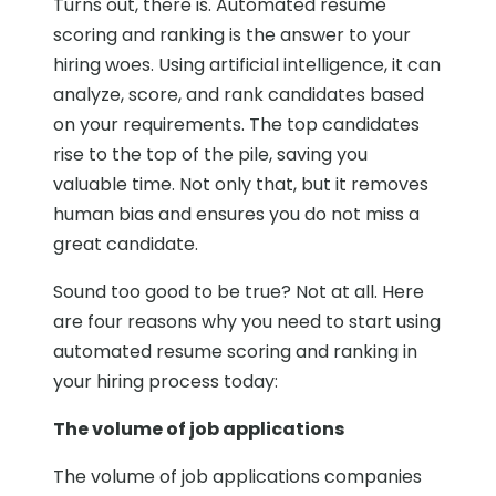
Turns out, there is. Automated resume
scoring and ranking is the answer to your
hiring woes. Using artificial intelligence, it can
analyze, score, and rank candidates based
on your requirements. The top candidates
rise to the top of the pile, saving you
valuable time. Not only that, but it removes
human bias and ensures you do not miss a
great candidate.
Sound too good to be true? Not at all. Here
are four reasons why you need to start using
automated resume scoring and ranking in
your hiring process today:
The volume of job applications
The volume of job applications companies