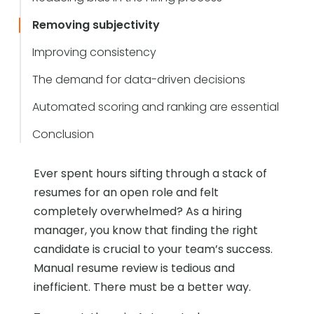
Removing subjectivity
Improving consistency
The demand for data-driven decisions
Automated scoring and ranking are essential
Conclusion
Ever spent hours sifting through a stack of
resumes for an open role and felt
completely overwhelmed? As a hiring
manager, you know that finding the right
candidate is crucial to your team’s success.
Manual resume review is tedious and
inefficient. There must be a better way.