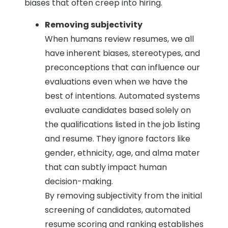
biases that often creep into hiring.
Removing subjectivity
When humans review resumes, we all
have inherent biases, stereotypes, and
preconceptions that can influence our
evaluations even when we have the
best of intentions. Automated systems
evaluate candidates based solely on
the qualifications listed in the job listing
and resume. They ignore factors like
gender, ethnicity, age, and alma mater
that can subtly impact human
decision-making.
By removing subjectivity from the initial
screening of candidates, automated
resume scoring and ranking establishes