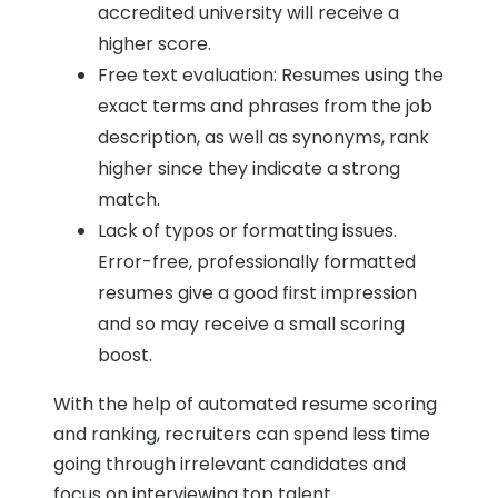
accredited university will receive a
higher score.
Free text evaluation: Resumes using the
exact terms and phrases from the job
description, as well as synonyms, rank
higher since they indicate a strong
match.
Lack of typos or formatting issues.
Error-free, professionally formatted
resumes give a good first impression
and so may receive a small scoring
boost.
With the help of automated resume scoring
and ranking, recruiters can spend less time
going through irrelevant candidates and
focus on interviewing top talent.