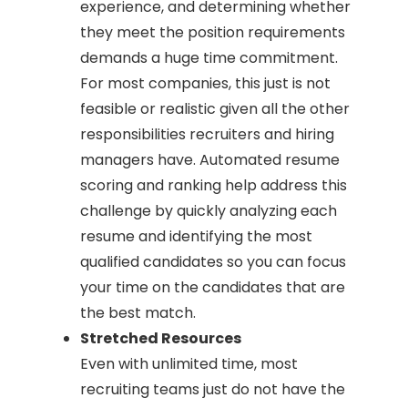
experience, and determining whether
they meet the position requirements
demands a huge time commitment.
For most companies, this just is not
feasible or realistic given all the other
responsibilities recruiters and hiring
managers have. Automated resume
scoring and ranking help address this
challenge by quickly analyzing each
resume and identifying the most
qualified candidates so you can focus
your time on the candidates that are
the best match.
Stretched Resources
Even with unlimited time, most
recruiting teams just do not have the