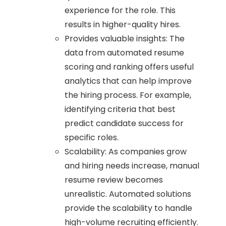
experience for the role. This
results in higher-quality hires.
Provides valuable insights: The
data from automated resume
scoring and ranking offers useful
analytics that can help improve
the hiring process. For example,
identifying criteria that best
predict candidate success for
specific roles.
Scalability: As companies grow
and hiring needs increase, manual
resume review becomes
unrealistic. Automated solutions
provide the scalability to handle
high-volume recruiting efficiently.