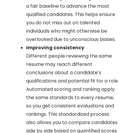
a fair baseline to advance the most
qualified candidates. This helps ensure
you do not miss out on talented
individuals who might otherwise be
overlooked due to unconscious biases.
Improving consistency
Different people reviewing the same
resume may reach different
conclusions about a candidate’s
qualifications and potential fit for a role.
Automated scoring and ranking apply
the same standards to every resume,
so you get consistent evaluations and
rankings. This standardized process
also allows you to compare candidates
side by side based on quantified scores