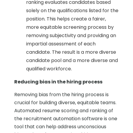
ranking evaluates candidates based
solely on the qualifications listed for the
position. This helps create a fairer,
more equitable screening process by
removing subjectivity and providing an
impartial assessment of each
candidate. The result is a more diverse
candidate pool and a more diverse and
qualified workforce.
Reducing bias in the hiring process
Removing bias from the hiring process is
crucial for building diverse, equitable teams.
Automated resume scoring and ranking of
the recruitment automation software is one
tool that can help address unconscious