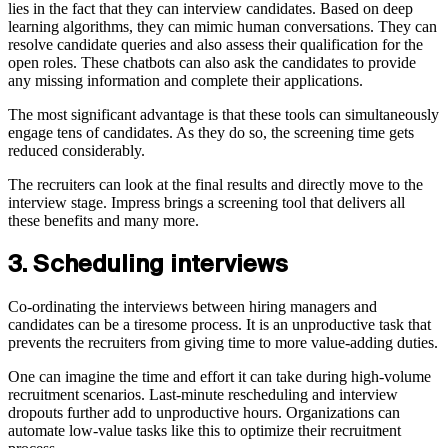
lies in the fact that they can interview candidates. Based on deep
learning algorithms, they can mimic human conversations. They can
resolve candidate queries and also assess their qualification for the
open roles. These chatbots can also ask the candidates to provide
any missing information and complete their applications.
The most significant advantage is that these tools can simultaneously
engage tens of candidates. As they do so, the screening time gets
reduced considerably.
The recruiters can look at the final results and directly move to the
interview stage. Impress brings a screening tool that delivers all
these benefits and many more.
3. Scheduling interviews
Co-ordinating the interviews between hiring managers and
candidates can be a tiresome process. It is an unproductive task that
prevents the recruiters from giving time to more value-adding duties.
One can imagine the time and effort it can take during high-volume
recruitment scenarios. Last-minute rescheduling and interview
dropouts further add to unproductive hours. Organizations can
automate low-value tasks like this to optimize their recruitment