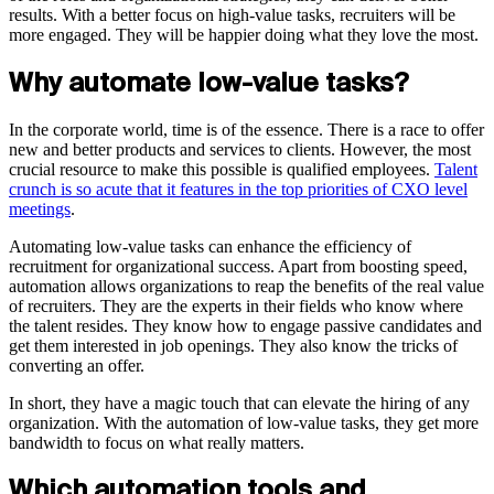
results. With a better focus on high-value tasks, recruiters will be
more engaged. They will be happier doing what they love the most.
Why automate low-value tasks?
In the corporate world, time is of the essence. There is a race to offer
new and better products and services to clients. However, the most
crucial resource to make this possible is qualified employees.
Talent
crunch is so acute that it features in the top priorities of CXO level
meetings
.
Automating low-value tasks can enhance the efficiency of
recruitment for organizational success. Apart from boosting speed,
automation allows organizations to reap the benefits of the real value
of recruiters. They are the experts in their fields who know where
the talent resides. They know how to engage passive candidates and
get them interested in job openings. They also know the tricks of
converting an offer.
In short, they have a magic touch that can elevate the hiring of any
organization. With the automation of low-value tasks, they get more
bandwidth to focus on what really matters.
Which automation tools and