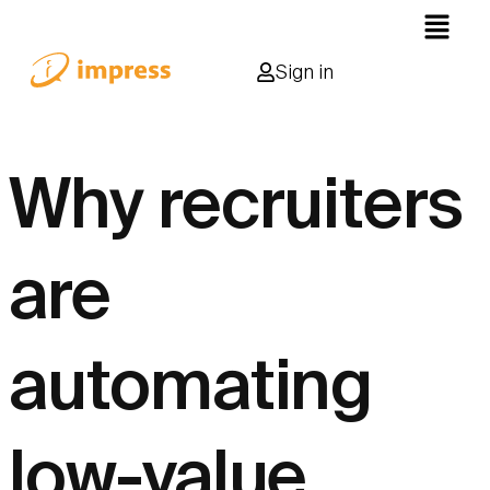
Sign in
Why recruiters
are
automating
low-value