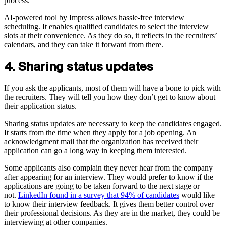
process.
AI-powered tool by Impress allows hassle-free interview
scheduling. It enables qualified candidates to select the interview
slots at their convenience. As they do so, it reflects in the recruiters’
calendars, and they can take it forward from there.
4. Sharing status updates
If you ask the applicants, most of them will have a bone to pick with
the recruiters. They will tell you how they don’t get to know about
their application status.
Sharing status updates are necessary to keep the candidates engaged.
It starts from the time when they apply for a job opening. An
acknowledgment mail that the organization has received their
application can go a long way in keeping them interested.
Some applicants also complain they never hear from the company
after appearing for an interview. They would prefer to know if the
applications are going to be taken forward to the next stage or
not.
LinkedIn found in a survey that 94% of candidates
would like
to know their interview feedback. It gives them better control over
their professional decisions. As they are in the market, they could be
interviewing at other companies.