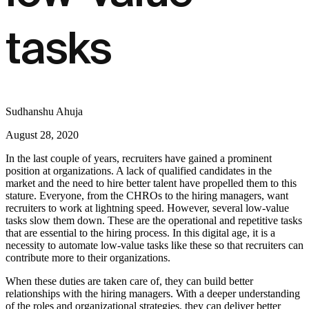
tasks
Sudhanshu Ahuja
August 28, 2020
In the last couple of years, recruiters have gained a prominent
position at organizations. A lack of qualified candidates in the
market and the need to hire better talent have propelled them to this
stature. Everyone, from the CHROs to the hiring managers, want
recruiters to work at lightning speed. However, several low-value
tasks slow them down. These are the operational and repetitive tasks
that are essential to the hiring process. In this digital age, it is a
necessity to automate low-value tasks like these so that recruiters can
contribute more to their organizations.
When these duties are taken care of, they can build better
relationships with the hiring managers. With a deeper understanding
of the roles and organizational strategies, they can deliver better