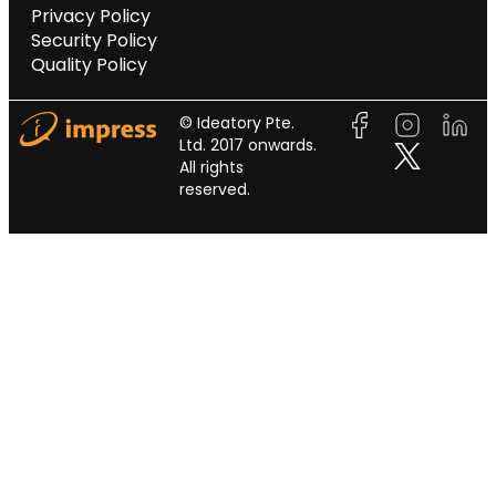
Privacy Policy
Security Policy
Quality Policy
© Ideatory Pte.
Ltd. 2017 onwards.
All rights
reserved.