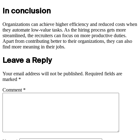
In conclusion
Organizations can achieve higher efficiency and reduced costs when
they automate low-value tasks. As the hiring process gets more
streamlined, the recruiters can focus on more productive duties.
Apart from contributing better to their organizations, they can also
find more meaning in their jobs.
Leave a Reply
Your email address will not be published.
Required fields are
marked
*
Comment
*