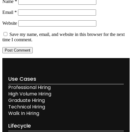
Name
*
Email
*
Website
Save my name, email, and website in this browser for the next
time I comment.
Use Cases
Professional Hiring
High Volume Hiring
Graduate Hiring
Technical Hiring
Walk In Hiring
Lifecycle