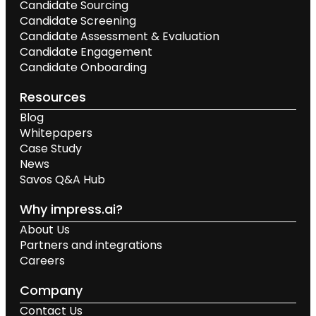
Candidate Sourcing
Candidate Screening
Candidate Assessment & Evaluation
Candidate Engagement
Candidate Onboarding
Resources
Blog
Whitepapers
Case Study
News
Savos Q&A Hub
Why impress.ai?
About Us
Partners and integrations
Careers
Company
Contact Us