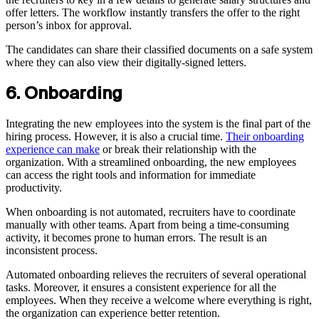
offer letters. The workflow instantly transfers the offer to the right
person’s inbox for approval.
The candidates can share their classified documents on a safe system
where they can also view their digitally-signed letters.
6. Onboarding
Integrating the new employees into the system is the final part of the
hiring process. However, it is also a crucial time.
Their onboarding
experience can make
or break their relationship with the
organization. With a streamlined onboarding, the new employees
can access the right tools and information for immediate
productivity.
When onboarding is not automated, recruiters have to coordinate
manually with other teams. Apart from being a time-consuming
activity, it becomes prone to human errors. The result is an
inconsistent process.
Automated onboarding relieves the recruiters of several operational
tasks. Moreover, it ensures a consistent experience for all the
employees. When they receive a welcome where everything is right,
the organization can experience better retention.