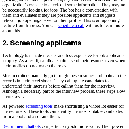
organization’s website to check out some information. They may not
be necessarily looking for jobs. The bot has a conversation with
them and evaluates if they are possible applicants and suggests
relevant job openings based on their profile. This is an upcoming
feature from Impress. You can
schedule a call
with us to learn more
about this.
2. Screening applicants
Technology has made it easier and less expensive for job applicants
to apply. As a result, candidates often send their resumes even when
their profiles do not match the roles.
Most recruiters manually go through these resumes and maintain the
records in their excel sheets. They call up the candidates to
understand their interests before calling them for the interview.
Although a necessary part of the interview process, these steps slow
them down.
AI-powered
screening tools
make shortlisting a whole lot easier for
the recruiters. These tools can identify the most suitable candidates
from a pool and also rank them.
Recruitment chatbots
can particularly add more value. Their power