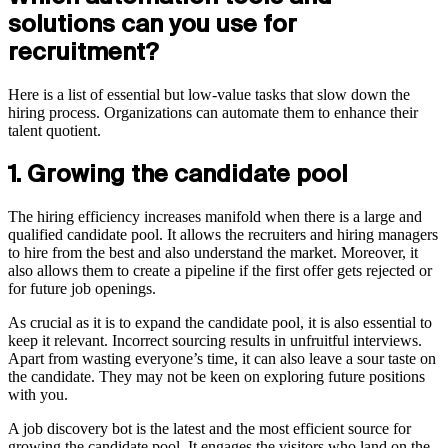
solutions can you use for
recruitment?
Here is a list of essential but low-value tasks that slow down the
hiring process. Organizations can automate them to enhance their
talent quotient.
1. Growing the candidate pool
The hiring efficiency increases manifold when there is a large and
qualified candidate pool. It allows the recruiters and hiring managers
to hire from the best and also understand the market. Moreover, it
also allows them to create a pipeline if the first offer gets rejected or
for future job openings.
As crucial as it is to expand the candidate pool, it is also essential to
keep it relevant. Incorrect sourcing results in unfruitful interviews.
Apart from wasting everyone’s time, it can also leave a sour taste on
the candidate. They may not be keen on exploring future positions
with you.
A job discovery bot is the latest and the most efficient source for
growing the candidate pool. It engages the visitors who land on the