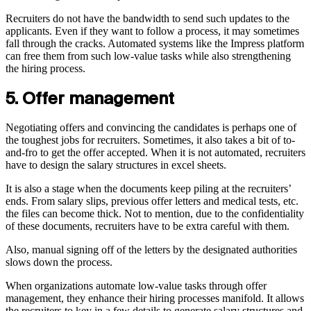
Recruiters do not have the bandwidth to send such updates to the
applicants. Even if they want to follow a process, it may sometimes
fall through the cracks. Automated systems like the Impress platform
can free them from such low-value tasks while also strengthening
the hiring process.
5. Offer management
Negotiating offers and convincing the candidates is perhaps one of
the toughest jobs for recruiters. Sometimes, it also takes a bit of to-
and-fro to get the offer accepted. When it is not automated, recruiters
have to design the salary structures in excel sheets.
It is also a stage when the documents keep piling at the recruiters’
ends. From salary slips, previous offer letters and medical tests, etc.
the files can become thick. Not to mention, due to the confidentiality
of these documents, recruiters have to be extra careful with them.
Also, manual signing off of the letters by the designated authorities
slows down the process.
When organizations automate low-value tasks through offer
management, they enhance their hiring processes manifold. It allows
the recruiters to key in a few details to generate salary structures and