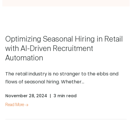
Optimizing Seasonal Hiring in Retail
with AI-Driven Recruitment
Automation
The retail industry is no stranger to the ebbs and
flows of seasonal hiring. Whether...
November 28, 2024
|
3 min read
Read More →