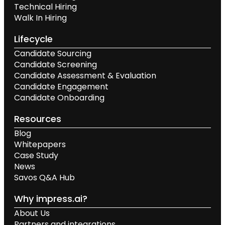
Technical Hiring
Walk In Hiring
Lifecycle
Candidate Sourcing
Candidate Screening
Candidate Assessment & Evaluation
Candidate Engagement
Candidate Onboarding
Resources
Blog
Whitepapers
Case Study
News
Savos Q&A Hub
Why impress.ai?
About Us
Partners and integrations