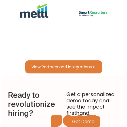
View Partners and integrations
Ready to
Get a personalized
demo today and
revolutionize
see the impact
hiring?
firsthand.
Get Demo