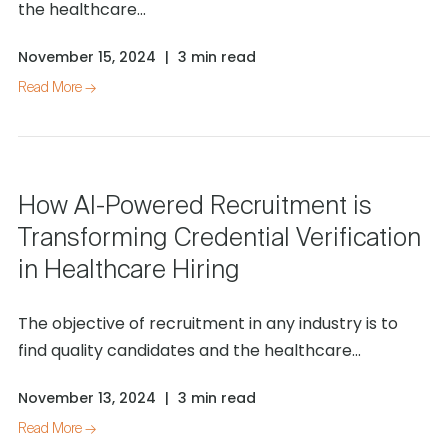
the healthcare...
November 15, 2024
|
3 min read
Read More →
How AI-Powered Recruitment is
Transforming Credential Verification
in Healthcare Hiring
The objective of recruitment in any industry is to
find quality candidates and the healthcare...
November 13, 2024
|
3 min read
Read More →