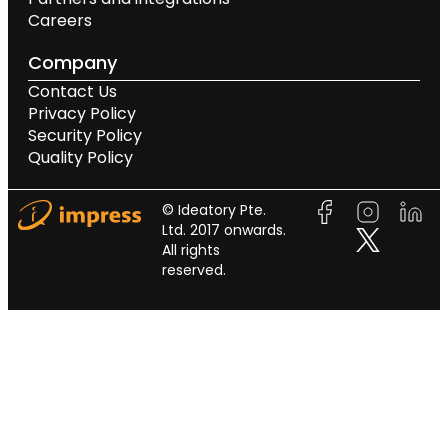
Careers
Company
Contact Us
Privacy Policy
Security Policy
Quality Policy
© Ideatory Pte.
Ltd. 2017 onwards.
All rights
reserved.