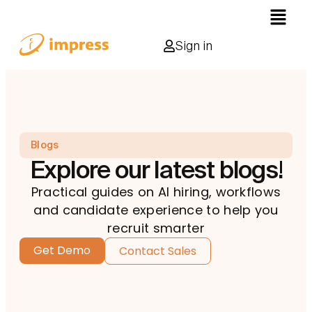
Sign in
Blogs
Explore our latest blogs!
Practical guides on AI hiring, workflows
and candidate experience to help you
recruit smarter
Get Demo
Contact Sales