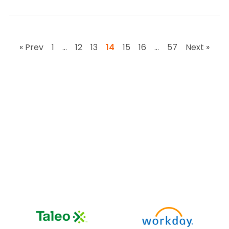
« Prev
1
…
12
13
14
15
16
…
57
Next »
Works with your
existing stack
impress.ai integrates seamlessly with leading ATS,
HRMS, and
assessment platforms so you don’t have to
change your current tools.