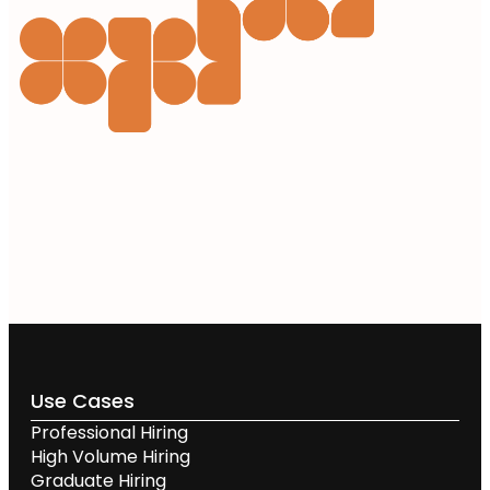
Use Cases
Professional Hiring
High Volume Hiring
Graduate Hiring