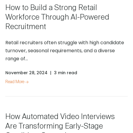
How to Build a Strong Retail
Workforce Through AI-Powered
Recruitment
Retail recruiters often struggle with high candidate
turnover, seasonal requirements, and a diverse
range of...
November 28, 2024
|
3 min read
Read More →
How Automated Video Interviews
Are Transforming Early-Stage