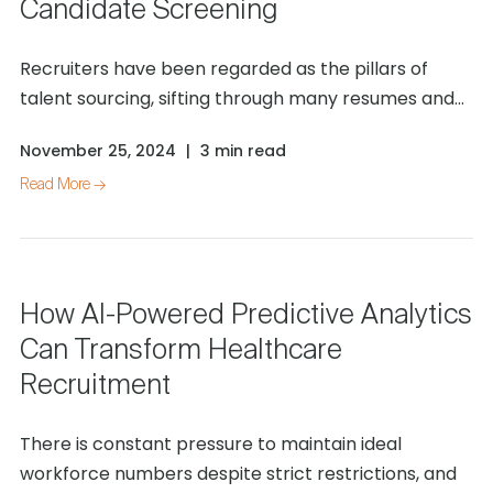
Candidate Screening
Recruiters have been regarded as the pillars of
talent sourcing, sifting through many resumes and...
November 25, 2024
|
3 min read
Read More →
How AI-Powered Predictive Analytics
Can Transform Healthcare
Recruitment
There is constant pressure to maintain ideal
workforce numbers despite strict restrictions, and