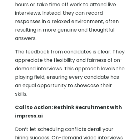
hours or take time off work to attend live
interviews. Instead, they can record
responses in a relaxed environment, often
resulting in more genuine and thoughtful
answers.
The feedback from candidates is clear: They
appreciate the flexibility and fairness of on-
demand interviews. This approach levels the
playing field, ensuring every candidate has
an equal opportunity to showcase their
skills.
Call to Action: Rethink Recruitment with
impress.ai
Don’t let scheduling conflicts derail your
hiring success. On-demand video interviews