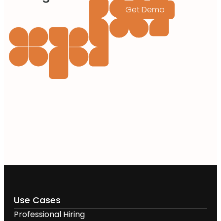
Get Demo
Use Cases
Professional Hiring