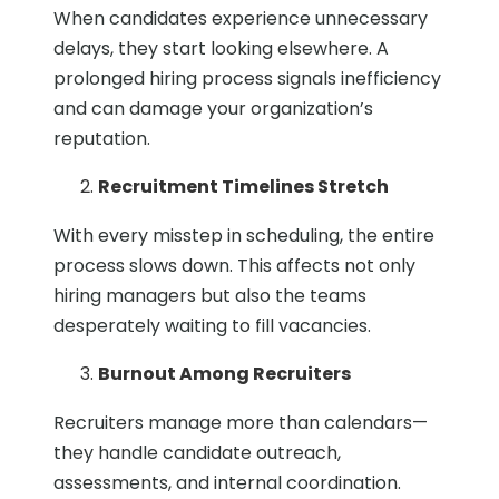
When candidates experience unnecessary
delays, they start looking elsewhere. A
prolonged hiring process signals inefficiency
and can damage your organization’s
reputation.
Recruitment Timelines Stretch
With every misstep in scheduling, the entire
process slows down. This affects not only
hiring managers but also the teams
desperately waiting to fill vacancies.
Burnout Among Recruiters
Recruiters manage more than calendars—
they handle candidate outreach,
assessments, and internal coordination.