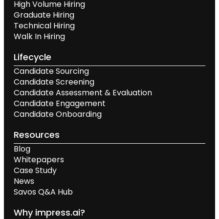
High Volume Hiring
Graduate Hiring
Technical Hiring
Walk In Hiring
Lifecycle
Candidate Sourcing
Candidate Screening
Candidate Assessment & Evaluation
Candidate Engagement
Candidate Onboarding
Resources
Blog
Whitepapers
Case Study
News
Savos Q&A Hub
Why impress.ai?