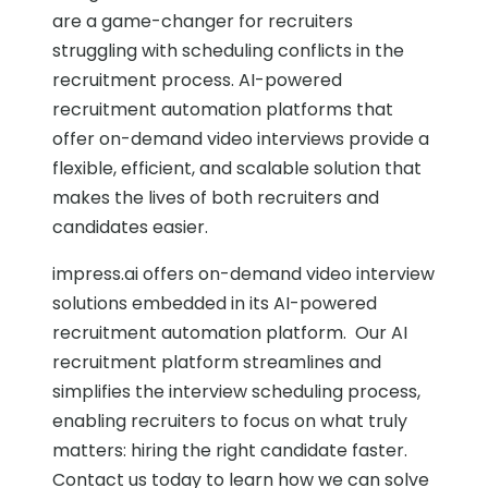
are a game-changer for recruiters
struggling with scheduling conflicts in the
recruitment process. AI-powered
recruitment automation platforms that
offer on-demand video interviews provide a
flexible, efficient, and scalable solution that
makes the lives of both recruiters and
candidates easier.
impress.ai offers on-demand video interview
solutions embedded in its AI-powered
recruitment automation platform. Our AI
recruitment platform streamlines and
simplifies the interview scheduling process,
enabling recruiters to focus on what truly
matters: hiring the right candidate faster.
Contact us today to learn how we can solve