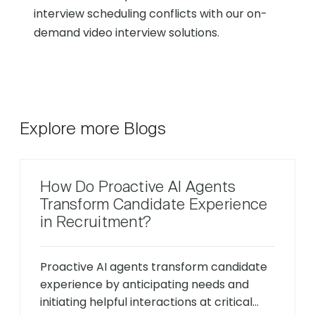
interview scheduling conflicts with our on-
demand video interview solutions.
Explore more Blogs
How Do Proactive AI Agents
Transform Candidate Experience
in Recruitment?
Proactive AI agents transform candidate
experience by anticipating needs and
initiating helpful interactions at critical