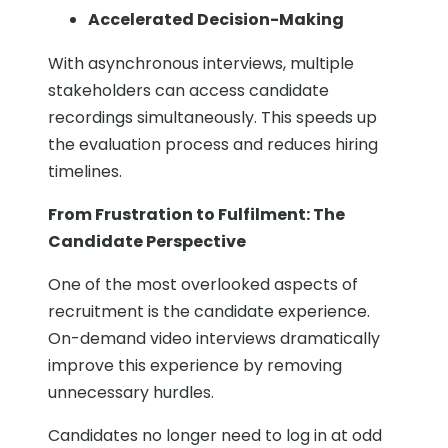
Accelerated Decision-Making
With asynchronous interviews, multiple
stakeholders can access candidate
recordings simultaneously. This speeds up
the evaluation process and reduces hiring
timelines.
From Frustration to Fulfilment: The
Candidate Perspective
One of the most overlooked aspects of
recruitment is the candidate experience.
On-demand video interviews dramatically
improve this experience by removing
unnecessary hurdles.
Candidates no longer need to log in at odd