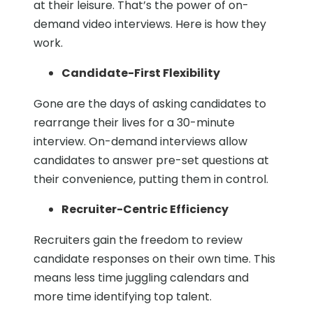
at their leisure. That’s the power of on-
demand video interviews. Here is how they
work.
Candidate-First Flexibility
Gone are the days of asking candidates to
rearrange their lives for a 30-minute
interview. On-demand interviews allow
candidates to answer pre-set questions at
their convenience, putting them in control.
Recruiter-Centric Efficiency
Recruiters gain the freedom to review
candidate responses on their own time. This
means less time juggling calendars and
more time identifying top talent.