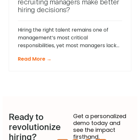
recruiting managers make better
talent. The modern recruitment
hiring decisions?
landscape demands a more sophisticated
approach that provides comprehensive
[…]
Hiring the right talent remains one of
management’s most critical
responsibilities, yet most managers lack
formal recruitment training. In 2025,
Read More →
agentic AI is revolutionising how non-
recruiting managers approach talent
acquisition by providing intelligent
guidance and automated expertise at
every decision point. These sophisticated
systems eliminate guesswork from hiring
decisions, enabling managers across
Ready to
departments to identify […]
Get a personalized
demo today and
revolutionize
see the impact
hiring?
firsthand.