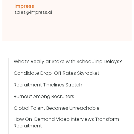
impress
sales@impress.ai
What’s Really at Stake with Scheduling Delays?
Candidate Drop-Off Rates Skyrocket
Recruitment Timelines Stretch
Burnout Among Recruiters
Global Talent Becomes Unreachable
How On-Demand Video Interviews Transform
Recruitment