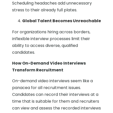
Scheduling headaches add unnecessary
stress to their already full plates.
Global Talent Becomes Unreachable
For organizations hiring across borders,
inflexible interview processes limit their
ability to access diverse, qualified
candidates.
How On-Demand Video Interviews
Transform Recruitment
On-demand video interviews seem like a
panacea for all recruitment issues.
Candidates can record their interviews at a
time that is suitable for them and recruiters
can view and assess the recorded interviews