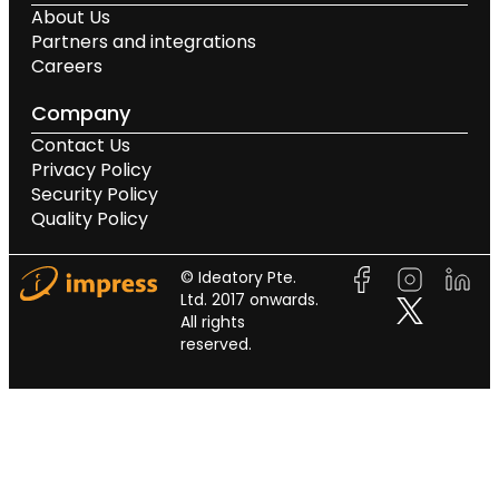
About Us
Partners and integrations
Careers
Company
Contact Us
Privacy Policy
Security Policy
Quality Policy
© Ideatory Pte.
Ltd. 2017 onwards.
All rights
reserved.