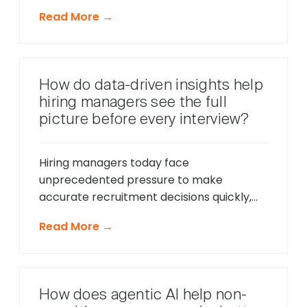
moments throughout the hiring process,
Read More →
unlike traditional reactive chatbots that
only respond to direct questions. These
intelligent systems monitor candidate
behavior in real-time, identify potential
How do data-driven insights help
friction points before they cause
hiring managers see the full
problems, and offer timely support that
picture before every interview?
keeps applications moving forward, […]
Hiring managers today face
unprecedented pressure to make
accurate recruitment decisions quickly,
whilst ensuring every candidate receives
Read More →
fair consideration. Traditional hiring
approaches that relied heavily on CV
reviews and interview impressions often
led to costly mis-hires and missed
How does agentic AI help non-
opportunities to identify exceptional