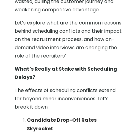
wasted, dulling the customer journey and
weakening competitive advantage.
Let’s explore what are the common reasons
behind scheduling conflicts and their impact
on the recruitment process, and how on-
demand video interviews are changing the
role of the recruiters’
What’s Really at Stake with Scheduling
Delays?
The effects of scheduling conflicts extend
far beyond minor inconveniences. Let’s
break it down:
Candidate Drop-Off Rates
Skyrocket