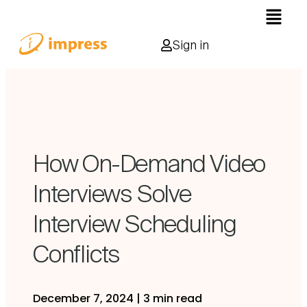
Sign in
How On-Demand Video
Interviews Solve
Interview Scheduling
Conflicts
December 7, 2024
|
3 min read