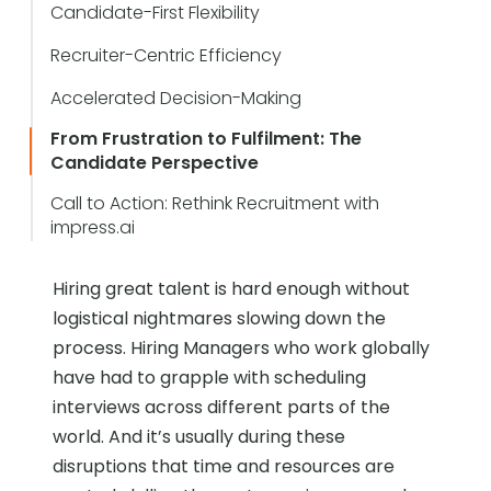
Candidate-First Flexibility
Recruiter-Centric Efficiency
Accelerated Decision-Making
From Frustration to Fulfilment: The
Candidate Perspective
Call to Action: Rethink Recruitment with
impress.ai
Hiring great talent is hard enough without
logistical nightmares slowing down the
process. Hiring Managers who work globally
have had to grapple with scheduling
interviews across different parts of the
world. And it’s usually during these
disruptions that time and resources are