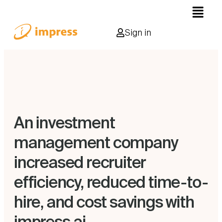
Sign in
An investment
management company
increased recruiter
efficiency, reduced time-to-
hire, and cost savings with
impress.ai