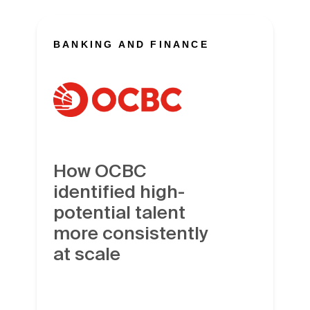
BANKING AND FINANCE
How OCBC
identified high-
potential talent
more consistently
at scale