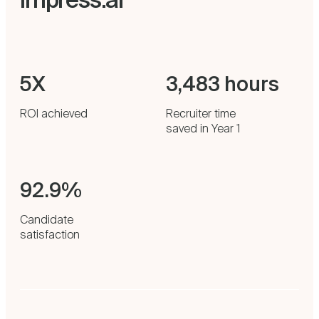
5X
3,483 hours
ROI achieved
Recruiter time
saved in Year 1
92.9%
Candidate
satisfaction