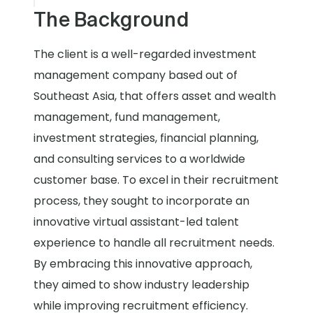
The Background
The client is a well-regarded investment
management company based out of
Southeast Asia, that offers asset and wealth
management, fund management,
investment strategies, financial planning,
and consulting services to a worldwide
customer base. To excel in their recruitment
process, they sought to incorporate an
innovative virtual assistant-led talent
experience to handle all recruitment needs.
By embracing this innovative approach,
they aimed to show industry leadership
while improving recruitment efficiency.