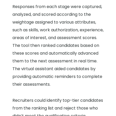
Responses from each stage were captured,
analyzed, and scored according to the
weightage assigned to various attributes,
such as skills, work authorization, experience,
areas of interest, and assessment scores.
The tool then ranked candidates based on
these scores and automatically advanced
them to the next assessment in real time.
The virtual assistant aided candidates by
providing automatic reminders to complete
their assessments.
Recruiters could identify top-tier candidates
from the ranking list and reject those who
didn’t meet the qualification criteria,