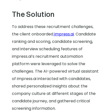
The Solution
To address these recruitment challenges,
the client onboarded
impress.ai
. Candidate
ranking and scoring, candidate screening,
and interview scheduling features of
impress.ai’s recruitment automation
platform were leveraged to solve the
challenges. The AI-powered virtual assistant
of impress.ai interacted with candidates,
shared personalized insights about the
company culture at different stages of the
candidate journey, and gathered critical
screening information.