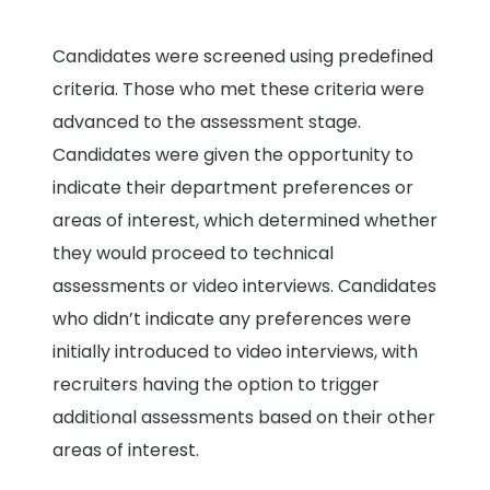
Candidates were screened using predefined
criteria. Those who met these criteria were
advanced to the assessment stage.
Candidates were given the opportunity to
indicate their department preferences or
areas of interest, which determined whether
they would proceed to technical
assessments or video interviews. Candidates
who didn’t indicate any preferences were
initially introduced to video interviews, with
recruiters having the option to trigger
additional assessments based on their other
areas of interest.