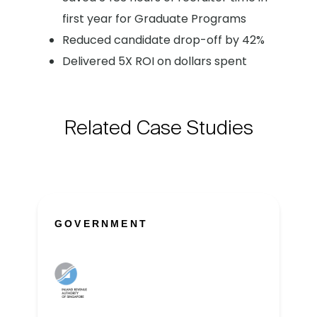
first year for Graduate Programs
Reduced candidate drop-off by 42%
Delivered 5X ROI on dollars spent
Related Case Studies
GOVERNMENT