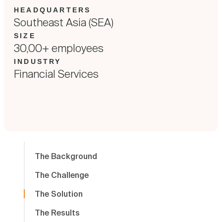
HEADQUARTERS
Southeast Asia (SEA)
SIZE
30,00+ employees
INDUSTRY
Financial Services
The Background
The Challenge
The Solution
The Results