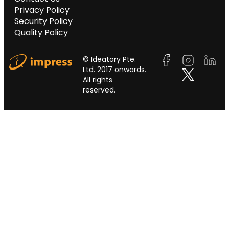
Privacy Policy
Security Policy
Quality Policy
© Ideatory Pte.
Ltd. 2017 onwards.
All rights
reserved.