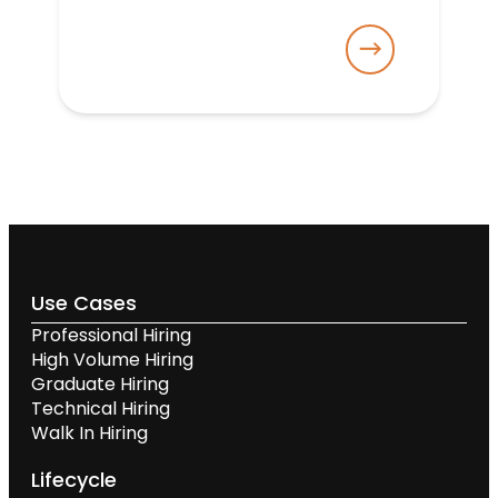
Use Cases
Professional Hiring
High Volume Hiring
Graduate Hiring
Technical Hiring
Walk In Hiring
Lifecycle