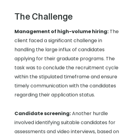
The Challenge
Management of high-volume hiring:
The
client faced a significant challenge in
handling the large influx of candidates
applying for their graduate programs. The
task was to conclude the recruitment cycle
within the stipulated timeframe and ensure
timely communication with the candidates
regarding their application status.
Candidate screening:
Another hurdle
involved identifying suitable candidates for
assessments and video interviews, based on