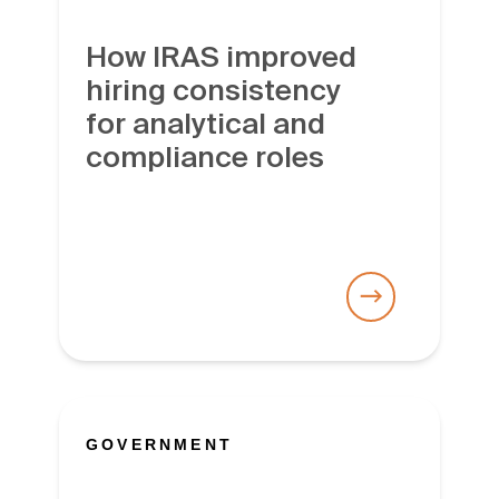
How IRAS improved
hiring consistency
for analytical and
compliance roles
GOVERNMENT