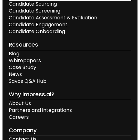
Candidate Sourcing
Candidate Screening
Candidate Assessment & Evaluation
Candidate Engagement
Candidate Onboarding
Resources
Blog
Whitepapers
Case Study
News
Savos Q&A Hub
Why impress.ai?
About Us
Partners and integrations
Careers
Company
Contact Us