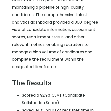
maintaining a pipeline of high-quality
candidates. The comprehensive talent
analytics dashboard provided a 360-degree
view of candidate information, assessment
scores, recruitment status, and other
relevant metrics, enabling recruiters to
manage a high volume of candidates and
complete the recruitment within the
designated timeframe.
The Results
Scored a 92.9% CSAT (Candidate
Satisfaction Score)
Saved 3483 hours of recruiter time in