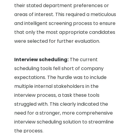
their stated department preferences or
areas of interest. This required a meticulous
and intelligent screening process to ensure
that only the most appropriate candidates
were selected for further evaluation.
Interview scheduling:
The current
scheduling tools fell short of company
expectations. The hurdle was to include
multiple internal stakeholders in the
interview process, a task these tools
struggled with. This clearly indicated the
need for a stronger, more comprehensive
interview scheduling solution to streamline
the process.