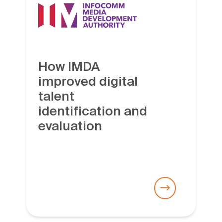
How IMDA
improved digital
talent
identification and
evaluation