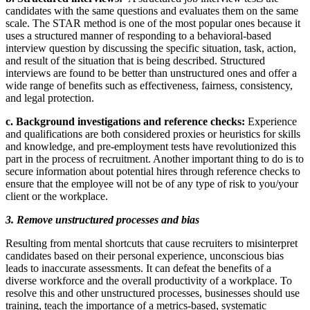
candidates with the same questions and evaluates them on the same
scale. The STAR method is one of the most popular ones because it
uses a structured manner of responding to a behavioral-based
interview question by discussing the specific situation, task, action,
and result of the situation that is being described. Structured
interviews are found to be better than unstructured ones and offer a
wide range of benefits such as effectiveness, fairness, consistency,
and legal protection.
c. Background investigations and reference checks:
Experience
and qualifications are both considered proxies or heuristics for skills
and knowledge, and pre-employment tests have revolutionized this
part in the process of recruitment. Another important thing to do is to
secure information about potential hires through reference checks to
ensure that the employee will not be of any type of risk to you/your
client or the workplace.
3. Remove unstructured processes and bias
Resulting from mental shortcuts that cause recruiters to misinterpret
candidates based on their personal experience, unconscious bias
leads to inaccurate assessments. It can defeat the benefits of a
diverse workforce and the overall productivity of a workplace. To
resolve this and other unstructured processes, businesses should use
training, teach the importance of a metrics-based, systematic