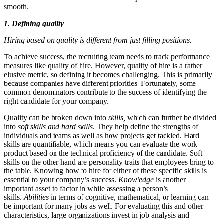
smooth.
1. Defining quality
Hiring based on quality is different from just filling positions.
To achieve success, the recruiting team needs to track performance
measures like quality of hire. However, quality of hire is a rather
elusive metric, so defining it becomes challenging. This is primarily
because companies have different priorities. Fortunately, some
common denominators contribute to the success of identifying the
right candidate for your company.
Quality can be broken down into
skills,
which can further be divided
into
soft skills and hard skills
. They help define the strengths of
individuals and teams as well as how projects get tackled. Hard
skills are quantifiable, which means you can evaluate the work
product based on the technical proficiency of the candidate. Soft
skills on the other hand are personality traits that employees bring to
the table. Knowing how to hire for either of these specific skills is
essential to your company’s success.
Knowledge
is another
important asset to factor in while assessing a person’s
skills.
Abilities
in terms of cognitive, mathematical, or learning can
be important for many jobs as well. For evaluating this and other
characteristics, large organizations invest in job analysis and