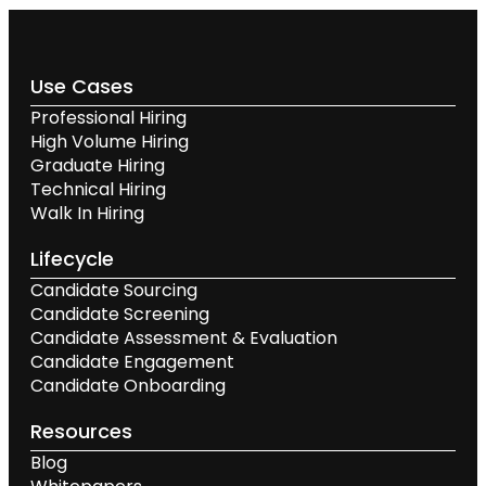
Use Cases
Professional Hiring
High Volume Hiring
Graduate Hiring
Technical Hiring
Walk In Hiring
Lifecycle
Candidate Sourcing
Candidate Screening
Candidate Assessment & Evaluation
Candidate Engagement
Candidate Onboarding
Resources
Blog