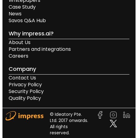
Whitepapers
Case Study
News
Savos Q&A Hub
Why impress.ai?
About Us
Partners and integrations
Careers
Company
Contact Us
Privacy Policy
Security Policy
Quality Policy
© Ideatory Pte.
Ltd. 2017 onwards.
All rights
reserved.