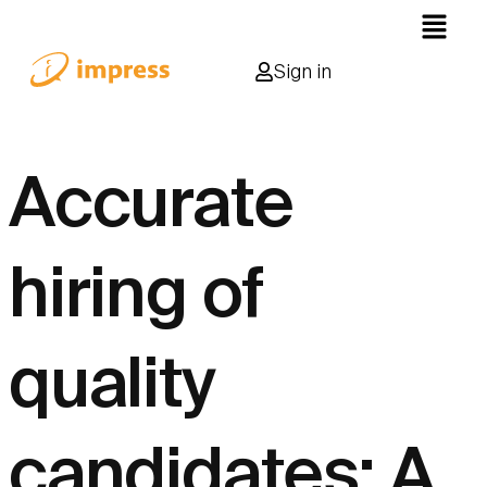
Sign in
Accurate
hiring of
quality
candidates: A