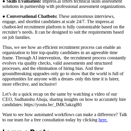
●
Skills Evaluation:
impress.ai offers technical skills assessment
solutions in partnership with professional assessment organizations.
●
Conversational Chatbots:
These autonomous interviews,
engage, and shortlist candidates at scale 24/7. The impress.ai
chatbot-led recruitment platform is fully customizable based on the
recruiter’s needs. It can be designed to suit the requirements based
on job families.
Thus, we see how an efficient recruitment process can enable an
organization to hire top-quality candidates in an agreeable time
frame. Through AI intervention, the recruitment process constantly
evolves via quality checks, valid assessments and structured
processes, and the elimination of hiring bias. And these
groundbreaking upgrades only go to show that the world is full of
opportunities for anyone with a dream- only this time it is fairer,
more effective, and inclusive!
Let’s do a quick recap on the same by watching a video of our
CEO, Sudhanshu Ahuja, sharing insights on how to accurately hire
candidates: https://youtu.be/_IMK5akzgB0
Want to see how automated workflows can make a difference? Talk
to our team for a free consultation today by clicking
here.