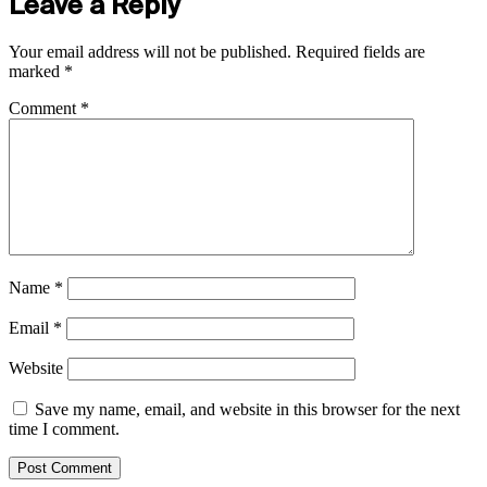
Leave a Reply
Your email address will not be published.
Required fields are
marked
*
Comment
*
Name
*
Email
*
Website
Save my name, email, and website in this browser for the next
time I comment.