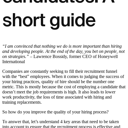
short guide
“I am convinced that nothing we do is more important than hiring
and developing people. At the end of the day, you bet on people, not
on strategies.”
– Lawrence Bossidy, former CEO of Honeywell
International
Companies are constantly seeking to fill their recruitment funnel
with the “best” employees. When it comes to judging the success of
your hiring practices, quality of hire should be the number one
metric. This is mostly because the cost of employing a candidate that
doesn’t meet the job requirements is high. It also leads to lower
work productivity, the loss of time associated with hiring and
training replacements.
So how do you improve the quality of your hiring process?
To answer that, let’s understand 4 key areas that need to be taken
into account to ensure that the recruitment process is effective and