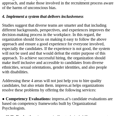
approach, and make those involved in the recruitment process aware
of the harms of unconscious bias.
4. Implement a system that delivers inclusiveness
Studies suggest that diverse teams are smarter and that including
different backgrounds, perspectives, and experiences improves the
decision-making process in the workplace. In this regard, the
organization should focus on making it easy to follow the above
approach and ensure a good experience for everyone involved,
especially the candidates. If the experience is not good, the system
will not be used and that would defeat the entire purpose of this
approach. To achieve successful hiring, the organization should
make itself inclusive and accessible to candidates from diverse
ethnicities, sexual orientations, gender identities, and also people
with disabilities.
Addressing these 4 areas will not just help you to hire quality
candidates, but also retain them. impress.ai helps organizations
resolve these problems by offering the following services:
● Competency Evaluations:
impress.ai’s candidate evaluations are
based on competency frameworks built by Organizational
Psychologists.