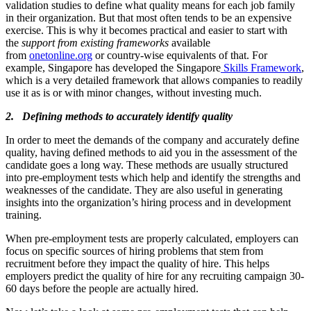
validation studies to define what quality means for each job family
in their organization. But that most often tends to be an expensive
exercise. This is why it becomes practical and easier to start with
the
support from existing frameworks
available
from
onetonline.org
or country-wise equivalents of that. For
example, Singapore has developed the Singapore
Skills Framework
,
which is a very detailed framework that allows companies to readily
use it as is or with minor changes, without investing much.
2. Defining methods to accurately identify quality
In order to meet the demands of the company and accurately define
quality, having defined methods to aid you in the assessment of the
candidate goes a long way. These methods are usually structured
into pre-employment tests which help and identify the strengths and
weaknesses of the candidate. They are also useful in generating
insights into the organization’s hiring process and in development
training.
When pre-employment tests are properly calculated, employers can
focus on specific sources of hiring problems that stem from
recruitment before they impact the quality of hire. This helps
employers predict the quality of hire for any recruiting campaign 30-
60 days before the people are actually hired.