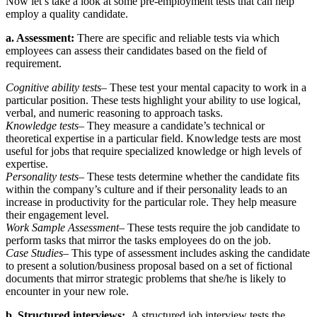
Now let’s take a look at some pre-employment tests that can help
employ a quality candidate.
a. Assessment:
There are specific and reliable tests via which
employees can assess their candidates based on the field of
requirement.
Cognitive ability tests
– These test your mental capacity to work in a
particular position. These tests highlight your ability to use logical,
verbal, and numeric reasoning to approach tasks.
Knowledge tests
– They measure a candidate’s technical or
theoretical expertise in a particular field. Knowledge tests are most
useful for jobs that require specialized knowledge or high levels of
expertise.
Personality tests
– These tests determine whether the candidate fits
within the company’s culture and if their personality leads to an
increase in productivity for the particular role. They help measure
their engagement level.
Work Sample Assessment
– These tests require the job candidate to
perform tasks that mirror the tasks employees do on the job.
Case Studies
– This type of assessment includes asking the candidate
to present a solution/business proposal based on a set of fictional
documents that mirror strategic problems that she/he is likely to
encounter in your new role.
b. Structured interviews:
A structured job interview tests the