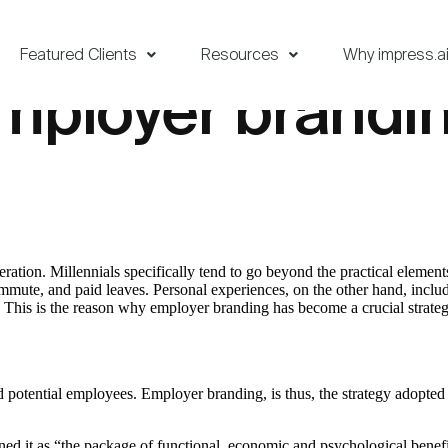
Featured Clients
Resources
Why impress.a
employer brandi
beration. Millennials specifically tend to go beyond the practical eleme
 commute, and paid leaves. Personal experiences, on the other hand, inc
g. This is the reason why employer branding has become a crucial strateg
otential employees. Employer branding, is thus, the strategy adopted b
it as “the package of functional, economic and psychological benefi