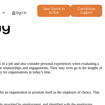
See Savos in
Candidate
Action
support
i
Sign in
ng
nts of a job and also consider personal experiences when evaluating a
lude relationships and engagements. They may even go to the lengths of
y for organizations in today’s time.
y an organisation to promote itself as the employer of choice. This
ts provided by employment, and identified with the employing