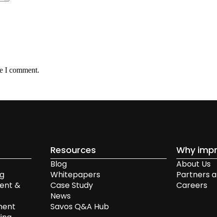
me I comment.
Resources
Why impr
Blog
About Us
ng
Whitepapers
Partners a
ent &
Case Study
Careers
News
ment
Savos Q&A Hub