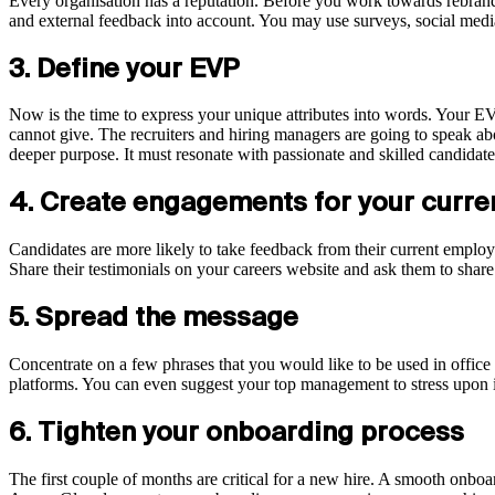
Every organisation has a reputation. Before you work towards rebrandin
and external feedback into account. You may use surveys, social media
3. Define your EVP
Now is the time to express your unique attributes into words. Your E
cannot give. The recruiters and hiring managers are going to speak a
deeper purpose. It must resonate with passionate and skilled candida
4. Create engagements for your curr
Candidates are more likely to take feedback from their current employe
Share their testimonials on your careers website and ask them to shar
5. Spread the message
Concentrate on a few phrases that you would like to be used in office
platforms. You can even suggest your top management to stress upon i
6. Tighten your onboarding process
The first couple of months are critical for a new hire. A smooth onboa