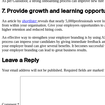
As per Glassdoor, a strong onboarding process can improve new hire
7. Provide growth and learning opport
An article by
shortlister
reveals that nearly 5,000professionals were l
from within your organisation. Give your employees opportunities to a
higher retention and reduced hiring costs.
An effective way to strengthen your employer branding is by using AI
process can impress your candidates by giving immediate feedback and 
your employer brand can give several benefits. It becomes successful 
your employer branding can lead to great business results.
Leave a Reply
Your email address will not be published.
Required fields are marked
Comment
*