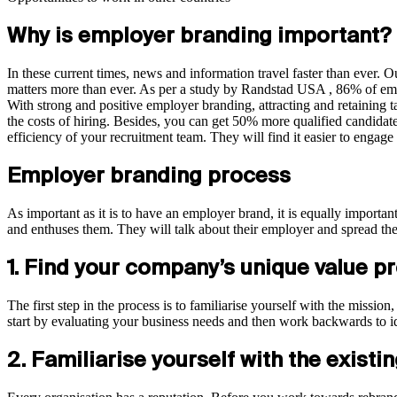
Why is employer branding important?
In these current times, news and information travel faster than ever. 
matters more than ever. As per a study by Randstad USA , 86% of em
With strong and positive employer branding, attracting and retaining 
the costs of hiring. Besides, you can get 50% more qualified candidat
efficiency of your recruitment team. They will find it easier to engage
Employer branding process
As important as it is to have an employer brand, it is equally importa
and enthuses them. They will talk about their employer and spread the 
1. Find your company’s unique value p
The first step in the process is to familiarise yourself with the missi
start by evaluating your business needs and then work backwards to ide
2. Familiarise yourself with the existi