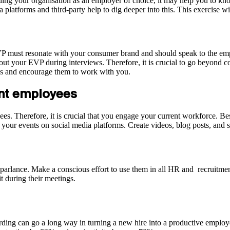
g your organisation as an employer of choice, it may help you to know t
 platforms and third-party help to dig deeper into this. This exercise
VP must resonate with your consumer brand and should speak to the emp
bout your EVP during interviews. Therefore, it is crucial to go beyon
tes and encourage them to work with you.
ent employees
es. Therefore, it is crucial that you engage your current workforce. Be
e your events on social media platforms. Create videos, blog posts, and
 parlance. Make a conscious effort to use them in all HR and recruitmen
t during their meetings.
rding can go a long way in turning a new hire into a productive employe