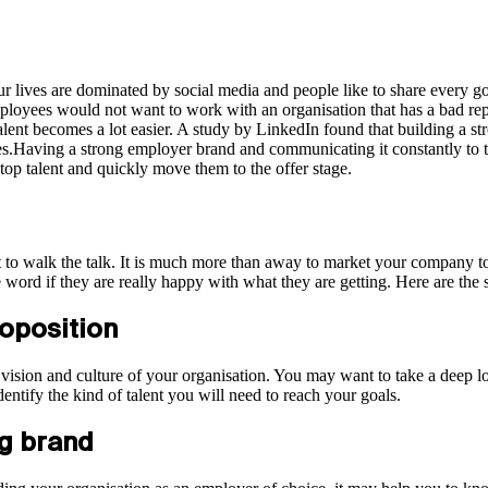
Our lives are dominated by social media and people like to share every 
ployees would not want to work with an organisation that has a bad r
talent becomes a lot easier. A study by LinkedIn found that building a 
es.Having a strong employer brand and communicating it constantly to th
 top talent and quickly move them to the offer stage.
nt to walk the talk. It is much more than away to market your company t
word if they are really happy with what they are getting. Here are the s
roposition
on, vision and culture of your organisation. You may want to take a deep
ntify the kind of talent you will need to reach your goals.
ng brand