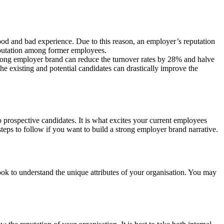
good and bad experience. Due to this reason, an employer’s reputation
eputation among former employees.
strong employer brand can reduce the turnover rates by 28% and halve
e existing and potential candidates can drastically improve the
o prospective candidates. It is what excites your current employees
teps to follow if you want to build a strong employer brand narrative.
 look to understand the unique attributes of your organisation. You may