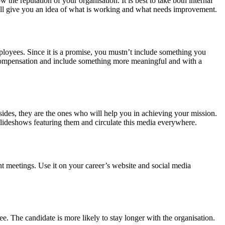
he reputation of your organisation. It is best to take both internal
 will give you an idea of what is working and what needs improvement.
loyees. Since it is a promise, you mustn’t include something you
d compensation and include something more meaningful and with a
sides, they are the ones who will help you in achieving your mission.
 slideshows featuring them and circulate this media everywhere.
t meetings. Use it on your career’s website and social media
e. The candidate is more likely to stay longer with the organisation.