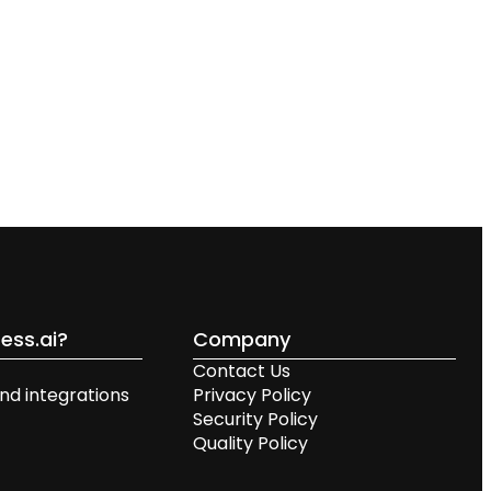
ess.ai?
Company
Contact Us
nd integrations
Privacy Policy
Security Policy
Quality Policy