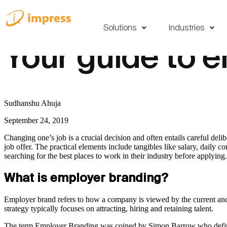
Solutions
Industries
Your guide to 
Sudhanshu Ahuja
September 24, 2019
Changing one’s job is a crucial decision and often entails careful deli
job offer. The practical elements include tangibles like salary, daily
searching for the best places to work in their industry before applyin
What is employer branding?
Employer brand refers to how a company is viewed by the current and p
strategy typically focuses on attracting, hiring and retaining talent.
The term Employer Branding was coined by Simon Barrow who defined 