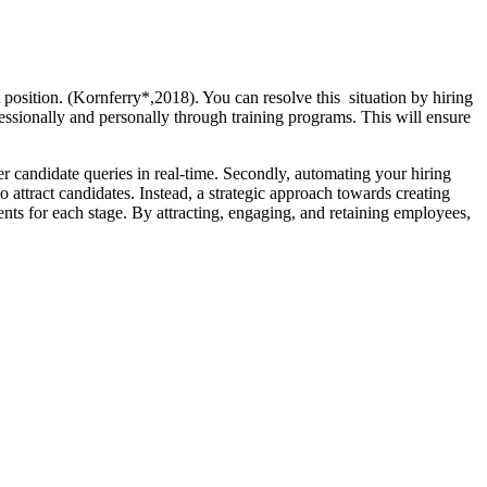
 position. (Kornferry*,2018). You can resolve this situation by hiring
essionally and personally through training programs. This will ensure
 candidate queries in real-time. Secondly, automating your hiring
attract candidates. Instead, a strategic approach towards creating
nts for each stage. By attracting, engaging, and retaining employees,