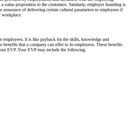
 a value proposition to the customers. Similarly, employer branding is
he assurance of delivering certain cultural parameters to employees if
ir workplace.
the employees. It is like payback for the skills, knowledge and
 benefits that a company can offer to its employees. These benefits
n your EVP. Your EVP may include the following.