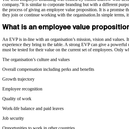
company.”It is similar to corporate branding but with a different purp
the process of giving an employee value proposition. It is a promise th
they join or continue working with the organisation.In simple terms, 
What is an employee value propositio
An EVP is in-line with an organisation’s mission, vision and values. It 
experience they bring to the table. A strong EVP can give a powerful
must be tested for their value on the current set of employees. Only
The organisation’s culture and values
Overall compensation including perks and benefits
Growth trajectory
Employee recognition
Quality of work
Work-life balance and paid leaves
Job security
Opportunities to work in other countries