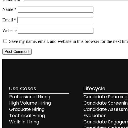
Name
*
Email
*
Website
Save my name, email, and website in this browser for the next ti
Use Cases
Lifecycle
Professional Hiring
Candidate Sourcing
High Volume Hiring
Candidate Screeni
Graduate Hiring
Candidate Assessm
Technical Hiring
Evaluation
Walk In Hiring
Candidate Engage