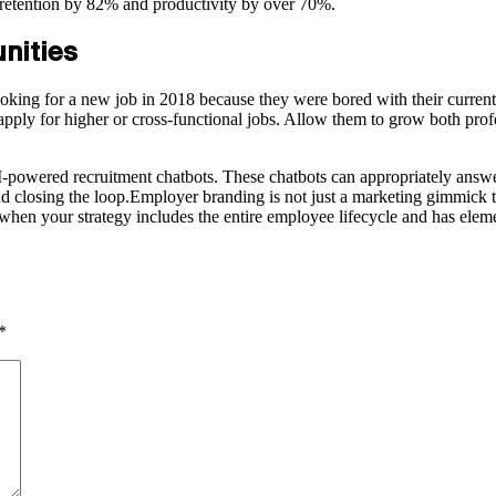
 retention by 82% and productivity by over 70%.
unities
ooking for a new job in 2018 because they were bored with their current
pply for higher or cross-functional jobs. Allow them to grow both prof
-powered recruitment chatbots. These chatbots can appropriately answer
closing the loop.Employer branding is not just a marketing gimmick to 
when your strategy includes the entire employee lifecycle and has eleme
*