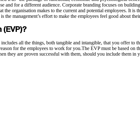
ose and for a different audience. Corporate branding focuses on building
at the organisation makes to the current and potential employees. It is t
it is the management’s effort to make the employees feel good about the
n (EVP)?
includes all the things, both tangible and intangible, that you offer to 
 reason for the employees to work for you.The EVP must be based on the
 when they are proven successful with them, should you include them i