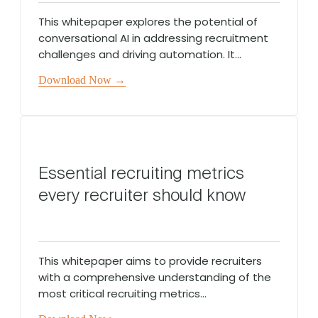
This whitepaper explores the potential of
conversational AI in addressing recruitment
challenges and driving automation. It...
Download Now →
Essential recruiting metrics
every recruiter should know
This whitepaper aims to provide recruiters
with a comprehensive understanding of the
most critical recruiting metrics...