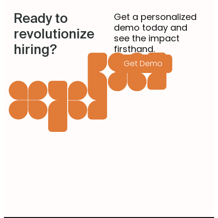
Ready to
Get a personalized
demo today and
revolutionize
see the impact
hiring?
firsthand.
Get Demo