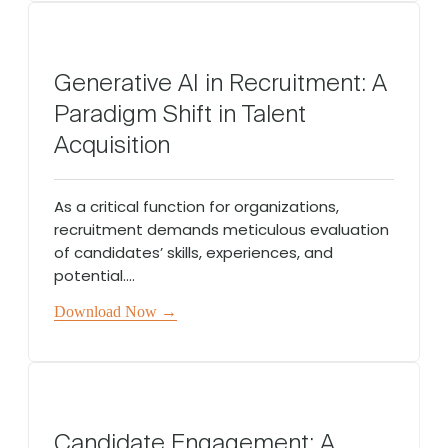
Generative AI in Recruitment: A
Paradigm Shift in Talent
Acquisition
As a critical function for organizations,
recruitment demands meticulous evaluation
of candidates’ skills, experiences, and
potential....
Download Now →
Candidate Engagement: A