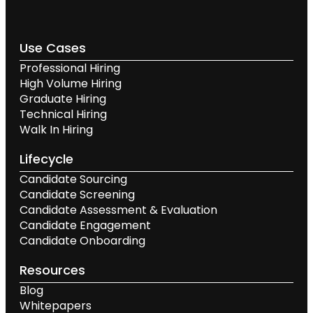
Use Cases
Professional Hiring
High Volume Hiring
Graduate Hiring
Technical Hiring
Walk In Hiring
Lifecycle
Candidate Sourcing
Candidate Screening
Candidate Assessment & Evaluation
Candidate Engagement
Candidate Onboarding
Resources
Blog
Whitepapers