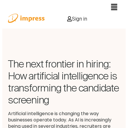
Sign in
The next frontier in hiring:
How artificial intelligence is
transforming the candidate
screening
Artificial intelligence is changing the way
businesses operate today. As AI is increasingly
being used in several industries, recruiters are