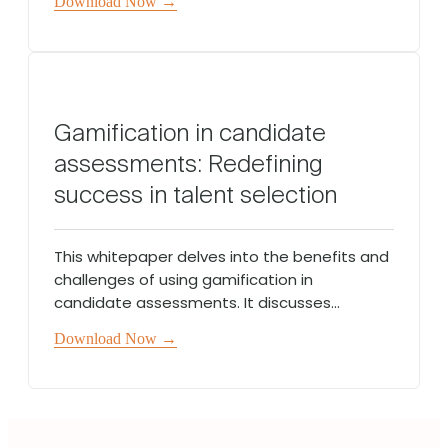
Download Now →
Gamification in candidate
assessments: Redefining
success in talent selection
This whitepaper delves into the benefits and
challenges of using gamification in
candidate assessments. It discusses...
Download Now →