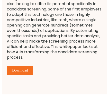
also looking to utilise its potential specifically in
candidate screening. Some of the first employers
to adopt this technology are those in highly
competitive industries, like tech, where a single
opening can generate hundreds (sometimes
even thousands) of applications. By automating
specific tasks and providing better data analysis,
AI can help make the screening process more
efficient and effective. This whitepaper looks at
how AI is transforming the candidate screening
process.
Download