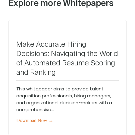
Explore more Whitepapers
Make Accurate Hiring
Decisions: Navigating the World
of Automated Resume Scoring
and Ranking
This whitepaper aims to provide talent
acquisition professionals, hiring managers,
and organizational decision-makers with a
comprehensive...
Download Now →