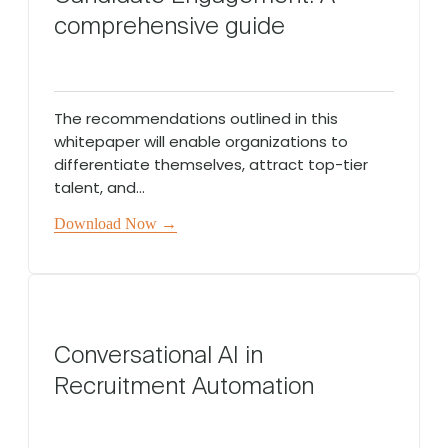
comprehensive guide
The recommendations outlined in this
whitepaper will enable organizations to
differentiate themselves, attract top-tier
talent, and...
Download Now →
Conversational AI in
Recruitment Automation