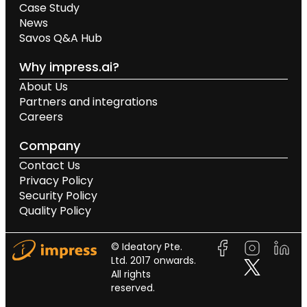
Case Study
News
Savos Q&A Hub
Why impress.ai?
About Us
Partners and integrations
Careers
Company
Contact Us
Privacy Policy
Security Policy
Quality Policy
© Ideatory Pte.
Ltd. 2017 onwards.
All rights
reserved.