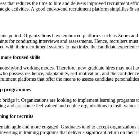
ss that reduces the time to hire and delivers improved recruitment effic
ategic activities. A good end-to-end recruitment platform simplifies & s
c period. Organizations have embraced platforms such as Zoom and Mi
aints for conducting interviews and assessments. Hence, recruiters must
ated with their recruitment systems to maximize the candidate experienc
 more focused skills
te/hybrid working modes. Therefore, new graduate hires may not have a
es who possess resilience, adaptability, self-motivation, and the confide
ecruitment platforms that offer the means to assess candidate personalities
hip programmes
 bridge it. Organizations are looking to implement learning programs to 
ng and assistance feel valued and enable organizations to instil values 
ning for recruits
 remain agile and more engaged. Graduates tend to accept organizations t
vesting in training programs that deliver a significant return on their i