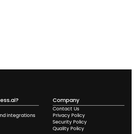
ess.ai?
Company
Contact Us
nd integrations
Privacy Policy
Security Policy
Quality Policy