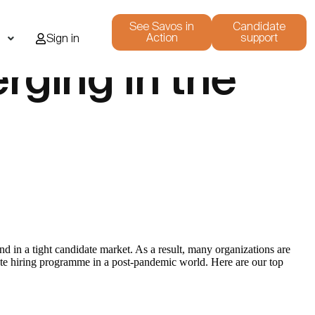
See Savos in
Candidate
Action
support
i
Sign in
rging in the
d in a tight candidate market. As a result, many organizations are
uate hiring programme in a post-pandemic world. Here are our top