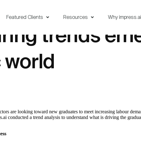
Featured Clients
Resources
Why impress.a
ring trends eme
 world
ectors are looking toward new graduates to meet increasing labour deman
s.ai conducted a trend analysis to understand what is driving the grad
ess