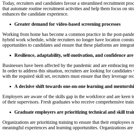
Today, recruiters and candidates favour a streamlined recruitment proce
that automate routine recruitment activities and help them focus on str
enhances the candidate experience.
Greater demand for video-based screening processes
Working from home has become a common practice in the post-pandemi
hybrid work schedule, while recruiters no longer have location constr
opportunities to candidates and ensure that these platforms are integr
Resilience, adaptability, self-motivation, and confidence are
Businesses have been affected by the pandemic and are embracing remo
In order to address this situation, recruiters are looking for candidat
with the required skill set, recruiters must ensure that they leverage r
A decisive shift towards one-on-one learning and mentors
Employers are aware of the skills gap in the workforce and are keen to
of their supervisors. Fresh graduates who receive comprehensive traini
Graduate employers are prioritizing technical and skill trai
Organizations are prioritizing training to ensure that their employees
meaningful experiences and learning opportunities. Organizations are in