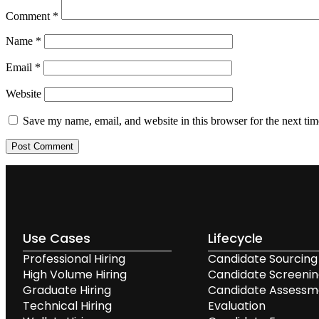
Comment
*
Name
*
Email
*
Website
Save my name, email, and website in this browser for the next ti
Use Cases
Lifecycle
Professional Hiring
Candidate Sourcing
High Volume Hiring
Candidate Screeni
Graduate Hiring
Candidate Assessm
Technical Hiring
Evaluation