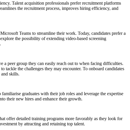
iency. Talent acquisition professionals prefer recruitment platforms
treamlines the recruitment process, improves hiring efficiency, and
crosoft Teams to streamline their work. Today, candidates prefer a
 explore the possibility of extending video-based screening
e.
 peer group they can easily reach out to when facing difficulties.
nce to tackle the challenges they may encounter. To onboard candidates
 and skills.
familiarise graduates with their job roles and leverage the expertise
into their new hires and enhance their growth.
hat offer detailed training programs more favorably as they look for
nvestment by attracting and retaining top talent.