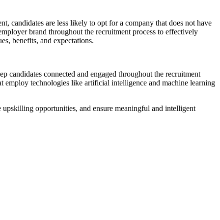
t, candidates are less likely to opt for a company that does not have
 employer brand throughout the recruitment process to effectively
ues, benefits, and expectations.
eep candidates connected and engaged throughout the recruitment
at employ technologies like artificial intelligence and machine learning
 upskilling opportunities, and ensure meaningful and intelligent