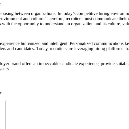
r
hoosing between organizations. In today’s competitive hiring environmen
ork environment and culture. Therefore, recruiters must communicate their
with the opportunity to understand an organization and its culture, val
te experience humanized and intelligent. Personalized communications k
ers and candidates. Today, recruiters are leveraging hiring platforms th
loyer brand offers an impeccable candidate experience, provide suitable
years.
*