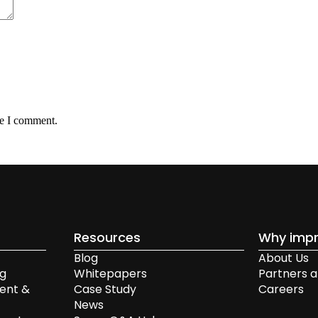
me I comment.
Resources
Why impr
Blog
About Us
ng
Whitepapers
Partners a
ent &
Case Study
Careers
News