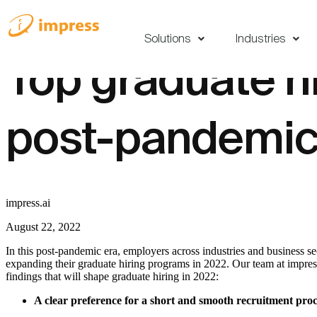
Solutions
Industries
Top graduate hi
post-pandemic
impress.ai
August 22, 2022
In this post-pandemic era, employers across industries and business s
expanding their graduate hiring programs in 2022. Our team at impres
findings that will shape graduate hiring in 2022:
A clear preference for a short and smooth recruitment proc