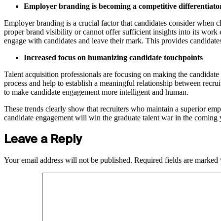
Employer branding is becoming a competitive differentiato
Employer branding is a crucial factor that candidates consider when c
proper brand visibility or cannot offer sufficient insights into its w
engage with candidates and leave their mark. This provides candidates 
Increased focus on humanizing candidate touchpoints
Talent acquisition professionals are focusing on making the candida
process and help to establish a meaningful relationship between recruit
to make candidate engagement more intelligent and human.
These trends clearly show that recruiters who maintain a superior emp
candidate engagement will win the graduate talent war in the coming 
Leave a Reply
Your email address will not be published.
Required fields are marked