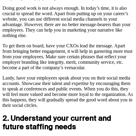
Doing good work is not always enough. In today’s time, it is also
crucial to spread the word. Apart from putting up on your career’s
website, you can use different social media channels to your
advantage. However, there are no better message-bearers than your
employees. They can help you in marketing your narrative like
nothing else.
To get them on board, have your CXOs lead the message. Apart
from bringing better engagement, it will help in garnering more trust
from your employees. Make sure certain phrases that reflect your
employer branding like integrity, merit, community service, etc.
become a part of the company’s vernacular.
Lastly, have your employees speak about you on their social media
accounts. Showcase their talent and expertise by encouraging them
to speak at conferences and public events. When you do this, they
will feel more valued and become more loyal to the organization. As
this happens, they will gradually spread the good word about you in
their social circles.
2. Understand your current and
future staffing needs