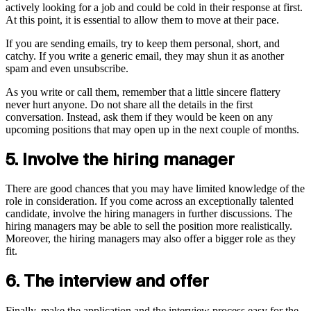
actively looking for a job and could be cold in their response at first.
At this point, it is essential to allow them to move at their pace.
If you are sending emails, try to keep them personal, short, and
catchy. If you write a generic email, they may shun it as another
spam and even unsubscribe.
As you write or call them, remember that a little sincere flattery
never hurt anyone. Do not share all the details in the first
conversation. Instead, ask them if they would be keen on any
upcoming positions that may open up in the next couple of months.
5. Involve the hiring manager
There are good chances that you may have limited knowledge of the
role in consideration. If you come across an exceptionally talented
candidate, involve the hiring managers in further discussions. The
hiring managers may be able to sell the position more realistically.
Moreover, the hiring managers may also offer a bigger role as they
fit.
6. The interview and offer
Finally, make the application and the interview process easy for the