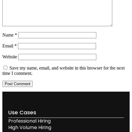
Name
*
Email
*
Website
Save my name, email, and website in this browser for the next
time I comment.
Use Cases
Professional Hiring
High Volume Hiring