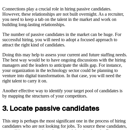
Connections play a crucial role in hiring passive candidates.
However, these relationships are not built overnight. As a recruiter,
you need to keep a tab on the talent in the market and work on
building long-lasting relationships.
The number of passive candidates in the market can be huge. For
successful hiring, you will need to adopt a focused approach to
attract the right kind of candidates.
Doing this may help to assess your current and future staffing needs.
The best way would be to have ongoing discussions with the hiring
managers and the leaders to anticipate the skills gap. For instance,
your organization in the technology sector could be planning to
venture into digital transformation. In that case, you will need the
right talent to carry it on.
Another effective way to identify your target pool of candidates is
by mapping the structures of your competitors.
3. Locate passive candidates
This step is perhaps the most significant one in the process of hiring
candidates who are not looking for jobs. To source these candidates,