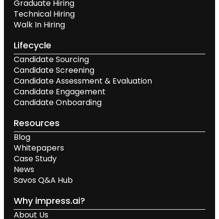
Graduate Hiring
Technical Hiring
Walk In Hiring
Lifecycle
Candidate Sourcing
Candidate Screening
Candidate Assessment & Evaluation
Candidate Engagement
Candidate Onboarding
Resources
Blog
Whitepapers
Case Study
News
Savos Q&A Hub
Why impress.ai?
About Us