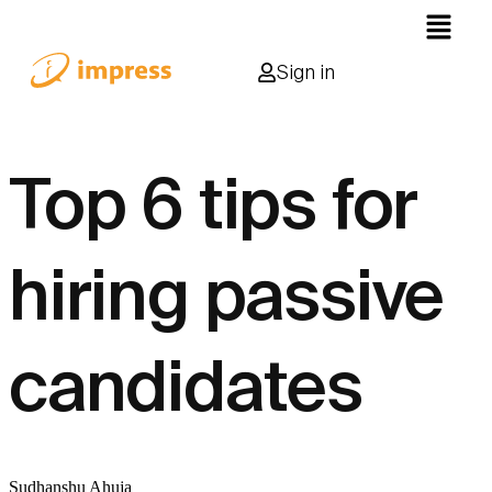
Sign in
Top 6 tips for
hiring passive
candidates
Sudhanshu Ahuja