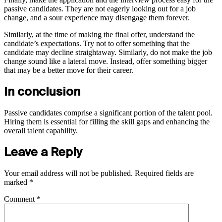
passive candidates. They are not eagerly looking out for a job
change, and a sour experience may disengage them forever.
Similarly, at the time of making the final offer, understand the
candidate’s expectations. Try not to offer something that the
candidate may decline straightaway. Similarly, do not make the job
change sound like a lateral move. Instead, offer something bigger
that may be a better move for their career.
In conclusion
Passive candidates comprise a significant portion of the talent pool.
Hiring them is essential for filling the skill gaps and enhancing the
overall talent capability.
Leave a Reply
Your email address will not be published.
Required fields are
marked
*
Comment
*