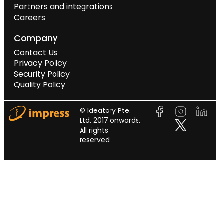
Partners and integrations
Careers
Company
Contact Us
Privacy Policy
Security Policy
Quality Policy
© Ideatory Pte.
Ltd. 2017 onwards.
All rights
reserved.