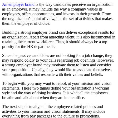
An employer brand
is the way candidates perceive an organization
as an employer. It may include the way a company values its
employees, offers opportunities, and invests in their growth. From
the organization’s point of view, it is the set of activities that makes
them the employer of choice.
Building a strong employer brand can deliver exceptional results for
an organization. Apart from attracting talent, it is also instrumental in
retaining the current workforce. Thus, it should always be a top
priority for the HR departments.
Since the passive candidates are not looking for a job change, they
may respond coldly to your calls regarding job openings. However,
a strong employer brand may motivate them to listen and consider
your proposition. Usually, they would like to associate themselves
with organizations that resonate with their values and beliefs.
To begin with, you may want to relook at your mission and vision
statements. These two things define your organization’s working
style and the way of doing business. It is what all the employees
breathe and talk about when they are in the office.
The next step is to align all the employee-related policies and
activities to your mission and vision statements. It may include
everything from pay packages to the culture to promotions.