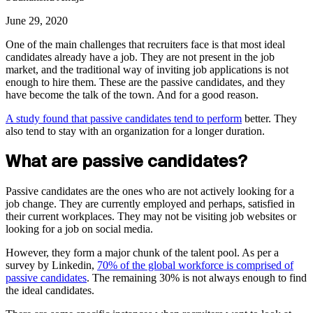
June 29, 2020
One of the main challenges that recruiters face is that most ideal
candidates already have a job. They are not present in the job
market, and the traditional way of inviting job applications is not
enough to hire them. These are the passive candidates, and they
have become the talk of the town. And for a good reason.
A study found that passive candidates tend to perform
better. They
also tend to stay with an organization for a longer duration.
What are passive candidates?
Passive candidates are the ones who are not actively looking for a
job change. They are currently employed and perhaps, satisfied in
their current workplaces. They may not be visiting job websites or
looking for a job on social media.
However, they form a major chunk of the talent pool. As per a
survey by Linkedin,
70% of the global workforce is comprised of
passive candidates
. The remaining 30% is not always enough to find
the ideal candidates.