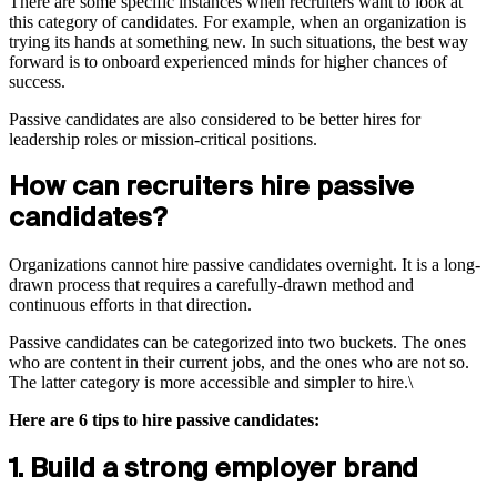
There are some specific instances when recruiters want to look at
this category of candidates. For example, when an organization is
trying its hands at something new. In such situations, the best way
forward is to onboard experienced minds for higher chances of
success.
Passive candidates are also considered to be better hires for
leadership roles or mission-critical positions.
How can recruiters hire passive
candidates?
Organizations cannot hire passive candidates overnight. It is a long-
drawn process that requires a carefully-drawn method and
continuous efforts in that direction.
Passive candidates can be categorized into two buckets. The ones
who are content in their current jobs, and the ones who are not so.
The latter category is more accessible and simpler to hire.\
Here are 6 tips to hire passive candidates:
1. Build a strong employer brand