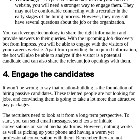
website, you will need a stronger way to engage them. They
may not be comfortable connecting with a recruiter in the
early stages of the hiring process. However, they may still
have several questions about the job or the organization.
You can leverage technology to share the right information and
provide answers to their queries. With the upcoming Job discovery
bot from Impress, you will be able to engage with the visitors of
your careers website. Apart from providing the required information,
the bot will also be able to analyze if the visitor is a potential
candidate and can also share the relevant job openings with them.
4. Engage the candidates
It won’t be wrong to say that relation-building is the foundation of
hiring passive candidates. These talented people are not looking for
jobs, and convincing them is going to take a lot more than attractive
pay packages.
The recruiters need to look at it from a long-term perspective. To
start, you can send email messages, send texts or initiate
conversations on social media platforms. However, nothing works
as well as picking up your phone and having a warm yet
professional conversation with them. Remember they are not