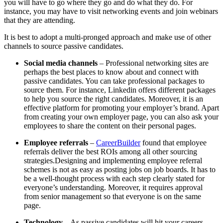
you will have to go where they go and do what they do. For
instance, you may have to visit networking events and join webinars
that they are attending.
It is best to adopt a multi-pronged approach and make use of other
channels to source passive candidates.
Social media channels
– Professional networking sites are
perhaps the best places to know about and connect with
passive candidates. You can take professional packages to
source them. For instance, Linkedin offers different packages
to help you source the right candidates. Moreover, it is an
effective platform for promoting your employer’s brand. Apart
from creating your own employer page, you can also ask your
employees to share the content on their personal pages.
Employee referrals
–
CareerBuilder
found that employee
referrals deliver the best ROIs among all other sourcing
strategies.Designing and implementing employee referral
schemes is not as easy as posting jobs on job boards. It has to
be a well-thought process with each step clearly stated for
everyone’s understanding. Moreover, it requires approval
from senior management so that everyone is on the same
page.
Technology
– As passive candidates will hit your careers