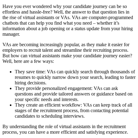
Have you ever wondered why your candidate journey can be so
effortless and hassle-free? Well, the answer to that question lies in
the rise of virtual assistants or VAs. VAs are computer-programmed
chatbots that can help you find what you need – whether it’s
information about a job opening or a status update from your hiring
manager.
VAs are becoming increasingly popular, as they make it easier for
employers to recruit talent and streamline their recruiting process.
But how can virtual assistants make your candidate journey easier?
Well, here are a few ways:
They save time: VAs can quickly search through thousands of
resumes to quickly narrow down your search, leading to faster
hiring decisions.
They provide personalized engagement: VAs can ask
questions and provide tailored answers or guidance based on
your specific needs and interests.
They create an efficient workflow: VAs can keep track of all
stages of the recruitment process, from contacting potential
candidates to scheduling interviews.
By understanding the role of virtual assistants in the recruitment
process, you can have a more efficient and satisfying experience.