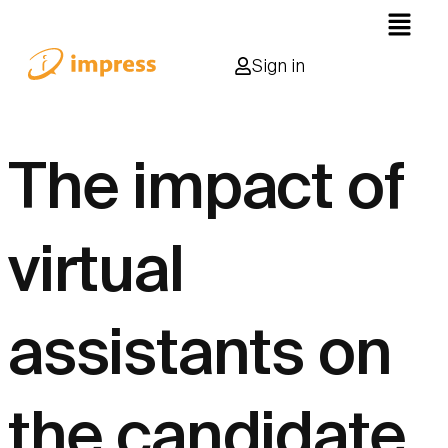
Sign in
The impact of
virtual
assistants on
the candidate