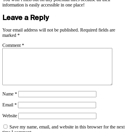
information is easily accessible in one place!
Leave a Reply
Your email address will not be published.
Required fields are
marked
*
Comment
*
Name
*
Email
*
Website
Save my name, email, and website in this browser for the next