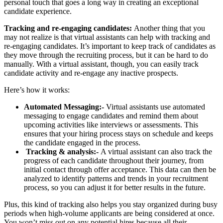
personal touch that goes a long way in creating an exceptional
candidate experience.
Tracking and re-engaging candidates:
Another thing that you
may not realize is that virtual assistants can help with tracking and
re-engaging candidates. It’s important to keep track of candidates as
they move through the recruiting process, but it can be hard to do
manually. With a virtual assistant, though, you can easily track
candidate activity and re-engage any inactive prospects.
Here’s how it works:
Automated Messaging:-
Virtual assistants use automated
messaging to engage candidates and remind them about
upcoming activities like interviews or assessments. This
ensures that your hiring process stays on schedule and keeps
the candidate engaged in the process.
Tracking & analysis:-
A virtual assistant can also track the
progress of each candidate throughout their journey, from
initial contact through offer acceptance. This data can then be
analyzed to identify patterns and trends in your recruitment
process, so you can adjust it for better results in the future.
Plus, this kind of tracking also helps you stay organized during busy
periods when high-volume applicants are being considered at once.
You won’t miss out on any potential hires because all their