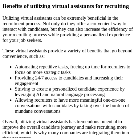
Benefits of utilizing virtual assistants for recruiting
Utilizing virtual assistants can be extremely beneficial in the
recruitment process. Not only do they offer a convenient way to
interact with candidates, but they can also increase the efficiency of
your recruiting process while providing a personalized experience
for your job seekers.
These virtual assistants provide a variety of benefits that go beyond
convenience, such as:
Automating repetitive tasks, freeing up time for recruiters to
focus on more strategic tasks
Providing 24/7 access to candidates and increasing their
engagement
Striving to create a personalized candidate experience by
leveraging AI and natural language processing
Allowing recruiters to have more meaningful one-on-one
conversations with candidates by taking over the burden of
mundane conversations
Overall, utilizing virtual assistants has tremendous potential to
improve the overall candidate journey and make recruiting more
efficient, which is why many companies are integrating them into