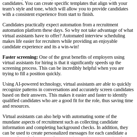
candidates. You can create specific templates that align with your
team’s style and tone, which will allow you to provide candidates
with a consistent experience from start to finish.
Candidates practically expect automation from a recruitment
automation platform these days. So why not take advantage of what
virtual assistants have to offer? Automated interview scheduling
makes life easier for recruiters while providing an enjoyable
candidate experience and its a win-win!
Faster screening:
One of the great benefits of employers using
virtual assistants for hiring is that it significantly speeds up the
screening process. This can be incredibly helpful when you are
trying to fill a position quickly.
Using AI-powered technology, virtual assistants are able to quickly
recognize patterns in conversations and accurately screen candidates
based on their answers. This makes it easier and faster to identify
qualified candidates who are a good fit for the role, thus saving time
and resources.
Virtual assistants can also help with automating some of the
mundane aspects of recruitment such as collecting candidate
information and completing background checks. In addition, they
can be used to create personalized messages for each candidate a