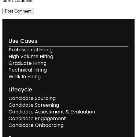
time I comment.
Use Cases
Professional Hiring
High Volume Hiring
Graduate Hiring
Technical Hiring
Walk In Hiring
Lifecycle
Candidate Sourcing
Candidate Screening
Candidate Assessment & Evaluation
Candidate Engagement
Candidate Onboarding