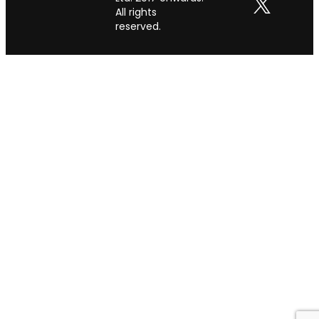
All rights
reserved.