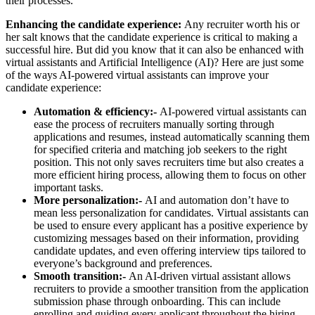
their processes.
Enhancing the candidate experience:
Any recruiter worth his or
her salt knows that the candidate experience is critical to making a
successful hire. But did you know that it can also be enhanced with
virtual assistants and Artificial Intelligence (AI)? Here are just some
of the ways AI-powered virtual assistants can improve your
candidate experience:
Automation & efficiency:-
AI-powered virtual assistants can
ease the process of recruiters manually sorting through
applications and resumes, instead automatically scanning them
for specified criteria and matching job seekers to the right
position. This not only saves recruiters time but also creates a
more efficient hiring process, allowing them to focus on other
important tasks.
More personalization:-
AI and automation don’t have to
mean less personalization for candidates. Virtual assistants can
be used to ensure every applicant has a positive experience by
customizing messages based on their information, providing
candidate updates, and even offering interview tips tailored to
everyone’s background and preferences.
Smooth transition:-
An AI-driven virtual assistant allows
recruiters to provide a smoother transition from the application
submission phase through onboarding. This can include
enrolling and guiding every applicant throughout the hiring