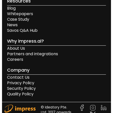
Resources
Blog
Whitepapers
Case Study
News
Savos Q&A Hub
Why impress.ai?
About Us
Partners and integrations
Careers
Company
Contact Us
Privacy Policy
Security Policy
Quality Policy
© Ideatory Pte.
Ltd. 2017 onwards.