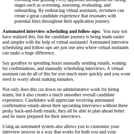
stages such as screening, assessing, evaluating, and
onboarding. By embracing virtual assistants, recruiters can
create a great candidate experience that resonates with
potential hires throughout their application journey.
Automated interview scheduling and follow-ups:
You may not
have realized this, but the candidate journey is being made easier
and simpler with the help of virtual assistants! Automated interview
scheduling and follow-ups are just one area where virtual assistants
can make a huge difference.
Say goodbye to spending hours manually sending emails, waiting
for confirmations, and manually scheduling interviews. A virtual
assistant can do all of this for you much more quickly and you wont
need to worry about making mistakes.
Not only does this cut down on administrative work for hiring
teams, but it also creates a much smoother overall candidate
experience. Candidates will appreciate receiving automated
confirmation emails about their upcoming interviews without these
pesky back-and-forth emails, they all be able to plan ahead better
and be more prepared for their interviews.
Using an automated system also allows you to customize your
interview process in a way that works for both you and your