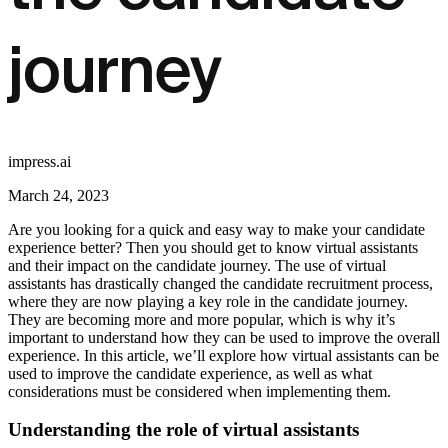
journey
impress.ai
March 24, 2023
Are you looking for a quick and easy way to make your candidate
experience better? Then you should get to know virtual assistants
and their impact on the candidate journey. The use of virtual
assistants has drastically changed the candidate recruitment process,
where they are now playing a key role in the candidate journey.
They are becoming more and more popular, which is why it’s
important to understand how they can be used to improve the overall
experience. In this article, we’ll explore how virtual assistants can be
used to improve the candidate experience, as well as what
considerations must be considered when implementing them.
Understanding the role of virtual assistants