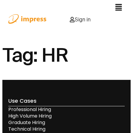
Sign in
Tag:
HR
Use Cases
Professional Hiring
High Volume Hiring
Graduate Hiring
Technical Hiring