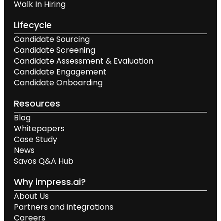
Walk In Hiring
Lifecycle
Candidate Sourcing
Candidate Screening
Candidate Assessment & Evaluation
Candidate Engagement
Candidate Onboarding
Resources
Blog
Whitepapers
Case Study
News
Savos Q&A Hub
Why impress.ai?
About Us
Partners and integrations
Careers