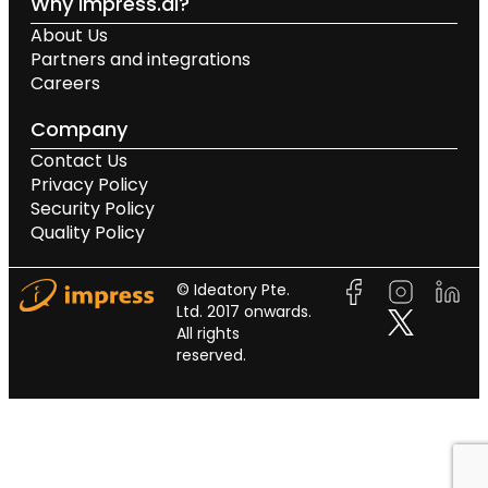
Why impress.ai?
About Us
Partners and integrations
Careers
Company
Contact Us
Privacy Policy
Security Policy
Quality Policy
© Ideatory Pte.
Ltd. 2017 onwards.
All rights
reserved.