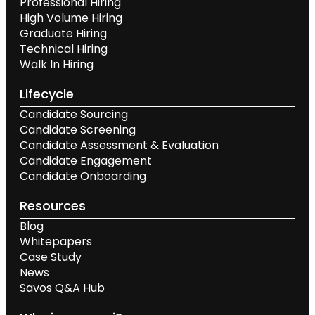
Professional Hiring
High Volume Hiring
Graduate Hiring
Technical Hiring
Walk In Hiring
Lifecycle
Candidate Sourcing
Candidate Screening
Candidate Assessment & Evaluation
Candidate Engagement
Candidate Onboarding
Resources
Blog
Whitepapers
Case Study
News
Savos Q&A Hub