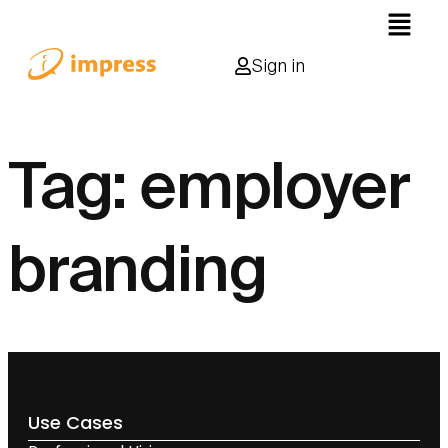
Sign in
Tag:
employer
branding
Use Cases