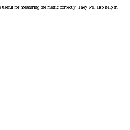
re useful for measuring the metric correctly. They will also help in