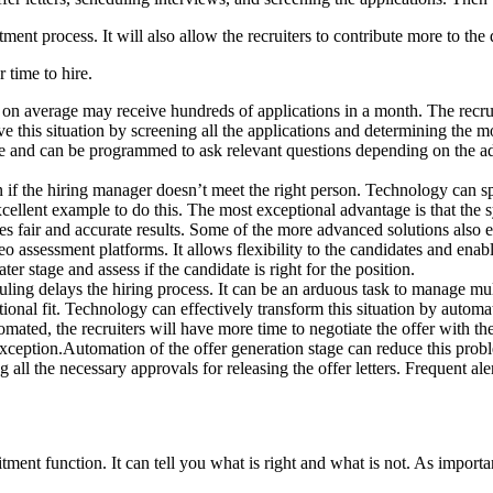
ment process. It will also allow the recruiters to contribute more to the q
 time to hire.
r on average may receive hundreds of applications in a month. The recrui
e this situation by screening all the applications and determining the m
ble and can be programmed to ask relevant questions depending on the ad
if the hiring manager doesn’t meet the right person. Technology can sp
cellent example to do this. The most exceptional advantage is that the 
es fair and accurate results. Some of the more advanced solutions also
eo assessment platforms. It allows flexibility to the candidates and enabl
er stage and assess if the candidate is right for the position.
ling delays the hiring process. It can be an arduous task to manage mult
tional fit. Technology can effectively transform this situation by autom
mated, the recruiters will have more time to negotiate the offer with the 
n exception.Automation of the offer generation stage can reduce this pr
all the necessary approvals for releasing the offer letters. Frequent aler
ment function. It can tell you what is right and what is not. As important 