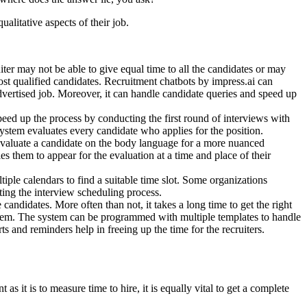
ualitative aspects of their job.
ter may not be able to give equal time to all the candidates or may
ost qualified candidates. Recruitment chatbots by impress.ai can
vertised job. Moreover, it can handle candidate queries and speed up
eed up the process by conducting the first round of interviews with
system evaluates every candidate who applies for the position.
 evaluate a candidate on the body language for a more nuanced
es them to appear for the evaluation at a time and place of their
iple calendars to find a suitable time slot. Some organizations
ating the interview scheduling process.
candidates. More often than not, it takes a long time to get the right
oblem. The system can be programmed with multiple templates to handle
ts and reminders help in freeing up the time for the recruiters.
as it is to measure time to hire, it is equally vital to get a complete