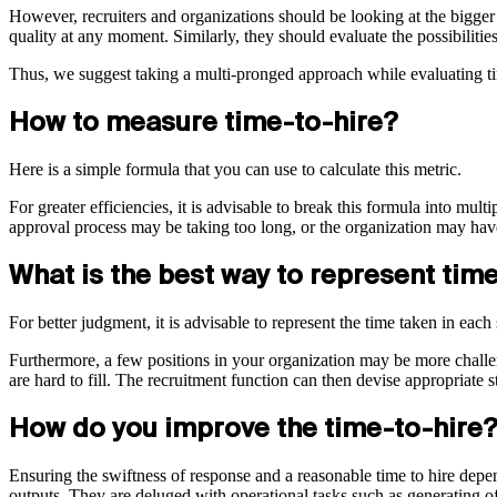
However, recruiters and organizations should be looking at the bigger p
quality at any moment. Similarly, they should evaluate the possibilitie
Thus, we suggest taking a multi-pronged approach while evaluating ti
How to measure time-to-hire?
Here is a simple formula that you can use to calculate this metric.
For greater efficiencies, it is advisable to break this formula into mul
approval process may be taking too long, or the organization may ha
What is the best way to represent tim
For better judgment, it is advisable to represent the time taken in eac
Furthermore, a few positions in your organization may be more challengi
are hard to fill. The recruitment function can then devise appropriate s
How do you improve the time-to-hire?
Ensuring the swiftness of response and a reasonable time to hire depend
outputs. They are deluged with operational tasks such as generating of