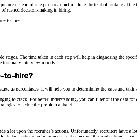
icture instead of one particular metric alone. Instead of looking at the t
s of rushed decision-making in hiring.
me-to-hire.
tiple stages. The time taken in each step will help in diagnosing the spec
ve too many interview rounds.
e-to-hire?
h stage as percentages. It will help you in determining the gaps and taki
ng to crack. For better understanding, you can filter out the data for d
trategies to tackle the problem at hand.
s a lot upon the recruiter’s actions. Unfortunately, recruiters have a lo
fer letters, scheduling interviews, and screening the applications. The