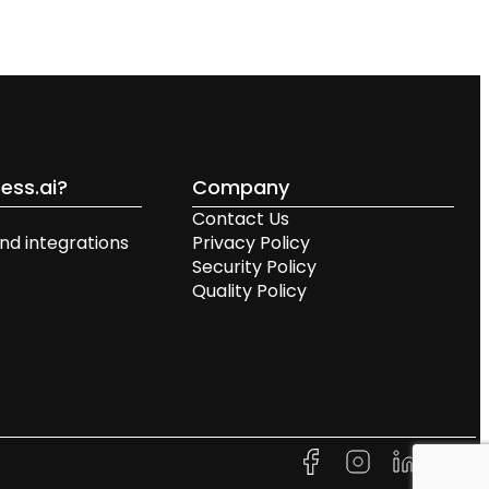
ess.ai?
Company
Contact Us
nd integrations
Privacy Policy
Security Policy
Quality Policy