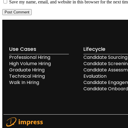
Save my name, email, and website in this browser for the next ti
Use Cases
Lifecycle
Professional Hiring
Candidate Sourcing
High Volume Hiring
Candidate Screeni
Graduate Hiring
Candidate Assessm
Technical Hiring
Evaluation
Walk In Hiring
Candidate Engage
Candidate Onboard