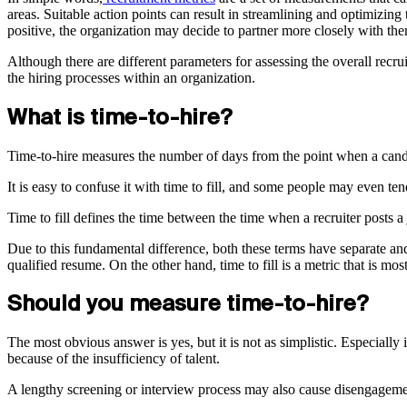
areas. Suitable action points can result in streamlining and optimizing 
positive, the organization may decide to partner more closely with them
Although there are different parameters for assessing the overall recr
the hiring processes within an organization.
What is time-to-hire?
Time-to-hire measures the number of days from the point when a candid
It is easy to confuse it with time to fill, and some people may even ten
Time to fill defines the time between the time when a recruiter posts 
Due to this fundamental difference, both these terms have separate and 
qualified resume. On the other hand, time to fill is a metric that is mo
Should you measure time-to-hire?
The most obvious answer is yes, but it is not as simplistic. Especiall
because of the insufficiency of talent.
A lengthy screening or interview process may also cause disengagement