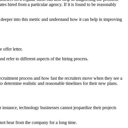
tes hired from a particular agency. If it is found to be reasonably
e deeper into this metric and understand how it can help in improving
offer letter.
d refer to different aspects of the hiring process.
e recruitment process and how fast the recruiters move when they see a
 to determine realistic and reasonable timelines for their new plans.
r instance, technology businesses cannot jeopardize their projects
 not hear from the company for a long time.