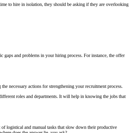
ime to hire in isolation, they should be asking if they are overlooking
ific gaps and problems in your hiring process. For instance, the offer
ng the necessary actions for strengthening your recruitment process.
ifferent roles and departments. It will help in knowing the jobs that
t of logistical and manual tasks that slow down their productive
n where does the answer lie, you ask?