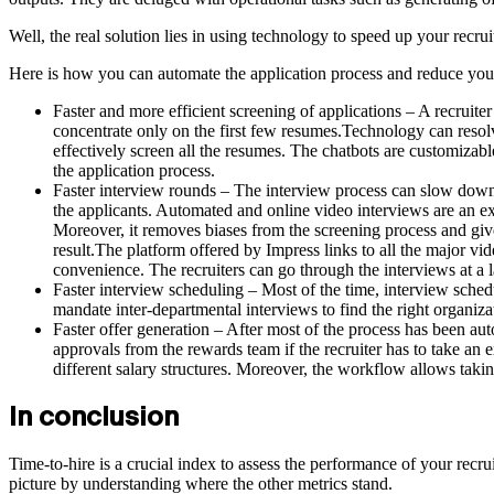
Well, the real solution lies in using technology to speed up your recruit
Here is how you can automate the application process and reduce your
Faster and more efficient screening of applications – A recruite
concentrate only on the first few resumes.Technology can resolv
effectively screen all the resumes. The chatbots are customiza
the application process.
Faster interview rounds – The interview process can slow down 
the applicants. Automated and online video interviews are an ex
Moreover, it removes biases from the screening process and giv
result.The platform offered by Impress links to all the major vid
convenience. The recruiters can go through the interviews at a lat
Faster interview scheduling – Most of the time, interview schedu
mandate inter-departmental interviews to find the right organiza
Faster offer generation – After most of the process has been auto
approvals from the rewards team if the recruiter has to take a
different salary structures. Moreover, the workflow allows taking 
In conclusion
Time-to-hire is a crucial index to assess the performance of your recruit
picture by understanding where the other metrics stand.