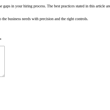
e gaps in your hiring process. The best practices stated in this article a
 the business needs with precision and the right controls.
*