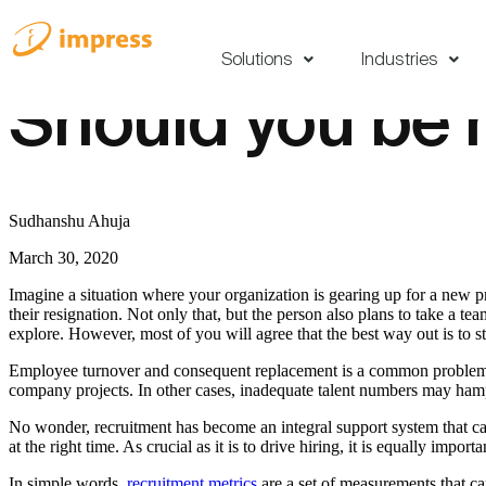
Solutions
Industries
Should you be 
Sudhanshu Ahuja
March 30, 2020
Imagine a situation where your organization is gearing up for a new 
their resignation. Not only that, but the person also plans to take a t
explore. However, most of you will agree that the best way out is to sta
Employee turnover and consequent replacement is a common problem that
company projects. In other cases, inadequate talent numbers may ha
No wonder, recruitment has become an integral support system that can 
at the right time. As crucial as it is to drive hiring, it is equally import
In simple words,
recruitment metrics
are a set of measurements that ca