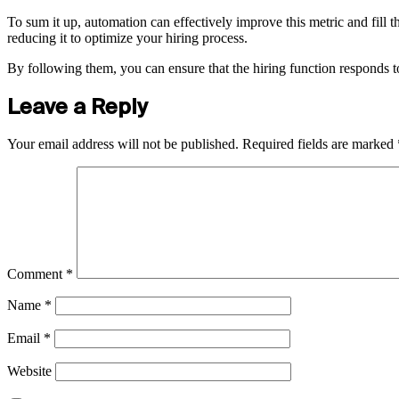
To sum it up, automation can effectively improve this metric and fill th
reducing it to optimize your hiring process.
By following them, you can ensure that the hiring function responds to
Leave a Reply
Your email address will not be published.
Required fields are marked
Comment
*
Name
*
Email
*
Website