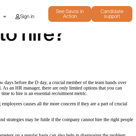
See Savos in
Candidate
Action
support
i
Sign in
to hire?
few days before the D day, a crucial member of the team hands over
ell. As an HR manager, there are only limited options that you can
time to hire is an essential recruitment metric.
employees causes all the more concern if they are a part of crucial
nd strategies may be futile if the company cannot hire the right people
ameters on a regular basis can also help in diagnosing the problem