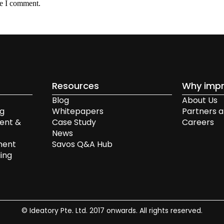
me I comment.
Resources
Why impr
Blog
About Us
ng
Whitepapers
Partners a
ent &
Case Study
Careers
News
ment
Savos Q&A Hub
ing
© Ideatory Pte. Ltd. 2017 onwards. All rights reserved.