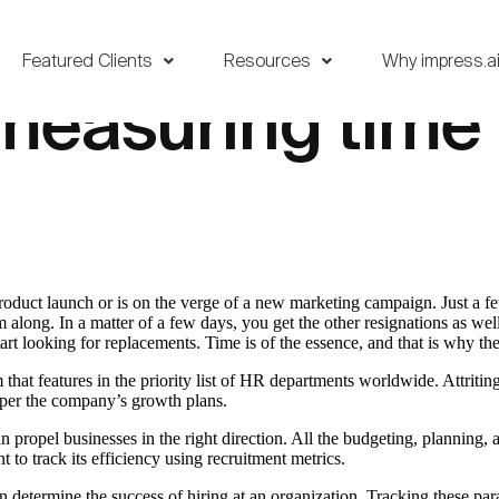
Featured Clients
Resources
Why impress.a
measuring time 
product launch or is on the verge of a new marketing campaign. Just a 
eam along. In a matter of a few days, you get the other resignations as w
rt looking for replacements. Time is of the essence, and that is why the 
 features in the priority list of HR departments worldwide. Attriting 
mper the company’s growth plans.
propel businesses in the right direction. All the budgeting, planning, a
ant to track its efficiency using recruitment metrics.
n determine the success of hiring at an organization. Tracking these par