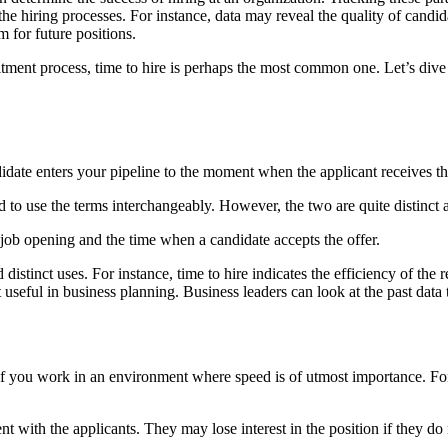
the hiring processes. For instance, data may reveal the quality of candida
 for future positions.
uitment process, time to hire is perhaps the most common one. Let’s div
ate enters your pipeline to the moment when the applicant receives the 
d to use the terms interchangeably. However, the two are quite distinct an
a job opening and the time when a candidate accepts the offer.
distinct uses. For instance, time to hire indicates the efficiency of th
st useful in business planning. Business leaders can look at the past data
y if you work in an environment where speed is of utmost importance. Fo
 with the applicants. They may lose interest in the position if they do