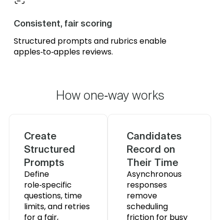
Consistent, fair scoring
Structured prompts and rubrics enable
apples‑to‑apples reviews.
How one‑way works
Create
Candidates
Structured
Record on
Prompts
Their Time
Define
Asynchronous
role‑specific
responses
questions, time
remove
limits, and retries
scheduling
for a fair,
friction for busy