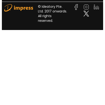
© Ideatory Pte.
Ltd. 2017 onwards.
All rights
reserved.