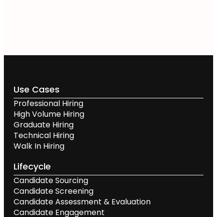
Use Cases
Professional Hiring
High Volume Hiring
Graduate Hiring
Technical Hiring
Walk In Hiring
Lifecycle
Candidate Sourcing
Candidate Screening
Candidate Assessment & Evaluation
Candidate Engagement