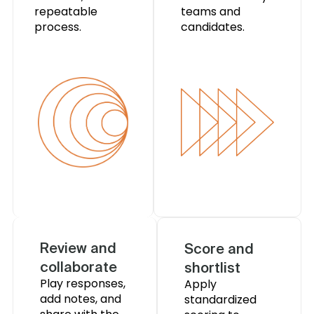
repeatable
teams and
process.
candidates.
Review and
Score and
collaborate
shortlist
Play responses,
Apply
add notes, and
standardized