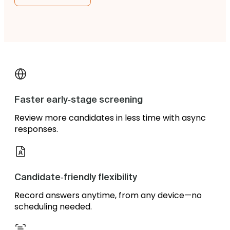
Faster early‑stage screening
Review more candidates in less time with async
responses.
Candidate‑friendly flexibility
Record answers anytime, from any device—no
scheduling needed.