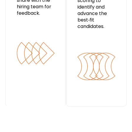
share with the
scoring to
hiring team for
identify and
feedback.
advance the
best‑fit
candidates.