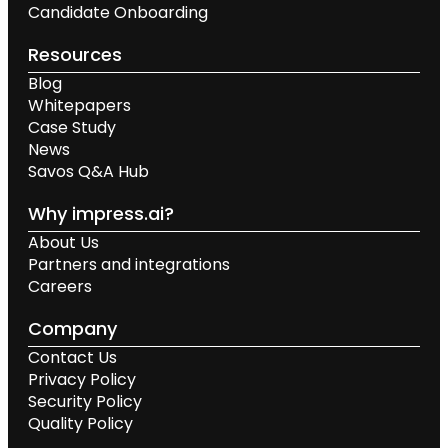
Candidate Onboarding
Resources
Blog
Whitepapers
Case Study
News
Savos Q&A Hub
Why impress.ai?
About Us
Partners and integrations
Careers
Company
Contact Us
Privacy Policy
Security Policy
Quality Policy