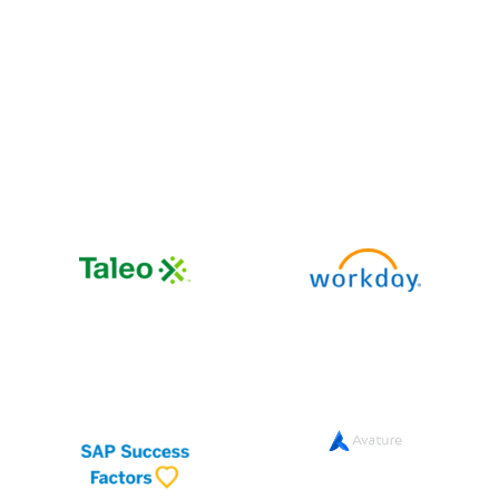
Works with your
existing stack
impress.ai integrates seamlessly with leading ATS,
HRMS, and
assessment platforms so you don’t have to
change your current tools.