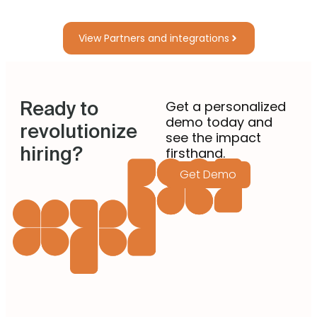
View Partners and integrations
Ready to
Get a personalized
demo today and
revolutionize
see the impact
hiring?
firsthand.
Get Demo