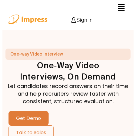
Sign in
One-way Video Interview
One‑Way Video
Interviews, On Demand
Let candidates record answers on their time
and help recruiters review faster with
consistent, structured evaluation.
Get Demo
Talk to Sales