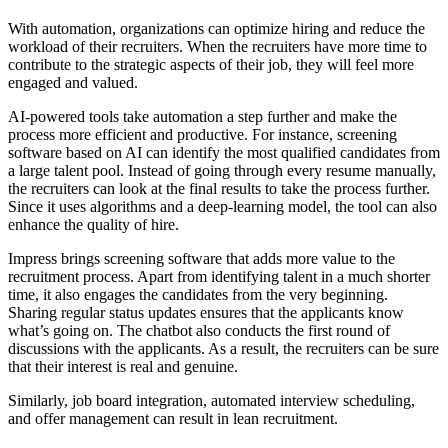
With automation, organizations can optimize hiring and reduce the
workload of their recruiters. When the recruiters have more time to
contribute to the strategic aspects of their job, they will feel more
engaged and valued.
AI-powered tools take automation a step further and make the
process more efficient and productive. For instance, screening
software based on AI can identify the most qualified candidates from
a large talent pool. Instead of going through every resume manually,
the recruiters can look at the final results to take the process further.
Since it uses algorithms and a deep-learning model, the tool can also
enhance the quality of hire.
Impress brings screening software that adds more value to the
recruitment process. Apart from identifying talent in a much shorter
time, it also engages the candidates from the very beginning.
Sharing regular status updates ensures that the applicants know
what’s going on. The chatbot also conducts the first round of
discussions with the applicants. As a result, the recruiters can be sure
that their interest is real and genuine.
Similarly, job board integration, automated interview scheduling,
and offer management can result in lean recruitment.