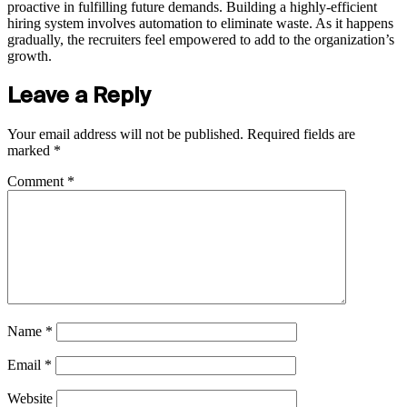
proactive in fulfilling future demands. Building a highly-efficient
hiring system involves automation to eliminate waste. As it happens
gradually, the recruiters feel empowered to add to the organization’s
growth.
Leave a Reply
Your email address will not be published.
Required fields are
marked
*
Comment
*
Name
*
Email
*
Website