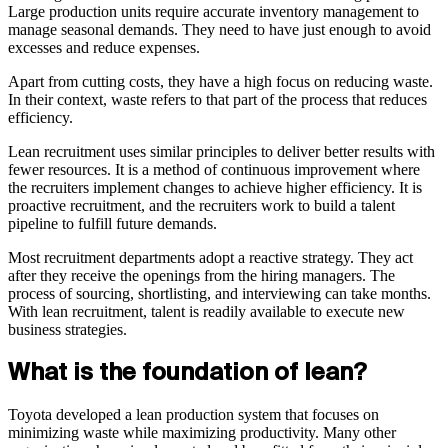
Large production units require accurate inventory management to
manage seasonal demands. They need to have just enough to avoid
excesses and reduce expenses.
Apart from cutting costs, they have a high focus on reducing waste.
In their context, waste refers to that part of the process that reduces
efficiency.
Lean recruitment uses similar principles to deliver better results with
fewer resources. It is a method of continuous improvement where
the recruiters implement changes to achieve higher efficiency. It is
proactive recruitment, and the recruiters work to build a talent
pipeline to fulfill future demands.
Most recruitment departments adopt a reactive strategy. They act
after they receive the openings from the hiring managers. The
process of sourcing, shortlisting, and interviewing can take months.
With lean recruitment, talent is readily available to execute new
business strategies.
What is the foundation of lean?
Toyota developed a lean production system that focuses on
minimizing waste while maximizing productivity. Many other