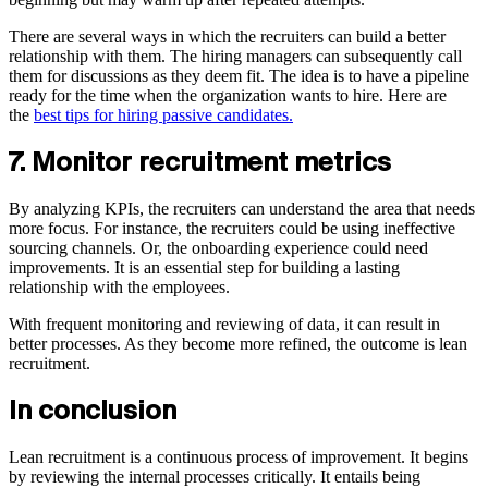
There are several ways in which the recruiters can build a better
relationship with them. The hiring managers can subsequently call
them for discussions as they deem fit. The idea is to have a pipeline
ready for the time when the organization wants to hire. Here are
the
best tips for hiring passive candidates.
7. Monitor recruitment metrics
By analyzing KPIs, the recruiters can understand the area that needs
more focus. For instance, the recruiters could be using ineffective
sourcing channels. Or, the onboarding experience could need
improvements. It is an essential step for building a lasting
relationship with the employees.
With frequent monitoring and reviewing of data, it can result in
better processes. As they become more refined, the outcome is lean
recruitment.
In conclusion
Lean recruitment is a continuous process of improvement. It begins
by reviewing the internal processes critically. It entails being