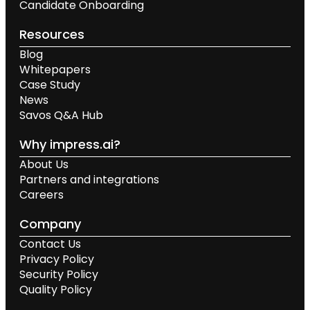
Candidate Onboarding
Resources
Blog
Whitepapers
Case Study
News
Savos Q&A Hub
Why impress.ai?
About Us
Partners and integrations
Careers
Company
Contact Us
Privacy Policy
Security Policy
Quality Policy