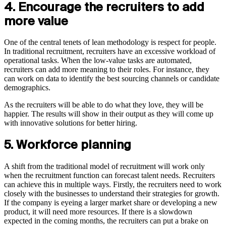
4. Encourage the recruiters to add
more value
One of the central tenets of lean methodology is respect for people.
In traditional recruitment, recruiters have an excessive workload of
operational tasks. When the low-value tasks are automated,
recruiters can add more meaning to their roles. For instance, they
can work on data to identify the best sourcing channels or candidate
demographics.
As the recruiters will be able to do what they love, they will be
happier. The results will show in their output as they will come up
with innovative solutions for better hiring.
5. Workforce planning
A shift from the traditional model of recruitment will work only
when the recruitment function can forecast talent needs. Recruiters
can achieve this in multiple ways. Firstly, the recruiters need to work
closely with the businesses to understand their strategies for growth.
If the company is eyeing a larger market share or developing a new
product, it will need more resources. If there is a slowdown
expected in the coming months, the recruiters can put a brake on