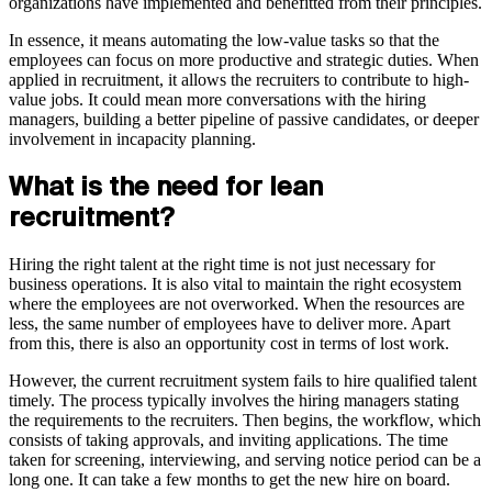
organizations have implemented and benefitted from their principles.
In essence, it means automating the low-value tasks so that the
employees can focus on more productive and strategic duties. When
applied in recruitment, it allows the recruiters to contribute to high-
value jobs. It could mean more conversations with the hiring
managers, building a better pipeline of passive candidates, or deeper
involvement in incapacity planning.
What is the need for lean
recruitment?
Hiring the right talent at the right time is not just necessary for
business operations. It is also vital to maintain the right ecosystem
where the employees are not overworked. When the resources are
less, the same number of employees have to deliver more. Apart
from this, there is also an opportunity cost in terms of lost work.
However, the current recruitment system fails to hire qualified talent
timely. The process typically involves the hiring managers stating
the requirements to the recruiters. Then begins, the workflow, which
consists of taking approvals, and inviting applications. The time
taken for screening, interviewing, and serving notice period can be a
long one. It can take a few months to get the new hire on board.