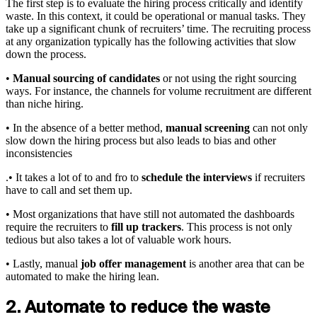
The first step is to evaluate the hiring process critically and identify
waste. In this context, it could be operational or manual tasks. They
take up a significant chunk of recruiters’ time. The recruiting process
at any organization typically has the following activities that slow
down the process.
•
Manual sourcing of candidates
or not using the right sourcing
ways. For instance, the channels for volume recruitment are different
than niche hiring.
• In the absence of a better method,
manual screening
can not only
slow down the hiring process but also leads to bias and other
inconsistencies
.• It takes a lot of to and fro to
schedule the interviews
if recruiters
have to call and set them up.
• Most organizations that have still not automated the dashboards
require the recruiters to
fill up trackers
. This process is not only
tedious but also takes a lot of valuable work hours.
• Lastly, manual
job offer management
is another area that can be
automated to make the hiring lean.
2. Automate to reduce the waste