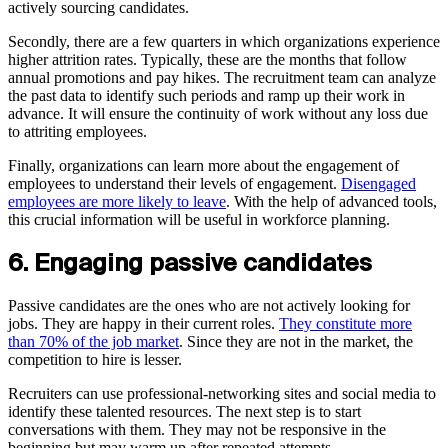
actively sourcing candidates.
Secondly, there are a few quarters in which organizations experience
higher attrition rates. Typically, these are the months that follow
annual promotions and pay hikes. The recruitment team can analyze
the past data to identify such periods and ramp up their work in
advance. It will ensure the continuity of work without any loss due
to attriting employees.
Finally, organizations can learn more about the engagement of
employees to understand their levels of engagement.
Disengaged
employees are more likely to leave
. With the help of advanced tools,
this crucial information will be useful in workforce planning.
6. Engaging passive candidates
Passive candidates are the ones who are not actively looking for
jobs. They are happy in their current roles.
They constitute more
than 70% of the job market
. Since they are not in the market, the
competition to hire is lesser.
Recruiters can use professional-networking sites and social media to
identify these talented resources. The next step is to start
conversations with them. They may not be responsive in the
beginning but may warm up after repeated attempts.