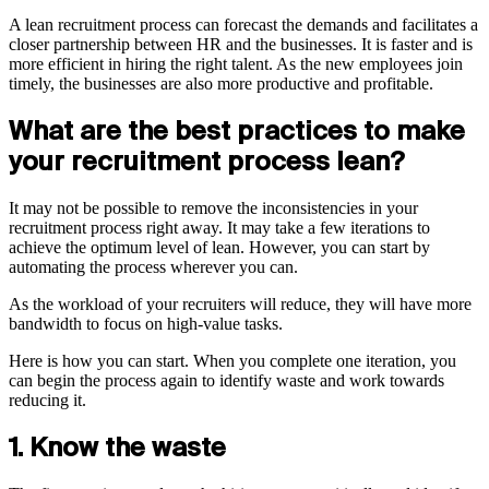
A lean recruitment process can forecast the demands and facilitates a
closer partnership between HR and the businesses. It is faster and is
more efficient in hiring the right talent. As the new employees join
timely, the businesses are also more productive and profitable.
What are the best practices to make
your recruitment process lean?
It may not be possible to remove the inconsistencies in your
recruitment process right away. It may take a few iterations to
achieve the optimum level of lean. However, you can start by
automating the process wherever you can.
As the workload of your recruiters will reduce, they will have more
bandwidth to focus on high-value tasks.
Here is how you can start. When you complete one iteration, you
can begin the process again to identify waste and work towards
reducing it.
1. Know the waste