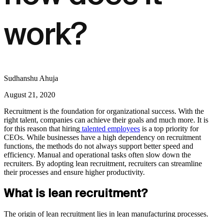
work?
Sudhanshu Ahuja
August 21, 2020
Recruitment is the foundation for organizational success. With the
right talent, companies can achieve their goals and much more. It is
for this reason that hiring
talented employees
is a top priority for
CEOs. While businesses have a high dependency on recruitment
functions, the methods do not always support better speed and
efficiency. Manual and operational tasks often slow down the
recruiters. By adopting lean recruitment, recruiters can streamline
their processes and ensure higher productivity.
What is lean recruitment?
The origin of lean recruitment lies in lean manufacturing processes.