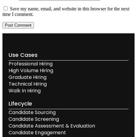
Save my name, email, and website in this browser for the next
time I comment.
Use Cases
Professional Hiring
High Volume Hiring
Graduate Hiring
Technical Hiring
Walk In Hiring
Lifecycle
Candidate Sourcing
Candidate Screening
Candidate Assessment & Evaluation
Candidate Engagement