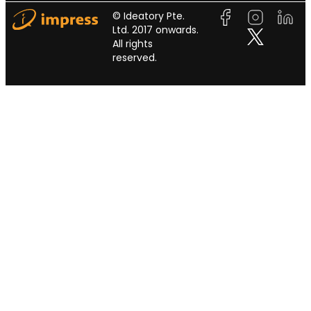
© Ideatory Pte.
Ltd. 2017 onwards.
All rights
reserved.