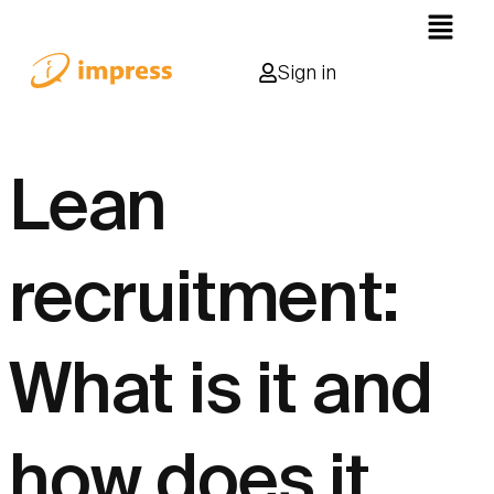
Sign in
Lean
recruitment:
What is it and
how does it