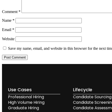
Comment
*
Name
*
Email
*
Website
Save my name, email, and website in this browser for the next ti
Use Cases
Lifecycle
Professional Hiring
Candidate Sourcing
High Volume Hiring
Candidate Screeni
Graduate Hiring
Candidate Assessm