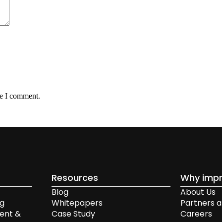
me I comment.
Resources
Why impr
Blog
About Us
ng
Whitepapers
Partners a
ent &
Case Study
Careers