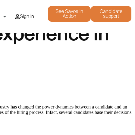
See Savos in
Candidate
Action
support
i
Sign in
experience in
industry has changed the power dynamics between a candidate and an
 of the hiring process. Infact, several candidates base their decisions