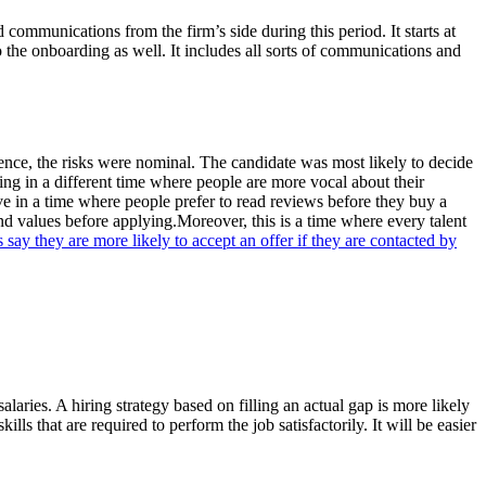
nd communications from the firm’s side during this period. It starts at
o the onboarding as well. It includes all sorts of communications and
rience, the risks were nominal. The candidate was most likely to decide
ing in a different time where people are more vocal about their
e in a time where people prefer to read reviews before they buy a
nd values before applying.Moreover, this is a time where every talent
ay they are more likely to accept an offer if they are contacted by
laries. A hiring strategy based on filling an actual gap is more likely
lls that are required to perform the job satisfactorily. It will be easier