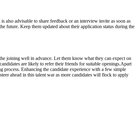
 is also advisable to share feedback or an interview invite as soon as
 the future. Keep them updated about their application status during the
ut the joining well in advance. Let them know what they can expect on
andidates are likely to refer their friends for suitable openings.Apart
iring process. Enhancing the candidate experience with a few simple
steer ahead in this talent war as more candidates will flock to apply