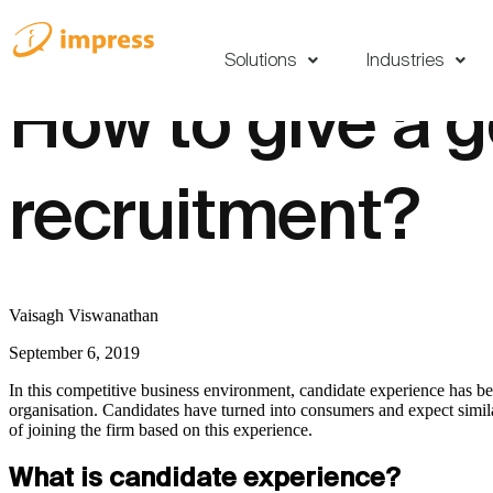
Solutions
Industries
How to give a 
recruitment?
Vaisagh Viswanathan
September 6, 2019
In this competitive business environment, candidate experience has b
organisation. Candidates have turned into consumers and expect similar 
of joining the firm based on this experience.
What is candidate experience?