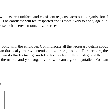
will ensure a uniform and consistent response across the organisation. It
ts. The candidate will feel respected and is more likely to apply again in
e their interest in pursuing the roles.
their bond with the employer. Communicate all the necessary details abo
an drastically improve retention in your organisation. Furthermore, the c
ou can do this by taking candidate feedback at different stages of the h
 in the market and your organisation will earn a good reputation. You can 
*