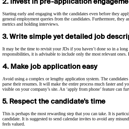
2. Invest in pre-application engagem
Starting early and engaging with the candidates even before they apply
general employment queries from the candidates. Furthermore, they are
metrics and holding interviews.
3. Write simple yet detailed job descr
It may be the time to revisit your JDs if you haven’t done so in a long 
responsibilities, it is advisable to include only the most relevant one
4. Make job application easy
Avoid using a complex or lengthy application system. The candidates 
parse their resumes. It will make the entire process much faster and y
visible on your company’s site. An ‘apply from phone’ feature can furt
5. Respect the candidate’s time
This is perhaps the most rewarding step that you can take. It is partic
candidate. It is suggested to send calendar invites to avoid any misund
feels valued.