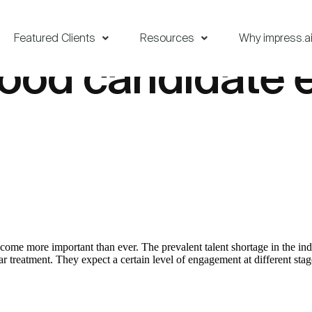
Featured Clients
Resources
Why impress.a
good candidate 
ecome more important than ever. The prevalent talent shortage in the 
treatment. They expect a certain level of engagement at different stages