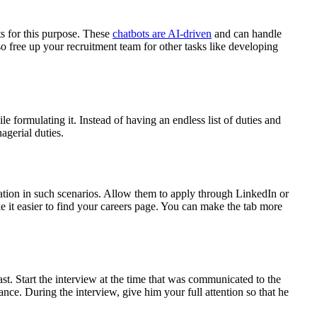
ts for this purpose. These
chatbots are AI-driven
and can handle
 free up your recruitment team for other tasks like developing
le formulating it. Instead of having an endless list of duties and
agerial duties.
ation in such scenarios. Allow them to apply through LinkedIn or
e it easier to find your careers page. You can make the tab more
ast. Start the interview at the time that was communicated to the
ance. During the interview, give him your full attention so that he