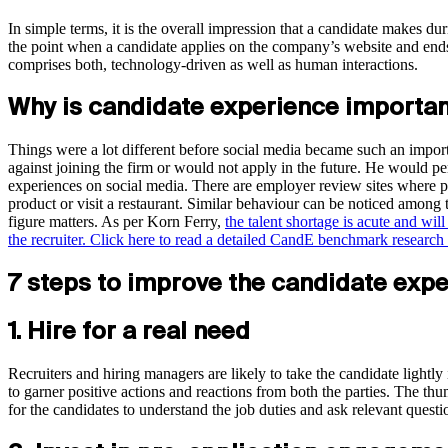
In simple terms, it is the overall impression that a candidate makes durin
the point when a candidate applies on the company’s website and ends w
comprises both, technology-driven as well as human interactions.
Why is candidate experience importa
Things were a lot different before social media became such an importa
against joining the firm or would not apply in the future. He would pe
experiences on social media. There are employer review sites where pe
product or visit a restaurant. Similar behaviour can be noticed among
figure matters. As per Korn Ferry,
the talent shortage is acute and wil
the recruiter.
Click here to read a detailed CandE benchmark research 
7 steps to improve the candidate expe
1. Hire for a real need
Recruiters and hiring managers are likely to take the candidate lightly
to garner positive actions and reactions from both the parties. The thumb
for the candidates to understand the job duties and ask relevant questi