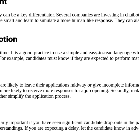
ent
 can be a key differentiator. Several companies are investing in chatbo
 smart and learn to simulate a more human-like response. They can also
iption
time. It is a good practice to use a simple and easy-to-read language whi
s. For example, candidates must know if they are expected to perform man
are likely to leave their applications midway or give incomplete inform
ou are likely to receive more responses for a job opening. Secondly, mak
her simplify the application process.
ularly important if you have seen significant candidate drop-outs in the p
erstandings. If you are expecting a delay, let the candidate know in adv