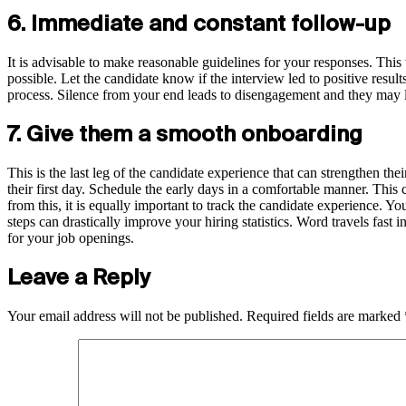
6. Immediate and constant follow-up
It is advisable to make reasonable guidelines for your responses. This 
possible. Let the candidate know if the interview led to positive resul
process. Silence from your end leads to disengagement and they may los
7. Give them a smooth onboarding
This is the last leg of the candidate experience that can strengthen 
their first day. Schedule the early days in a comfortable manner. This c
from this, it is equally important to track the candidate experience. Y
steps can drastically improve your hiring statistics. Word travels fast
for your job openings.
Leave a Reply
Your email address will not be published.
Required fields are marked