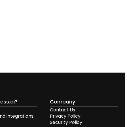
ess.ai?
Company
Contact Us
nd integrations
Privacy Policy
Security Policy