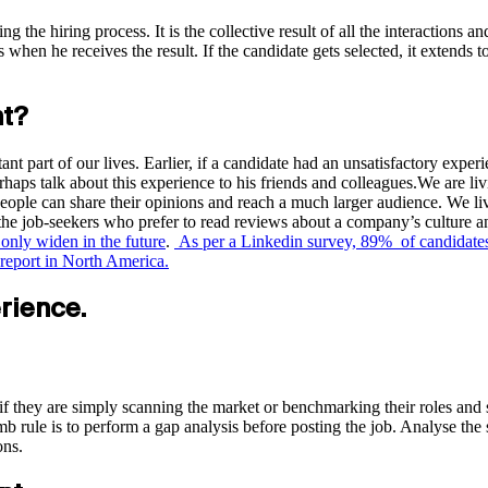
g the hiring process. It is the collective result of all the interactions a
hen he receives the result. If the candidate gets selected, it extends t
nt?
nt part of our lives. Earlier, if a candidate had an unsatisfactory expe
rhaps talk about this experience to his friends and colleagues.We are liv
ople can share their opinions and reach a much larger audience. We liv
 the job-seekers who prefer to read reviews about a company’s culture a
l only widen in the future
.
As per a Linkedin survey, 89% of candidates s
report in North America.
rience.
 if they are simply scanning the market or benchmarking their roles and sa
 rule is to perform a gap analysis before posting the job. Analyse the ski
ons.