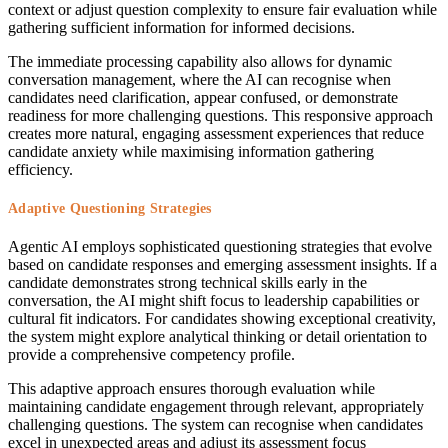
context or adjust question complexity to ensure fair evaluation while
gathering sufficient information for informed decisions.
The immediate processing capability also allows for dynamic
conversation management, where the AI can recognise when
candidates need clarification, appear confused, or demonstrate
readiness for more challenging questions. This responsive approach
creates more natural, engaging assessment experiences that reduce
candidate anxiety while maximising information gathering
efficiency.
Adaptive Questioning Strategies
Agentic AI employs sophisticated questioning strategies that evolve
based on candidate responses and emerging assessment insights. If a
candidate demonstrates strong technical skills early in the
conversation, the AI might shift focus to leadership capabilities or
cultural fit indicators. For candidates showing exceptional creativity,
the system might explore analytical thinking or detail orientation to
provide a comprehensive competency profile.
This adaptive approach ensures thorough evaluation while
maintaining candidate engagement through relevant, appropriately
challenging questions. The system can recognise when candidates
excel in unexpected areas and adjust its assessment focus