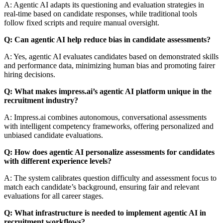
A: Agentic AI adapts its questioning and evaluation strategies in
real-time based on candidate responses, while traditional tools
follow fixed scripts and require manual oversight.
Q: Can agentic AI help reduce bias in candidate assessments?
A: Yes, agentic AI evaluates candidates based on demonstrated skills
and performance data, minimizing human bias and promoting fairer
hiring decisions.
Q: What makes impress.ai’s agentic AI platform unique in the
recruitment industry?
A: Impress.ai combines autonomous, conversational assessments
with intelligent competency frameworks, offering personalized and
unbiased candidate evaluations.
Q: How does agentic AI personalize assessments for candidates
with different experience levels?
A: The system calibrates question difficulty and assessment focus to
match each candidate’s background, ensuring fair and relevant
evaluations for all career stages.
Q: What infrastructure is needed to implement agentic AI in
recruitment workflows?