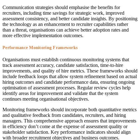
Communication strategies should emphasise the benefits for
recruiters, including time savings for strategic work, improved
assessment consistency, and better candidate insights. By positioning
the technology as an enhancement to recruiter capabilities rather
than a threat, organisations can achieve better adoption rates and
more effective implementation outcomes.
Performance Monitoring Frameworks
Organisations must establish continuous monitoring systems that
track assessment accuracy, candidate satisfaction, time-to-hire
improvements, and quality of hire metrics. These frameworks should
include feedback loops that allow system refinement based on actual
hiring outcomes and candidate performance data, ensuring ongoing
optimisation of assessment processes. Regular review cycles help
identify areas for improvement and validate that the system
continues meeting organisational objectives.
Monitoring frameworks should incorporate both quantitative metrics
and qualitative feedback from candidates, recruiters, and hiring
managers. This comprehensive approach ensures that improvements
in efficiency don’t come at the expense of assessment quality or
stakeholder satisfaction. Key performance indicators should align
with broader recruitment objectives and business outcomes.