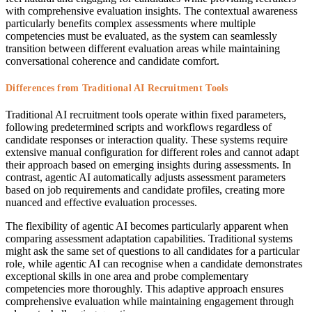
with comprehensive evaluation insights. The contextual awareness
particularly benefits complex assessments where multiple
competencies must be evaluated, as the system can seamlessly
transition between different evaluation areas while maintaining
conversational coherence and candidate comfort.
Differences from Traditional AI Recruitment Tools
Traditional AI recruitment tools operate within fixed parameters,
following predetermined scripts and workflows regardless of
candidate responses or interaction quality. These systems require
extensive manual configuration for different roles and cannot adapt
their approach based on emerging insights during assessments. In
contrast, agentic AI automatically adjusts assessment parameters
based on job requirements and candidate profiles, creating more
nuanced and effective evaluation processes.
The flexibility of agentic AI becomes particularly apparent when
comparing assessment adaptation capabilities. Traditional systems
might ask the same set of questions to all candidates for a particular
role, while agentic AI can recognise when a candidate demonstrates
exceptional skills in one area and probe complementary
competencies more thoroughly. This adaptive approach ensures
comprehensive evaluation while maintaining engagement through