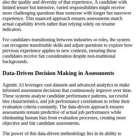
also the quality and diversity of that experience. A candidate with
limited tenure but intensive, varied responsibilities might receive
more challenging questions than someone with longer but narrower
experience. This nuanced approach ensures assessments match
actual capability levels rather than relying solely on resume
indicators.
For candidates transitioning between industries or roles, the system
can recognise transferable skills and adjust questions to explore how
previous experience applies to new contexts, ensuring these
candidates receive fair consideration despite non-traditional
backgrounds.
Data-Driven Decision Making in Assessments
Agentic AI leverages vast datasets and advanced analytics to make
informed assessment decisions that continuously improve over time.
These systems analyse candidate performance patterns, successful
hire characteristics, and job performance correlations to refine their
evaluation criteria constantly. The data-driven approach ensures
assessments remain predictive of actual job performance while
eliminating human bias from evaluation processes, creating more
objective and fair candidate assessments.
The power of this data-driven methodology lies in its ability to