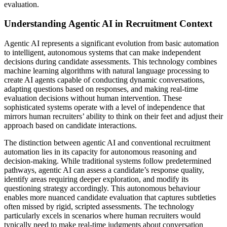
evaluation.
Understanding Agentic AI in Recruitment Context
Agentic AI represents a significant evolution from basic automation
to intelligent, autonomous systems that can make independent
decisions during candidate assessments. This technology combines
machine learning algorithms with natural language processing to
create AI agents capable of conducting dynamic conversations,
adapting questions based on responses, and making real-time
evaluation decisions without human intervention. These
sophisticated systems operate with a level of independence that
mirrors human recruiters’ ability to think on their feet and adjust their
approach based on candidate interactions.
The distinction between agentic AI and conventional recruitment
automation lies in its capacity for autonomous reasoning and
decision-making. While traditional systems follow predetermined
pathways, agentic AI can assess a candidate’s response quality,
identify areas requiring deeper exploration, and modify its
questioning strategy accordingly. This autonomous behaviour
enables more nuanced candidate evaluation that captures subtleties
often missed by rigid, scripted assessments. The technology
particularly excels in scenarios where human recruiters would
typically need to make real-time judgments about conversation