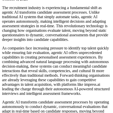
The recruitment industry is experiencing a fundamental shift as
agentic AI transforms candidate assessment processes. Unlike
traditional AI systems that simply automate tasks, agentic AI
operates autonomously, making intelligent decisions and adapting
assessment strategies in real-time. This revolutionary technology is
changing how organisations evaluate talent, moving beyond static
questionnaires to dynamic, conversational assessments that provide
deeper insights into candidate capabilities.
As companies face increasing pressure to identify top talent quickly
while ensuring fair evaluation, agentic AI offers unprecedented
capabilities in creating personalised assessment experiences. By
combining advanced natural language processing with autonomous
decision-making, these systems can conduct meaningful candidate
interactions that reveal skills, competencies, and cultural fit more
effectively than traditional methods. Forward-thinking organisations
are already leveraging these capabilities to gain competitive
advantages in talent acquisition, with platforms like impress.ai
leading the charge through their autonomous AI-powered structured
interviews and intelligent assessment frameworks.
Agentic AI transforms candidate assessment processes by operating
autonomously to conduct dynamic, conversational evaluations that
adapt in real-time based on candidate responses, moving beyond