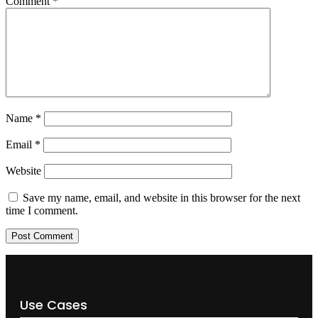
Comment
*
Name
*
Email
*
Website
Save my name, email, and website in this browser for the next
time I comment.
Use Cases