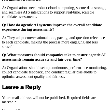
A: Organisations need robust cloud computing, secure data storage,
and seamless ATS integrations to support real-time, scalable
candidate assessments.
Q: How do agentic AI systems improve the overall candidate
experience during assessments?
A: They adapt conversational tone, pacing, and question relevance
to each candidate, making the process more engaging and less
stressful.
Q: What measures should companies take to ensure agentic AI
assessments remain accurate and fair over time?
A: Organisations should set up continuous performance monitoring,
collect candidate feedback, and conduct regular bias audits to
optimize assessment quality and fairness.
Leave a Reply
Your email address will not be published.
Required fields are
marked
*