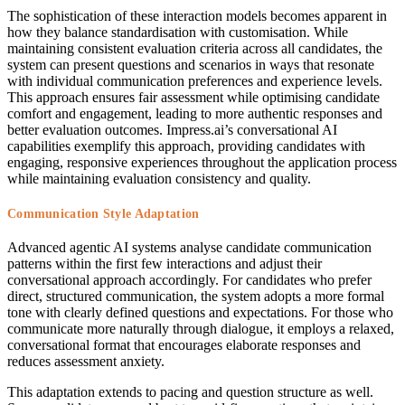
The sophistication of these interaction models becomes apparent in
how they balance standardisation with customisation. While
maintaining consistent evaluation criteria across all candidates, the
system can present questions and scenarios in ways that resonate
with individual communication preferences and experience levels.
This approach ensures fair assessment while optimising candidate
comfort and engagement, leading to more authentic responses and
better evaluation outcomes. Impress.ai’s conversational AI
capabilities exemplify this approach, providing candidates with
engaging, responsive experiences throughout the application process
while maintaining evaluation consistency and quality.
Communication Style Adaptation
Advanced agentic AI systems analyse candidate communication
patterns within the first few interactions and adjust their
conversational approach accordingly. For candidates who prefer
direct, structured communication, the system adopts a more formal
tone with clearly defined questions and expectations. For those who
communicate more naturally through dialogue, it employs a relaxed,
conversational format that encourages elaborate responses and
reduces assessment anxiety.
This adaptation extends to pacing and question structure as well.