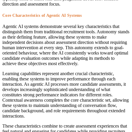
direction and assessment focus.
Core Characteristics of Agentic AI Systems
Agentic AI systems demonstrate several key characteristics that
distinguish them from traditional recruitment tools. Autonomy stands
as their defining feature, allowing these systems to make
independent decisions about assessment direction without requiring
human intervention at every step. This autonomy extends to goal-
oriented behaviour, where the AI consistently works toward optimal
candidate evaluation outcomes while adapting its methods to
achieve these objectives most effectively.
Learning capabilities represent another crucial characteristic,
enabling these systems to improve performance through each
interaction. As agentic AI processes more candidate assessments, it
develops increasingly sophisticated understanding of what
constitutes strong performance indicators for different roles.
Contextual awareness completes the core characteristic set, allowing
these systems to maintain understanding of conversation flow,
candidate background, and role requirements throughout extended
interactions.
These characteristics combine to create assessment experiences that
feel natural and engaging for candidates while providing recruiters