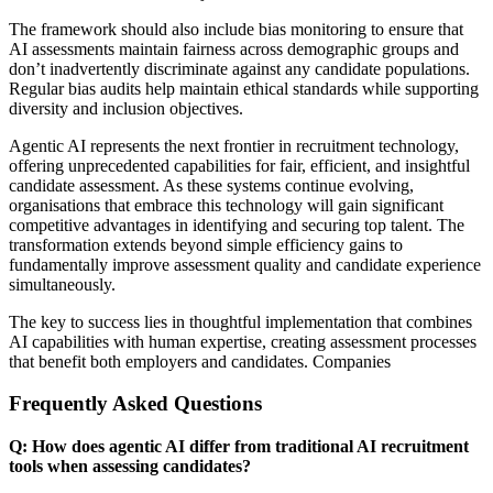
The framework should also include bias monitoring to ensure that
AI assessments maintain fairness across demographic groups and
don’t inadvertently discriminate against any candidate populations.
Regular bias audits help maintain ethical standards while supporting
diversity and inclusion objectives.
Agentic AI represents the next frontier in recruitment technology,
offering unprecedented capabilities for fair, efficient, and insightful
candidate assessment. As these systems continue evolving,
organisations that embrace this technology will gain significant
competitive advantages in identifying and securing top talent. The
transformation extends beyond simple efficiency gains to
fundamentally improve assessment quality and candidate experience
simultaneously.
The key to success lies in thoughtful implementation that combines
AI capabilities with human expertise, creating assessment processes
that benefit both employers and candidates. Companies
Frequently Asked Questions
Q: How does agentic AI differ from traditional AI recruitment
tools when assessing candidates?