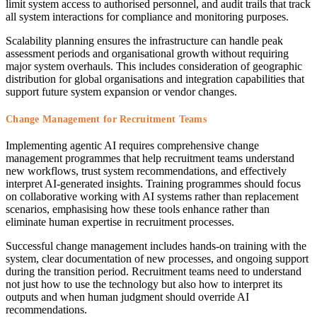
limit system access to authorised personnel, and audit trails that track
all system interactions for compliance and monitoring purposes.
Scalability planning ensures the infrastructure can handle peak
assessment periods and organisational growth without requiring
major system overhauls. This includes consideration of geographic
distribution for global organisations and integration capabilities that
support future system expansion or vendor changes.
Change Management for Recruitment Teams
Implementing agentic AI requires comprehensive change
management programmes that help recruitment teams understand
new workflows, trust system recommendations, and effectively
interpret AI-generated insights. Training programmes should focus
on collaborative working with AI systems rather than replacement
scenarios, emphasising how these tools enhance rather than
eliminate human expertise in recruitment processes.
Successful change management includes hands-on training with the
system, clear documentation of new processes, and ongoing support
during the transition period. Recruitment teams need to understand
not just how to use the technology but also how to interpret its
outputs and when human judgment should override AI
recommendations.