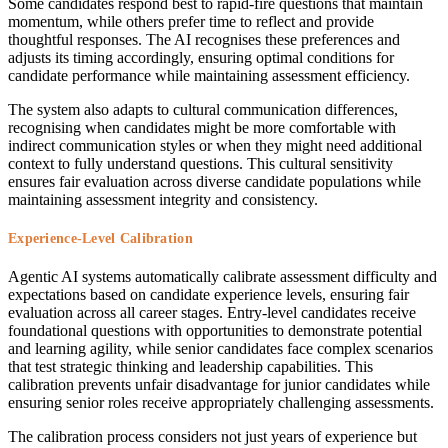
Some candidates respond best to rapid-fire questions that maintain
momentum, while others prefer time to reflect and provide
thoughtful responses. The AI recognises these preferences and
adjusts its timing accordingly, ensuring optimal conditions for
candidate performance while maintaining assessment efficiency.
The system also adapts to cultural communication differences,
recognising when candidates might be more comfortable with
indirect communication styles or when they might need additional
context to fully understand questions. This cultural sensitivity
ensures fair evaluation across diverse candidate populations while
maintaining assessment integrity and consistency.
Experience-Level Calibration
Agentic AI systems automatically calibrate assessment difficulty and
expectations based on candidate experience levels, ensuring fair
evaluation across all career stages. Entry-level candidates receive
foundational questions with opportunities to demonstrate potential
and learning agility, while senior candidates face complex scenarios
that test strategic thinking and leadership capabilities. This
calibration prevents unfair disadvantage for junior candidates while
ensuring senior roles receive appropriately challenging assessments.
The calibration process considers not just years of experience but