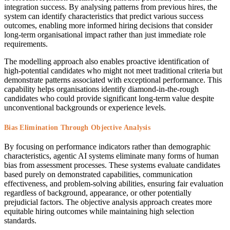
integration success. By analysing patterns from previous hires, the
system can identify characteristics that predict various success
outcomes, enabling more informed hiring decisions that consider
long-term organisational impact rather than just immediate role
requirements.
The modelling approach also enables proactive identification of
high-potential candidates who might not meet traditional criteria but
demonstrate patterns associated with exceptional performance. This
capability helps organisations identify diamond-in-the-rough
candidates who could provide significant long-term value despite
unconventional backgrounds or experience levels.
Bias Elimination Through Objective Analysis
By focusing on performance indicators rather than demographic
characteristics, agentic AI systems eliminate many forms of human
bias from assessment processes. These systems evaluate candidates
based purely on demonstrated capabilities, communication
effectiveness, and problem-solving abilities, ensuring fair evaluation
regardless of background, appearance, or other potentially
prejudicial factors. The objective analysis approach creates more
equitable hiring outcomes while maintaining high selection
standards.