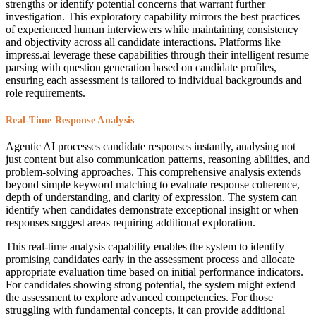
strengths or identify potential concerns that warrant further
investigation. This exploratory capability mirrors the best practices
of experienced human interviewers while maintaining consistency
and objectivity across all candidate interactions. Platforms like
impress.ai leverage these capabilities through their intelligent resume
parsing with question generation based on candidate profiles,
ensuring each assessment is tailored to individual backgrounds and
role requirements.
Real-Time Response Analysis
Agentic AI processes candidate responses instantly, analysing not
just content but also communication patterns, reasoning abilities, and
problem-solving approaches. This comprehensive analysis extends
beyond simple keyword matching to evaluate response coherence,
depth of understanding, and clarity of expression. The system can
identify when candidates demonstrate exceptional insight or when
responses suggest areas requiring additional exploration.
This real-time analysis capability enables the system to identify
promising candidates early in the assessment process and allocate
appropriate evaluation time based on initial performance indicators.
For candidates showing strong potential, the system might extend
the assessment to explore advanced competencies. For those
struggling with fundamental concepts, it can provide additional