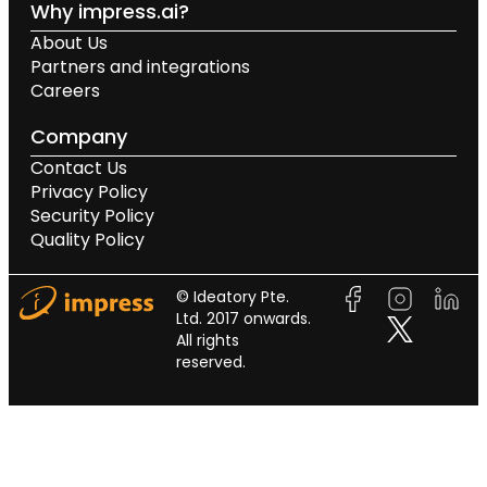
Why impress.ai?
About Us
Partners and integrations
Careers
Company
Contact Us
Privacy Policy
Security Policy
Quality Policy
© Ideatory Pte.
Ltd. 2017 onwards.
All rights
reserved.