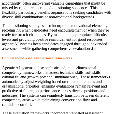
accordingly, often uncovering valuable capabilities that might be
missed by rigid, predetermined questioning sequences. This
flexibility particularly benefits organisations seeking candidates with
diverse skill combinations or non-traditional backgrounds.
The questioning strategies also incorporate motivational elements,
recognising when candidates need encouragement or when they’re
ready for stretch challenges. By maintaining appropriate difficulty
levels and providing positive reinforcement for good responses,
agentic AI systems keep candidates engaged throughout extended
assessments while gathering comprehensive evaluation data.
Competency-Based Evaluation Frameworks
Agentic AI systems utilise sophisticated, multi-dimensional
competency frameworks that assess technical skills, soft skills,
cultural fit, and growth potential simultaneously. These frameworks
automatically adjust weighting based on role requirements and
organisational priorities, ensuring evaluations remain relevant and
predictive of future job performance across diverse positions and
industries. The systems can seamlessly transition between different
competency areas while maintaining conversation flow and
candidate comfort.
These evaluation frameworks incorporate validated assessment