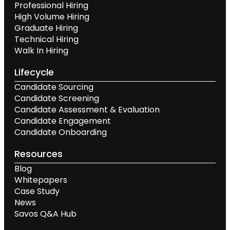
Professional Hiring
High Volume Hiring
Graduate Hiring
Technical Hiring
Walk In Hiring
Lifecycle
Candidate Sourcing
Candidate Screening
Candidate Assessment & Evaluation
Candidate Engagement
Candidate Onboarding
Resources
Blog
Whitepapers
Case Study
News
Savos Q&A Hub