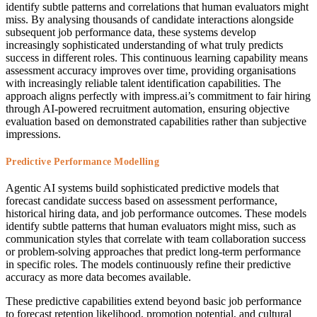
identify subtle patterns and correlations that human evaluators might
miss. By analysing thousands of candidate interactions alongside
subsequent job performance data, these systems develop
increasingly sophisticated understanding of what truly predicts
success in different roles. This continuous learning capability means
assessment accuracy improves over time, providing organisations
with increasingly reliable talent identification capabilities. The
approach aligns perfectly with impress.ai’s commitment to fair hiring
through AI-powered recruitment automation, ensuring objective
evaluation based on demonstrated capabilities rather than subjective
impressions.
Predictive Performance Modelling
Agentic AI systems build sophisticated predictive models that
forecast candidate success based on assessment performance,
historical hiring data, and job performance outcomes. These models
identify subtle patterns that human evaluators might miss, such as
communication styles that correlate with team collaboration success
or problem-solving approaches that predict long-term performance
in specific roles. The models continuously refine their predictive
accuracy as more data becomes available.
These predictive capabilities extend beyond basic job performance
to forecast retention likelihood, promotion potential, and cultural