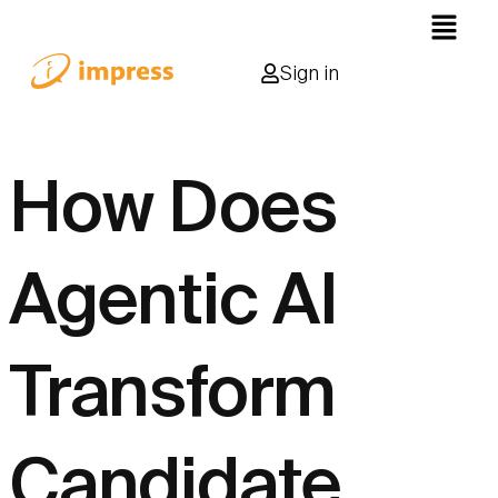
Sign in
How Does
Agentic AI
Transform
Candidate