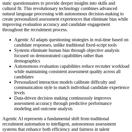
static questionnaires to provide deeper insights into skills and
cultural fit. This revolutionary technology combines advanced
natural language processing with autonomous decision-making to
create personalized assessment experiences that eliminate bias while
improving evaluation accuracy and candidate engagement
throughout the recruitment process.
Agentic AI adapts questioning strategies in real-time based on
candidate responses, unlike traditional fixed-script tools
Systems eliminate human bias through objective analysis
focused on demonstrated capabilities rather than
demographics
Autonomous evaluation capabilities reduce recruiter workload
while maintaining consistent assessment quality across all
candidates
Personalized interaction models calibrate difficulty and
communication style to match individual candidate experience
levels
Data-driven decision making continuously improves
assessment accuracy through predictive performance
modeling and outcome analysis
Agentic AI represents a fundamental shift from traditional
recruitment automation to intelligent, autonomous assessment
systems that enhance both efficiency and fairness in talent