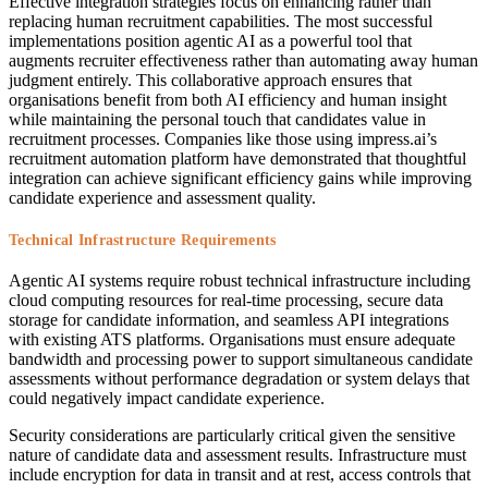
Effective integration strategies focus on enhancing rather than
replacing human recruitment capabilities. The most successful
implementations position agentic AI as a powerful tool that
augments recruiter effectiveness rather than automating away human
judgment entirely. This collaborative approach ensures that
organisations benefit from both AI efficiency and human insight
while maintaining the personal touch that candidates value in
recruitment processes. Companies like those using impress.ai’s
recruitment automation platform have demonstrated that thoughtful
integration can achieve significant efficiency gains while improving
candidate experience and assessment quality.
Technical Infrastructure Requirements
Agentic AI systems require robust technical infrastructure including
cloud computing resources for real-time processing, secure data
storage for candidate information, and seamless API integrations
with existing ATS platforms. Organisations must ensure adequate
bandwidth and processing power to support simultaneous candidate
assessments without performance degradation or system delays that
could negatively impact candidate experience.
Security considerations are particularly critical given the sensitive
nature of candidate data and assessment results. Infrastructure must
include encryption for data in transit and at rest, access controls that