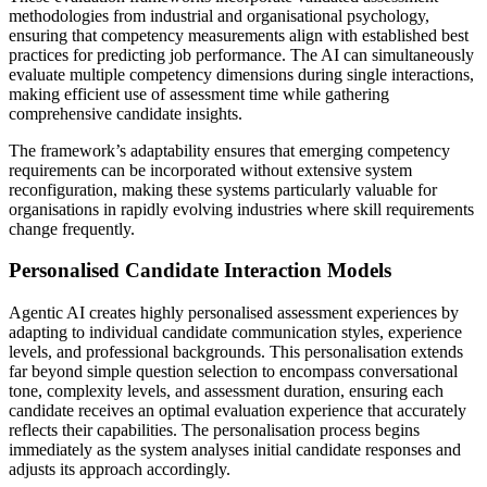
methodologies from industrial and organisational psychology,
ensuring that competency measurements align with established best
practices for predicting job performance. The AI can simultaneously
evaluate multiple competency dimensions during single interactions,
making efficient use of assessment time while gathering
comprehensive candidate insights.
The framework’s adaptability ensures that emerging competency
requirements can be incorporated without extensive system
reconfiguration, making these systems particularly valuable for
organisations in rapidly evolving industries where skill requirements
change frequently.
Personalised Candidate Interaction Models
Agentic AI creates highly personalised assessment experiences by
adapting to individual candidate communication styles, experience
levels, and professional backgrounds. This personalisation extends
far beyond simple question selection to encompass conversational
tone, complexity levels, and assessment duration, ensuring each
candidate receives an optimal evaluation experience that accurately
reflects their capabilities. The personalisation process begins
immediately as the system analyses initial candidate responses and
adjusts its approach accordingly.