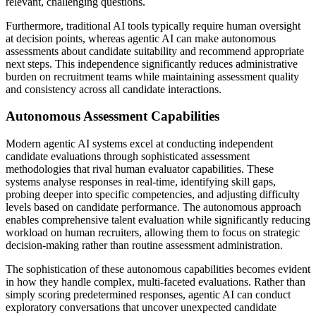
relevant, challenging questions.
Furthermore, traditional AI tools typically require human oversight
at decision points, whereas agentic AI can make autonomous
assessments about candidate suitability and recommend appropriate
next steps. This independence significantly reduces administrative
burden on recruitment teams while maintaining assessment quality
and consistency across all candidate interactions.
Autonomous Assessment Capabilities
Modern agentic AI systems excel at conducting independent
candidate evaluations through sophisticated assessment
methodologies that rival human evaluator capabilities. These
systems analyse responses in real-time, identifying skill gaps,
probing deeper into specific competencies, and adjusting difficulty
levels based on candidate performance. The autonomous approach
enables comprehensive talent evaluation while significantly reducing
workload on human recruiters, allowing them to focus on strategic
decision-making rather than routine assessment administration.
The sophistication of these autonomous capabilities becomes evident
in how they handle complex, multi-faceted evaluations. Rather than
simply scoring predetermined responses, agentic AI can conduct
exploratory conversations that uncover unexpected candidate