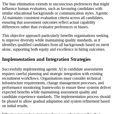
The bias elimination extends to unconscious preferences that might
influence human evaluators, such as favouring candidates with
similar educational backgrounds or communication styles. Agentic
AI maintains consistent evaluation criteria across all candidates,
ensuring that assessment outcomes reflect actual capability
differences rather than evaluator preferences or biases.
This objective approach particularly benefits organisations seeking
to improve diversity while maintaining quality standards, as it
identifies qualified candidates from all backgrounds based on merit
alone, supporting both equity and excellence in hiring outcomes.
Implementation and Integration Strategies
Successfully implementing agentic AI in candidate assessments
requires careful planning and strategic integration with existing
recruitment workflows. Organisations must consider technical
infrastructure requirements, change management processes, and
performance monitoring frameworks to ensure these systems deliver
expected benefits while maintaining assessment quality and
candidate experience standards. The implementation process should
be phased to allow gradual adaptation and system refinement based
on initial results.