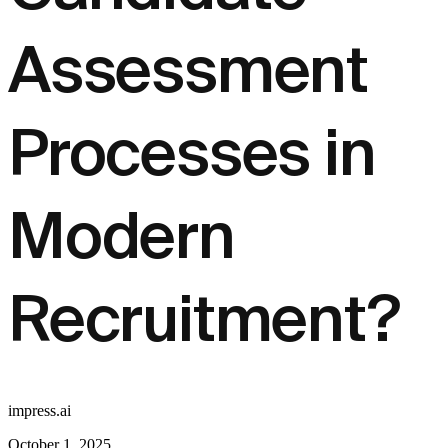
Assessment
Processes in
Modern
Recruitment?
impress.ai
October 1, 2025