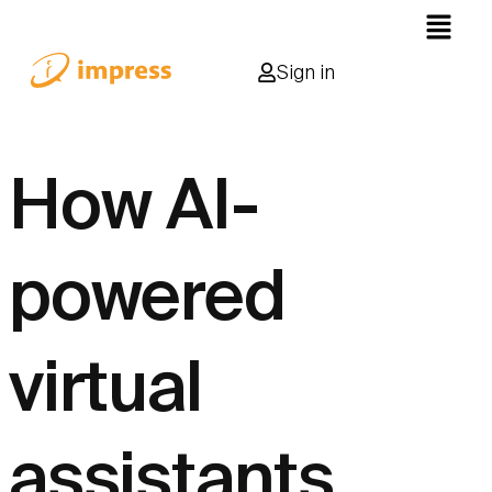
Sign in
How AI-
powered
virtual
assistants