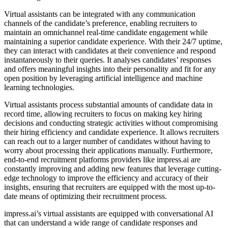
Virtual assistants can be integrated with any communication
channels of the candidate’s preference, enabling recruiters to
maintain an omnichannel real-time candidate engagement while
maintaining a superior candidate experience. With their 24/7 uptime,
they can interact with candidates at their convenience and respond
instantaneously to their queries. It analyses candidates’ responses
and offers meaningful insights into their personality and fit for any
open position by leveraging artificial intelligence and machine
learning technologies.
Virtual assistants process substantial amounts of candidate data in
record time, allowing recruiters to focus on making key hiring
decisions and conducting strategic activities without compromising
their hiring efficiency and candidate experience. It allows recruiters
can reach out to a larger number of candidates without having to
worry about processing their applications manually. Furthermore,
end-to-end recruitment platforms providers like impress.ai are
constantly improving and adding new features that leverage cutting-
edge technology to improve the efficiency and accuracy of their
insights, ensuring that recruiters are equipped with the most up-to-
date means of optimizing their recruitment process.
impress.ai’s virtual assistants are equipped with conversational AI
that can understand a wide range of candidate responses and