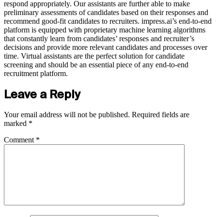
respond appropriately. Our assistants are further able to make
preliminary assessments of candidates based on their responses and
recommend good-fit candidates to recruiters. impress.ai’s end-to-end
platform is equipped with proprietary machine learning algorithms
that constantly learn from candidates’ responses and recruiter’s
decisions and provide more relevant candidates and processes over
time. Virtual assistants are the perfect solution for candidate
screening and should be an essential piece of any end-to-end
recruitment platform.
Leave a Reply
Your email address will not be published.
Required fields are
marked
*
Comment
*