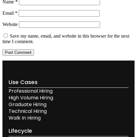
Name
*
Email
*
Website
Save my name, email, and website in this browser for the next
time I comment.
Use Cases
Professional Hiring
High Volume Hiring
Graduate Hiring
Technical Hiring
Walk In Hiring
Lifecycle