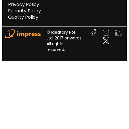
Privacy Policy
Security Policy
Quality Policy
© Ideatory Pte.
Ltd. 2017 onwards.
All rights
reserved.