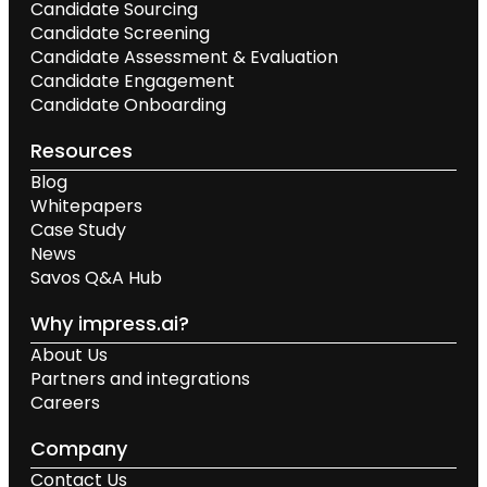
Candidate Sourcing
Candidate Screening
Candidate Assessment & Evaluation
Candidate Engagement
Candidate Onboarding
Resources
Blog
Whitepapers
Case Study
News
Savos Q&A Hub
Why impress.ai?
About Us
Partners and integrations
Careers
Company
Contact Us