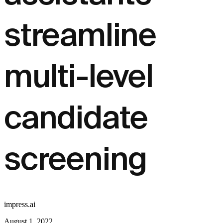
streamline
multi-level
candidate
screening
impress.ai
August 1, 2022