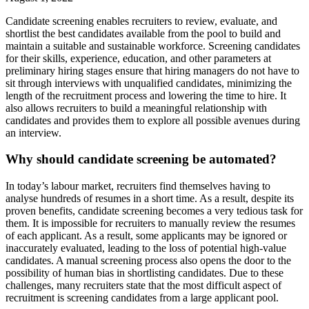
Candidate screening enables recruiters to review, evaluate, and
shortlist the best candidates available from the pool to build and
maintain a suitable and sustainable workforce. Screening candidates
for their skills, experience, education, and other parameters at
preliminary hiring stages ensure that hiring managers do not have to
sit through interviews with unqualified candidates, minimizing the
length of the recruitment process and lowering the time to hire. It
also allows recruiters to build a meaningful relationship with
candidates and provides them to explore all possible avenues during
an interview.
Why should candidate screening be automated?
In today’s labour market, recruiters find themselves having to
analyse hundreds of resumes in a short time. As a result, despite its
proven benefits, candidate screening becomes a very tedious task for
them. It is impossible for recruiters to manually review the resumes
of each applicant. As a result, some applicants may be ignored or
inaccurately evaluated, leading to the loss of potential high-value
candidates. A manual screening process also opens the door to the
possibility of human bias in shortlisting candidates. Due to these
challenges, many recruiters state that the most difficult aspect of
recruitment is screening candidates from a large applicant pool.