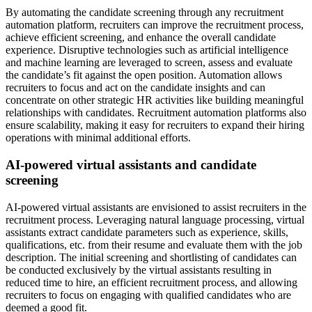
By automating the candidate screening through any recruitment
automation platform, recruiters can improve the recruitment process,
achieve efficient screening, and enhance the overall candidate
experience. Disruptive technologies such as artificial intelligence
and machine learning are leveraged to screen, assess and evaluate
the candidate’s fit against the open position. Automation allows
recruiters to focus and act on the candidate insights and can
concentrate on other strategic HR activities like building meaningful
relationships with candidates. Recruitment automation platforms also
ensure scalability, making it easy for recruiters to expand their hiring
operations with minimal additional efforts.
AI-powered virtual assistants and candidate
screening
AI-powered virtual assistants are envisioned to assist recruiters in the
recruitment process. Leveraging natural language processing, virtual
assistants extract candidate parameters such as experience, skills,
qualifications, etc. from their resume and evaluate them with the job
description. The initial screening and shortlisting of candidates can
be conducted exclusively by the virtual assistants resulting in
reduced time to hire, an efficient recruitment process, and allowing
recruiters to focus on engaging with qualified candidates who are
deemed a good fit.