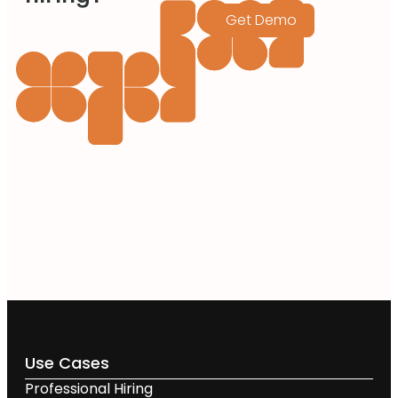
Get Demo
Use Cases
Professional Hiring