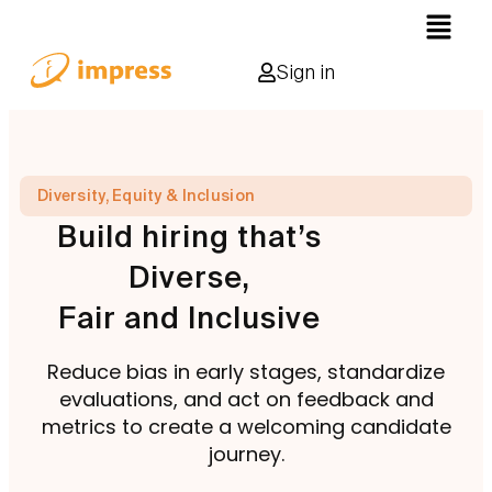
Sign in
Diversity, Equity & Inclusion
Build hiring that’s
Diverse,
Fair and Inclusive
Reduce bias in early stages, standardize
evaluations, and act on feedback and
metrics to create a welcoming candidate
journey.