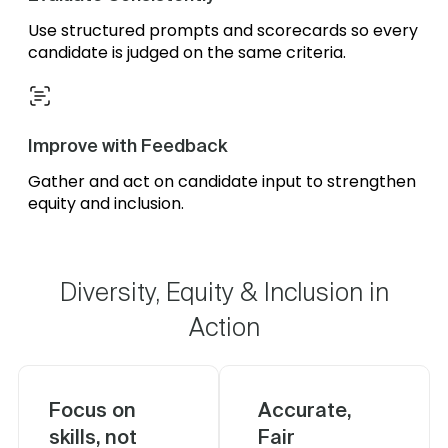
Use structured prompts and scorecards so every
candidate is judged on the same criteria.
Improve with Feedback
Gather and act on candidate input to strengthen
equity and inclusion.
Diversity, Equity & Inclusion in
Action
Focus on
Accurate,
skills, not
Fair