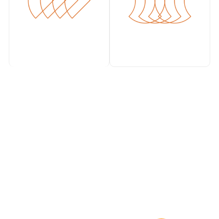
Works with your
existing stack
impress.ai integrates seamlessly with leading ATS,
HRMS, and
assessment platforms so you don’t have to
change your current tools.