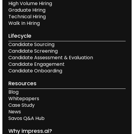
High Volume Hiring
Graduate Hiring
Technical Hiring
Walk In Hiring
Lifecycle
Candidate Sourcing
Candidate Screening
Candidate Assessment & Evaluation
Candidate Engagement
Candidate Onboarding
Resources
Blog
Whitepapers
Case Study
News
Savos Q&A Hub
Why impress.ai?