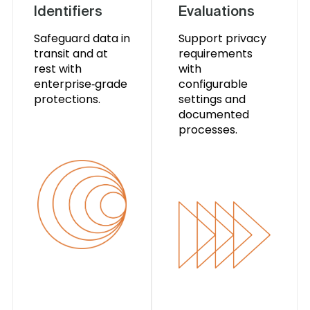
Identifiers
Evaluations
Safeguard data in
Support privacy
transit and at
requirements
rest with
with
enterprise‑grade
configurable
protections.
settings and
documented
processes.