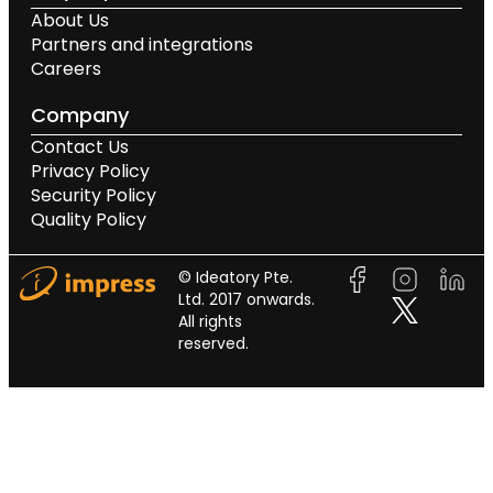
About Us
Partners and integrations
Careers
Company
Contact Us
Privacy Policy
Security Policy
Quality Policy
© Ideatory Pte.
Ltd. 2017 onwards.
All rights
reserved.