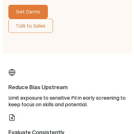
Get Demo
Talk to Sales
Reduce Bias Upstream
Limit exposure to sensitive PII in early screening to
keep focus on skills and potential.
Evaluate Consistently