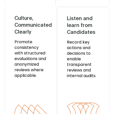
Culture,
Listen and
Communicated
learn from
Clearly
Candidates
Promote
Record key
consistency
actions and
with structured
decisions to
evaluations and
enable
anonymized
transparent
reviews where
reviews and
applicable.
internal audits.