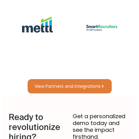
View Partners and integrations
Ready to
Get a personalized
demo today and
revolutionize
see the impact
hiring?
firsthand.