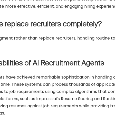
te more effective, efficient, and engaging hiring experie
ts replace recruiters completely?
augment rather than replace recruiters, handling routine 
bilities of AI Recruitment Agents
ts have achieved remarkable sophistication in handling d
er time. These systems can process thousands of applicati
s to job requirements using complex algorithms that con
atforms, such as Impress.ai’s Resume Scoring and Ranki
zing resumes against job requirements while providing t
gs.