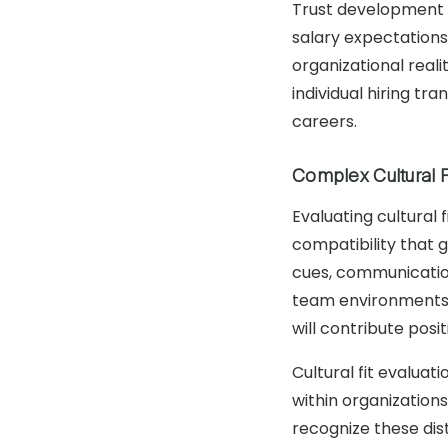
Trust development r
salary expectations
organizational real
individual hiring t
careers.
Complex Cultural 
Evaluating cultural 
compatibility that 
cues, communication
team environments. 
will contribute posi
Cultural fit evalua
within organization
recognize these dis