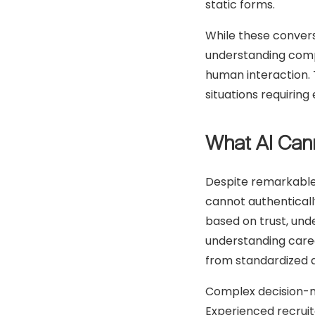
static forms.
While these conversa
understanding compl
human interaction. 
situations requirin
What AI Can
Despite remarkable
cannot authentically
based on trust, und
understanding caree
from standardized 
Complex decision-ma
Experienced recruit