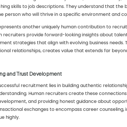
ing skills to job descriptions. They understand that the b
he person who will thrive in a specific environment and c
represents another uniquely human contribution to recrui
 recruiters provide forward-looking insights about talent
ment strategies that align with evolving business needs. T
sional relationships, creates value that extends far beyond 
ding and Trust Development
uccessful recruitment lies in building authentic relation
derstanding. Human recruiters create these connections
development, and providing honest guidance about opportu
sactional exchanges to encompass career counseling, in
e highly.