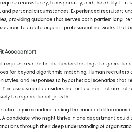
equires consistency, transparency, and the ability to na
, and personal circumstances. Experienced recruiters un
ities, providing guidance that serves both parties’ long-t
ransactions to create ongoing professional networks that 
Fit Assessment
fit requires a sophisticated understanding of organization
goes far beyond algorithmic matching. Human recruiters a
 styles, and responses to hypothetical scenarios that re
This assessment considers not just current culture but al
tively to organizational growth.
tion also requires understanding the nuanced differences
s. A candidate who might thrive in one department could 
tinctions through their deep understanding of organizati