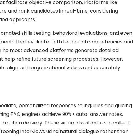
t facilitate objective comparison. Platforms like
ore and rank candidates in real-time, considering
fied applicants.
mated skills testing, behavioral evaluations, and even
essments that evaluate both technical competencies and
es. The most advanced platforms generate detailed
at help refine future screening processes. However,
 align with organizational values and accurately
iate, personalized responses to inquiries and guiding
arning FAQ engines achieve 90%+ auto-answer rates,
rmation delivery. These virtual assistants can collect
reening interviews using natural dialogue rather than