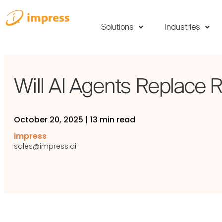
Solutions
Industries
Will AI Agents Replace R
October 20, 2025
|
13 min read
impress
sales@impress.ai