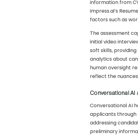
information from CV
impress.ai’s Resume
factors such as work
The assessment capa
initial video inter
soft skills, provid
analytics about can
human oversight rem
reflect the nuances
Conversational AI 
Conversational AI h
applicants through 
addressing candidat
preliminary informa