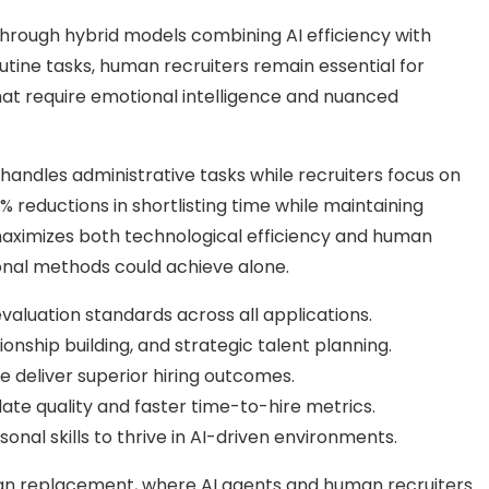
t through hybrid models combining AI efficiency with
utine tasks, human recruiters remain essential for
 that require emotional intelligence and nuanced
andles administrative tasks while recruiters focus on
% reductions in shortlisting time while maintaining
maximizes both technological efficiency and human
ional methods could achieve alone.
valuation standards across all applications.
onship building, and strategic talent planning.
 deliver superior hiring outcomes.
te quality and faster time-to-hire metrics.
nal skills to thrive in AI-driven environments.
han replacement, where AI agents and human recruiters