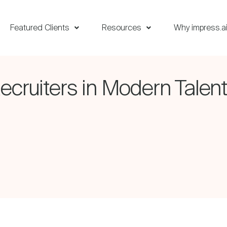
Featured Clients
Resources
Why impress.a
ecruiters in Modern Talent