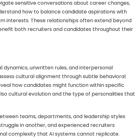
vigate sensitive conversations about career changes,
derstand how to balance candidate aspirations with
erm interests. These relationships often extend beyond
benefit both recruiters and candidates throughout their
al dynamics, unwritten rules, and interpersonal
ssess cultural alignment through subtle behavioral
veal how candidates might function within specific
so cultural evolution and the type of personalities that
 between teams, departments, and leadership styles
struggle in another, and experienced recruiters
onal complexity that AI systems cannot replicate.