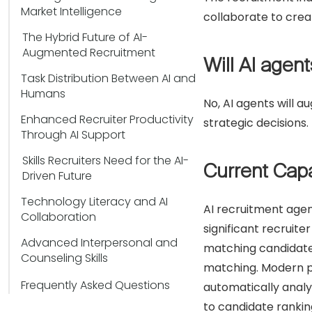
Market Intelligence
collaborate to crea
The Hybrid Future of AI-
Augmented Recruitment
Will AI agen
Task Distribution Between AI and
Humans
No, AI agents will 
Enhanced Recruiter Productivity
strategic decisions.
Through AI Support
Skills Recruiters Need for the AI-
Current Capa
Driven Future
Technology Literacy and AI
AI recruitment agen
Collaboration
significant recruit
Advanced Interpersonal and
matching candidate
Counseling Skills
matching. Modern pl
Frequently Asked Questions
automatically analy
to candidate rankin