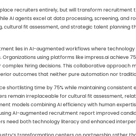
eplace recruiters entirely, but will transform recruitmen
ile AI agents excel at data processing, screening, and ro
g, cultural fit assessment, and strategic talent planning
itment lies in AI-augmented workflows where technology h
s. Organizations using platforms like impress.ai achieve 75
 complex hiring decisions. This collaborative approach 
uperior outcomes that neither pure automation nor tradit
ce shortlisting time by 75% while maintaining consistent e
s remain irreplaceable for cultural fit assessment, relati
ment models combining AI efficiency with human expertise
using AI-augmented recruitment report improved candida
ers need both technology literacy and enhanced interperso
dustry’s transformation centers on partnership rather t