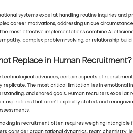
tional systems excel at handling routine inquiries and pro
ex career motivations, addressing unique circumstances,
The most effective implementations combine AI efficienc
g empathy, complex problem-solving, or relationship buildi
not Replace in Human Recruitment?
 technological advances, certain aspects of recruitmen
 replicate. The most critical limitation lies in emotional i
erstanding, and shared goals. Human recruiters excel at 
r aspirations that aren’t explicitly stated, and recogni
assessments.
king in recruitment often requires weighing intangible fac
ers consider organizational dynamics, team chemistry, lea