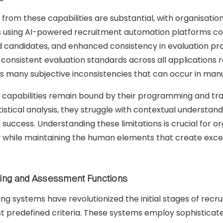
 from these capabilities are substantial, with organisati
 using AI-powered recruitment automation platforms con
ted candidates, and enhanced consistency in evaluation p
g consistent evaluation standards across all applications 
 many subjective inconsistencies that can occur in man
 capabilities remain bound by their programming and tra
tistical analysis, they struggle with contextual understa
g success. Understanding these limitations is crucial for
ly while maintaining the human elements that create exce
ing and Assessment Functions
g systems have revolutionized the initial stages of recr
nst predefined criteria. These systems employ sophisticat