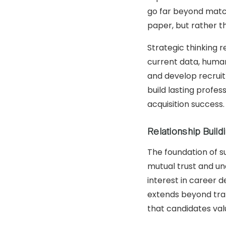
go far beyond match
paper, but rather t
Strategic thinking 
current data, human
and develop recruit
build lasting profes
acquisition success.
Relationship Buil
The foundation of s
mutual trust and un
interest in career 
extends beyond tran
that candidates valu