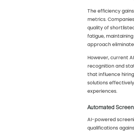
The efficiency gains
metrics. Companies
quality of shortlis
fatigue, maintainin
approach eliminates
However, current AI
recognition and sta
that influence hirin
solutions effective
experiences.
Automated Screen
AI-powered screenin
qualifications agai