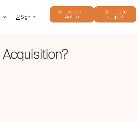
See Savos in
Candidate
Action
support
i
Sign in
 Acquisition?