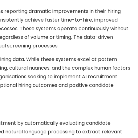
ons reporting dramatic improvements in their hiring
sistently achieve faster time-to-hire, improved
rocesses. These systems operate continuously without
regardless of volume or timing. The data-driven
ual screening processes.
ining data. While these systems excel at pattern
nding, cultural nuances, and the complex human factors
 organisations seeking to implement AI recruitment
ptional hiring outcomes and positive candidate
uitment by automatically evaluating candidate
ed natural language processing to extract relevant