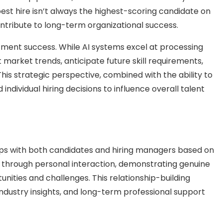
est hire isn’t always the highest-scoring candidate on
ontribute to long-term organizational success.
tment success. While AI systems excel at processing
 market trends, anticipate future skill requirements,
his strategic perspective, combined with the ability to
individual hiring decisions to influence overall talent
ships with both candidates and hiring managers based on
 through personal interaction, demonstrating genuine
nities and challenges. This relationship-building
dustry insights, and long-term professional support