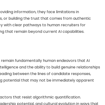
viding information, they face limitations in
 or building the trust that comes from authentic
y with clear pathways to human recruiters for
ng that remain beyond current AI capabilities.
t remain fundamentally human endeavors that AI
ntelligence and the ability to build genuine relationships
reading between the lines of candidate responses,
zing potential that may not be immediately apparent
tors that resist algorithmic quantification.
dership potential, and cultural evolution in ways that