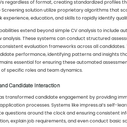
s regardless of format, creating standardized profiles tha
 Screening solution utilize proprietary algorithms that sc
 experience, education, and skills to rapidly identify quali
bilities extend beyond simple CV analysis to include auto
view analysis. These systems can conduct structured ass
ing consistent evaluation frameworks across all candidat
didate performance, identifying patterns and insights th
ains essential for ensuring these automated assessments
 of specific roles and team dynamics.
and Candidate Interaction
as transformed candidate engagement by providing immed
application processes. Systems like impress.ai’s self-le
e questions around the clock and ensuring consistent info
tion, explain job requirements, and even conduct basic sc