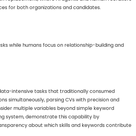
nces for both organizations and candidates.
tasks while humans focus on relationship-building and
ata-intensive tasks that traditionally consumed
ons simultaneously, parsing CVs with precision and
sider multiple variables beyond simple keyword
ng system, demonstrate this capability by
ransparency about which skills and keywords contribute