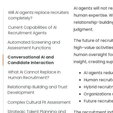
AI agents will not r
Will AI agents replace recruiters
human expertise. Wh
completely?
relationship-buildin
Current Capabilities of AI
judgment.
Recruitment Agents
The future of recru
Automated Screening and
high-value activitie
Assessment Functions
human oversight for
Conversational AI and
insight, creating s
Candidate Interaction
What AI Cannot Replace in
AI agents redu
Human Recruitment?
Human recruiter
Relationship Building and Trust
Hybrid recruit
Development
Organizations 
Future recruit
Complex Cultural Fit Assessment
Strategic Talent Planning and
The recruitment in