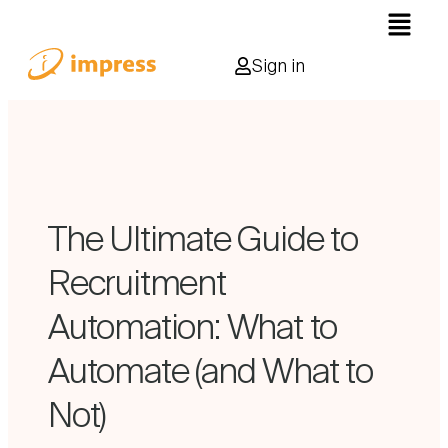
Sign in
The Ultimate Guide to
Recruitment
Automation: What to
Automate (and What to
Not)