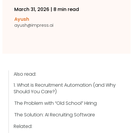
March 31, 2026
|
8 min read
Ayush
ayush@impress.ai
Also read:
1. What is Recruitment Automation (and Why
Should You Care?)
The Problem with “Old School” Hiring
The Solution: AI Recruiting Software
Related: