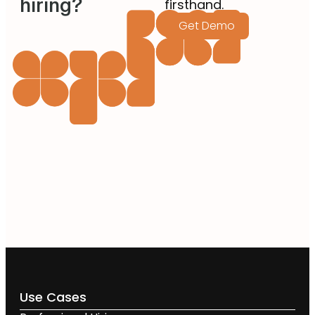
hiring?
firsthand.
Get Demo
Use Cases