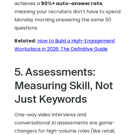
achieves a
90%+ auto-answer rate
,
meaning your recruiters don’t have to spend
Monday morning answering the same 50
questions.
Related:
How to Build a High-Engagement
Workplace in 2026: The Definitive Guide
5. Assessments:
Measuring Skill, Not
Just Keywords
One-way video interviews and
conversational AI assessments are game-
changers for high-volume roles (like retail,