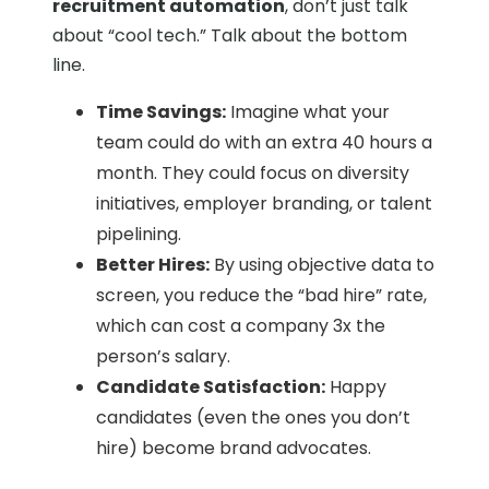
recruitment automation
, don’t just talk
about “cool tech.” Talk about the bottom
line.
Time Savings:
Imagine what your
team could do with an extra 40 hours a
month. They could focus on diversity
initiatives, employer branding, or talent
pipelining.
Better Hires:
By using objective data to
screen, you reduce the “bad hire” rate,
which can cost a company 3x the
person’s salary.
Candidate Satisfaction:
Happy
candidates (even the ones you don’t
hire) become brand advocates.