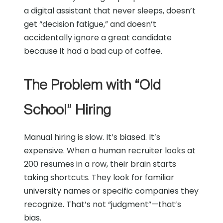
a digital assistant that never sleeps, doesn’t
get “decision fatigue,” and doesn’t
accidentally ignore a great candidate
because it had a bad cup of coffee.
The Problem with “Old
School” Hiring
Manual hiring is slow. It’s biased. It’s
expensive. When a human recruiter looks at
200 resumes in a row, their brain starts
taking shortcuts. They look for familiar
university names or specific companies they
recognize. That’s not “judgment”—that’s
bias.