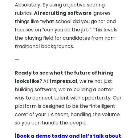
Absolutely. By using objective scoring
rubrics,
AI recruiting software
ignores
things like “what school did you go to” and
focuses on “can you do the job.” This levels
the playing field for candidates from non-
traditional backgrounds.
—
Ready to see what the future of hiring
looks like?
At
impress.ai
, we’re not just
building software; we’re building a better
way to connect talent with opportunity. Our
platform is designed to be the “intelligent
core” of your TA team, handling the volume
so you can handle the people.
[
Book a demo today and let’s talk about