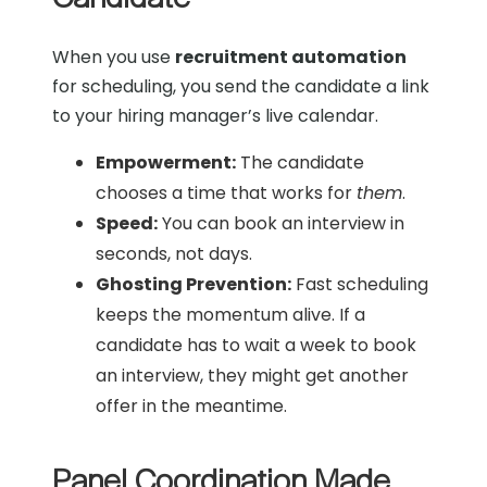
When you use
recruitment automation
for scheduling, you send the candidate a link
to your hiring manager’s live calendar.
Empowerment:
The candidate
chooses a time that works for
them
.
Speed:
You can book an interview in
seconds, not days.
Ghosting Prevention:
Fast scheduling
keeps the momentum alive. If a
candidate has to wait a week to book
an interview, they might get another
offer in the meantime.
Panel Coordination Made