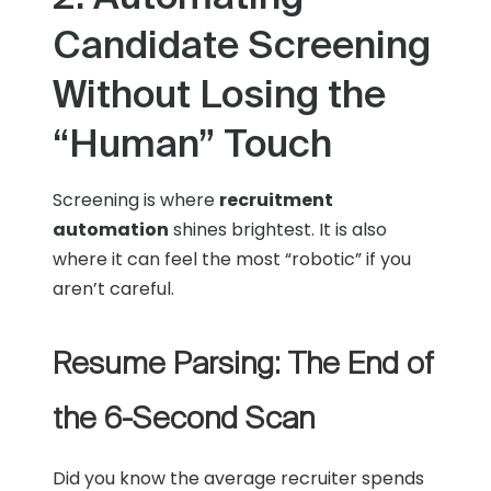
Candidate Screening
Without Losing the
“Human” Touch
Screening is where
recruitment
automation
shines brightest. It is also
where it can feel the most “robotic” if you
aren’t careful.
Resume Parsing: The End of
the 6-Second Scan
Did you know the average recruiter spends