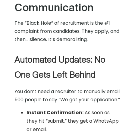
Communication
The “Black Hole” of recruitment is the #1
complaint from candidates. They apply, and
then… silence. It’s demoralizing.
Automated Updates: No
One Gets Left Behind
You don’t need a recruiter to manually email
500 people to say “We got your application.”
Instant Confirmation:
As soon as
they hit “submit,” they get a WhatsApp
or email.