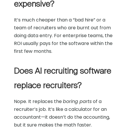
expensive?
It’s much cheaper than a “bad hire” or a
team of recruiters who are burnt out from
doing data entry. For enterprise teams, the
ROI usually pays for the software within the
first few months.
Does AI recruiting software
replace recruiters?
Nope. It replaces the
boring parts
of a
recruiter’s job. It’s like a calculator for an
accountant—it doesn’t do the accounting,
but it sure makes the math faster.