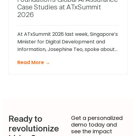
Case Studies at ATxSummit
2026
At ATxSummit 2026 last week, Singapore’s
Minister for Digital Development and
Information, Josephine Teo, spoke about
the strategic importance of the AI Verify
Read More →
Foundation’s latest assurance case
studies as part of Singapore’s broader
push toward responsible and large-scale
AI adoption. We are proud that Savos by
impress.ai was featured among them. This
is not our […]
Ready to
Get a personalized
demo today and
revolutionize
see the impact