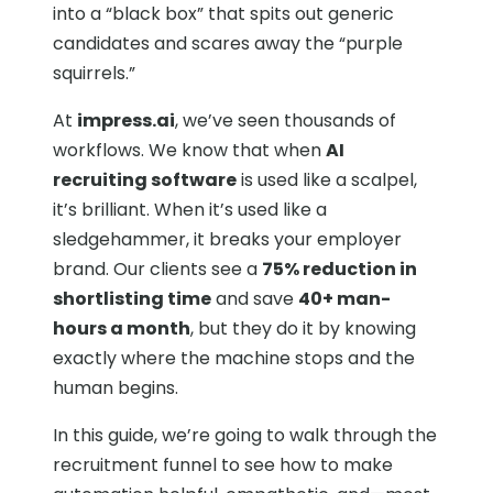
into a “black box” that spits out generic
candidates and scares away the “purple
squirrels.”
At
impress.ai
, we’ve seen thousands of
workflows. We know that when
AI
recruiting software
is used like a scalpel,
it’s brilliant. When it’s used like a
sledgehammer, it breaks your employer
brand. Our clients see a
75% reduction in
shortlisting time
and save
40+ man-
hours a month
, but they do it by knowing
exactly where the machine stops and the
human begins.
In this guide, we’re going to walk through the
recruitment funnel to see how to make