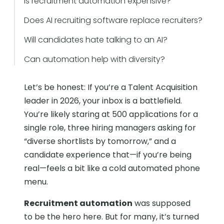
Is recruitment automation expensive?
Does AI recruiting software replace recruiters?
Will candidates hate talking to an AI?
Can automation help with diversity?
Let’s be honest: If you’re a Talent Acquisition
leader in 2026, your inbox is a battlefield.
You’re likely staring at 500 applications for a
single role, three hiring managers asking for
“diverse shortlists by tomorrow,” and a
candidate experience that—if you’re being
real—feels a bit like a cold automated phone
menu.
Recruitment automation
was supposed
to be the hero here. But for many, it’s turned