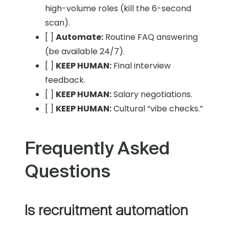
high-volume roles (kill the 6-second
scan).
[ ]
Automate:
Routine FAQ answering
(be available 24/7).
[ ]
KEEP HUMAN:
Final interview
feedback.
[ ]
KEEP HUMAN:
Salary negotiations.
[ ]
KEEP HUMAN:
Cultural “vibe checks.”
Frequently Asked
Questions
Is recruitment automation