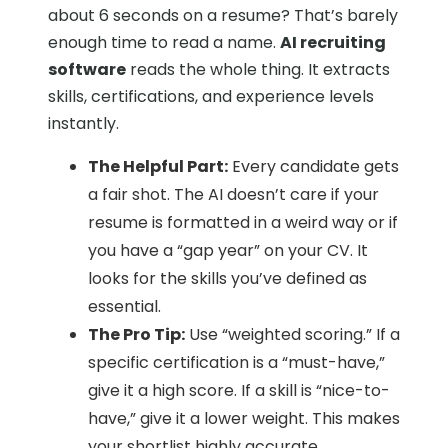
about 6 seconds on a resume? That’s barely
enough time to read a name.
AI recruiting
software
reads the whole thing. It extracts
skills, certifications, and experience levels
instantly.
The Helpful Part:
Every candidate gets
a fair shot. The AI doesn’t care if your
resume is formatted in a weird way or if
you have a “gap year” on your CV. It
looks for the skills you’ve defined as
essential.
The Pro Tip:
Use “weighted scoring.” If a
specific certification is a “must-have,”
give it a high score. If a skill is “nice-to-
have,” give it a lower weight. This makes
your shortlist highly accurate.