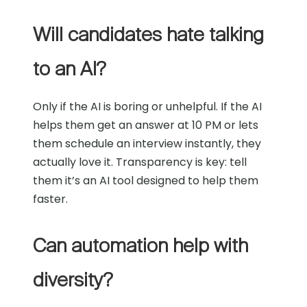
Will candidates hate talking
to an AI?
Only if the AI is boring or unhelpful. If the AI
helps them get an answer at 10 PM or lets
them schedule an interview instantly, they
actually love it. Transparency is key: tell
them it’s an AI tool designed to help them
faster.
Can automation help with
diversity?