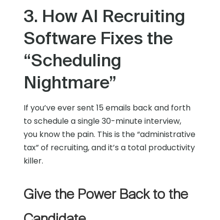
3. How AI Recruiting
Software Fixes the
“Scheduling
Nightmare”
If you’ve ever sent 15 emails back and forth
to schedule a single 30-minute interview,
you know the pain. This is the “administrative
tax” of recruiting, and it’s a total productivity
killer.
Give the Power Back to the
Candidate