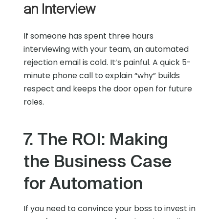
an Interview
If someone has spent three hours
interviewing with your team, an automated
rejection email is cold. It’s painful. A quick 5-
minute phone call to explain “why” builds
respect and keeps the door open for future
roles.
7. The ROI: Making
the Business Case
for Automation
If you need to convince your boss to invest in