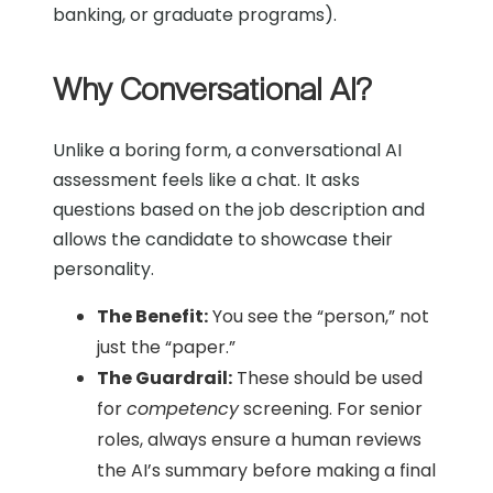
banking, or graduate programs).
Why Conversational AI?
Unlike a boring form, a conversational AI
assessment feels like a chat. It asks
questions based on the job description
and
allows the candidate to showcase their
personality.
The Benefit:
You see the “person,” not
just the “paper.”
The Guardrail:
These should be used
for
competency
screening. For senior
roles, always ensure a human reviews
the AI’s summary before making a final