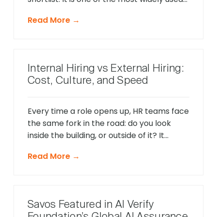
applicant tracking systems on the
Read More →
market, and it has been adding AI features
at a significant pace over the last year.
Several of those features are genuinely
worth understanding. Savos is a different
Internal Hiring vs External Hiring:
[…]
Cost, Culture, and Speed
Every time a role opens up, HR teams face
the same fork in the road: do you look
inside the building, or outside of it? It
sounds like a simple call. In practice, it’s
Read More →
one of the most consequential decisions a
talent team makes — and getting it wrong
costs more than most leaders realize. […]
Savos Featured in AI Verify
Foundation’s Global AI Assurance