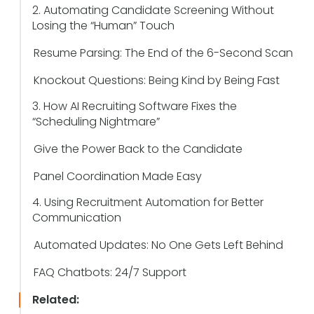
2. Automating Candidate Screening Without
Losing the “Human” Touch
Resume Parsing: The End of the 6-Second Scan
Knockout Questions: Being Kind by Being Fast
3. How AI Recruiting Software Fixes the
“Scheduling Nightmare”
Give the Power Back to the Candidate
Panel Coordination Made Easy
4. Using Recruitment Automation for Better
Communication
Automated Updates: No One Gets Left Behind
FAQ Chatbots: 24/7 Support
Related: