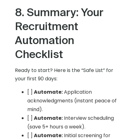
8. Summary: Your
Recruitment
Automation
Checklist
Ready to start? Here is the “Safe List” for
your first 90 days:
[ ]
Automate:
Application
acknowledgments (instant peace of
mind).
[ ]
Automate:
Interview scheduling
(save 5+ hours a week).
[ ]
Automate:
Initial screening for