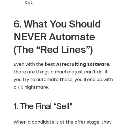
cut.
6. What You Should
NEVER Automate
(The “Red Lines”)
Even with the best
AI recruiting software
,
there are things a machine just can’t do. If
you try to automate these, you’ll end up with
a PR nightmare.
1. The Final “Sell”
When a candidate is at the offer stage, they