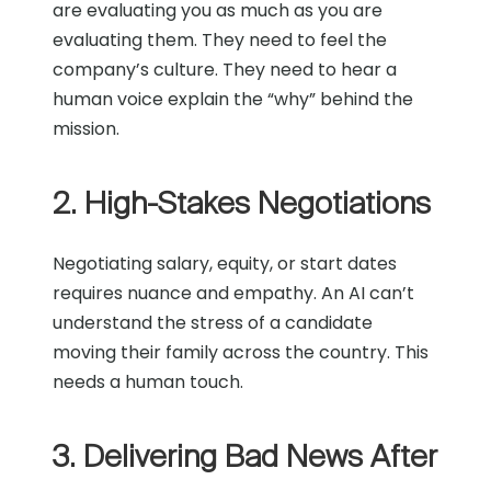
are evaluating you as much as you are
evaluating them. They need to feel the
company’s culture. They need to hear a
human voice explain the “why” behind the
mission.
2. High-Stakes Negotiations
Negotiating salary, equity, or start dates
requires nuance and empathy. An AI can’t
understand the stress of a candidate
moving their family across the country. This
needs a human touch.
3. Delivering Bad News After