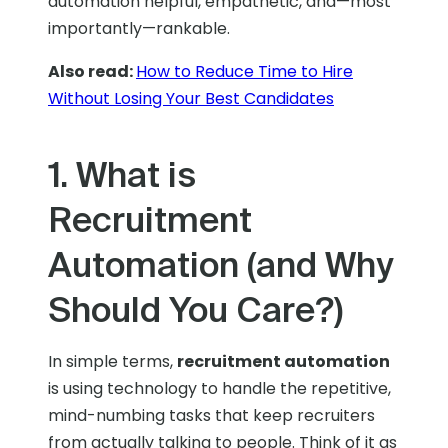
automation helpful, empathetic, and—most
importantly—rankable.
Also read:
How to Reduce Time to Hire
Without Losing Your Best Candidates
1. What is
Recruitment
Automation (and Why
Should You Care?)
In simple terms,
recruitment automation
is using technology to handle the repetitive,
mind-numbing tasks that keep recruiters
from actually talking to people. Think of it as