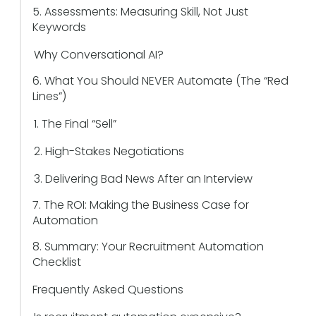
5. Assessments: Measuring Skill, Not Just
Keywords
Why Conversational AI?
6. What You Should NEVER Automate (The “Red
Lines”)
1. The Final “Sell”
2. High-Stakes Negotiations
3. Delivering Bad News After an Interview
7. The ROI: Making the Business Case for
Automation
8. Summary: Your Recruitment Automation
Checklist
Frequently Asked Questions