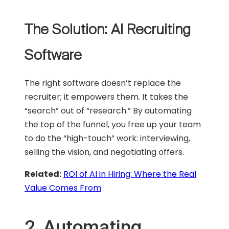
The Solution: AI Recruiting
Software
The right software doesn’t replace the
recruiter; it empowers them. It takes the
“search” out of “research.” By automating
the top of the funnel, you free up your team
to do the “high-touch” work: interviewing,
selling the vision, and negotiating offers.
Related:
ROI of AI in Hiring: Where the Real
Value Comes From
2. Automating