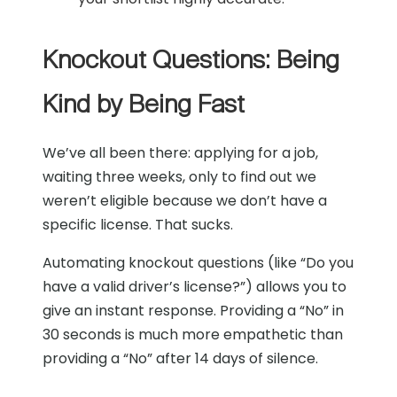
Knockout Questions: Being
Kind by Being Fast
We’ve all been there: applying for a job,
waiting three weeks, only to find out we
weren’t eligible because we don’t have a
specific license. That sucks.
Automating knockout questions (like “Do you
have a valid driver’s license?”) allows you to
give an instant response. Providing a “No” in
30 seconds is much more empathetic than
providing a “No” after 14 days of silence.