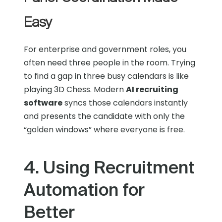
Easy
For enterprise and government roles, you
often need three people in the room. Trying
to find a gap in three busy calendars is like
playing 3D Chess. Modern
AI recruiting
software
syncs those calendars instantly
and presents the candidate with only the
“golden windows” where everyone is free.
4. Using Recruitment
Automation for
Better