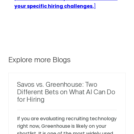
your specific hiring challenges.
]
Explore more Blogs
Savos vs. Greenhouse: Two
Different Bets on What AI Can Do
for Hiring
If you are evaluating recruiting technology
right now, Greenhouse is likely on your
shortlist. It is one of the most widely used