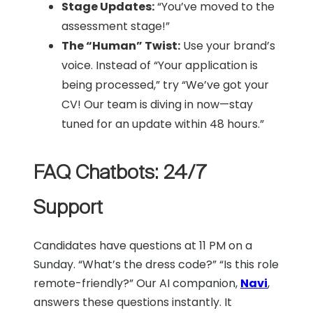
Stage Updates:
“You’ve moved to the
assessment stage!”
The “Human” Twist:
Use your brand’s
voice. Instead of “Your application is
being processed,” try “We’ve got your
CV! Our team is diving in now—stay
tuned for an update within 48 hours.”
FAQ Chatbots: 24/7
Support
Candidates have questions at 11 PM on a
Sunday. “What’s the dress code?” “Is this role
remote-friendly?” Our AI companion,
Navi
,
answers these questions instantly. It