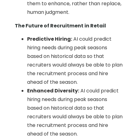
them to enhance, rather than replace,
human judgment.
The Future of Recruitment in Retail
Predictive Hiring:
AI could predict
hiring needs during peak seasons
based on historical data so that
recruiters would always be able to plan
the recruitment process and hire
ahead of the season.
Enhanced Diversity:
AI could predict
hiring needs during peak seasons
based on historical data so that
recruiters would always be able to plan
the recruitment process and hire
ahead of the season.