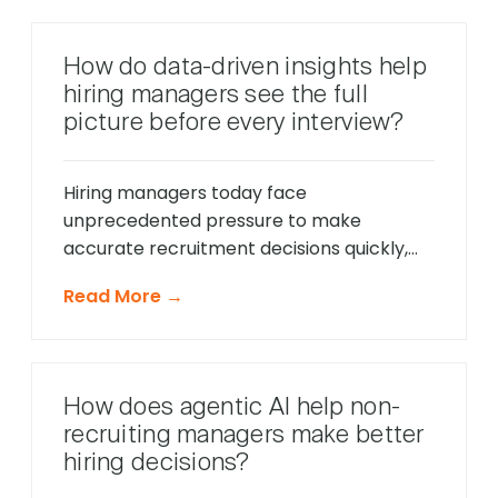
intelligent systems monitor candidate
behavior in real-time, identify potential
How do data-driven insights help
friction points before they cause
hiring managers see the full
problems, and offer timely support that
picture before every interview?
keeps applications moving forward, […]
Hiring managers today face
unprecedented pressure to make
accurate recruitment decisions quickly,
whilst ensuring every candidate receives
Read More →
fair consideration. Traditional hiring
approaches that relied heavily on CV
reviews and interview impressions often
led to costly mis-hires and missed
How does agentic AI help non-
opportunities to identify exceptional
recruiting managers make better
talent. The modern recruitment
hiring decisions?
landscape demands a more sophisticated