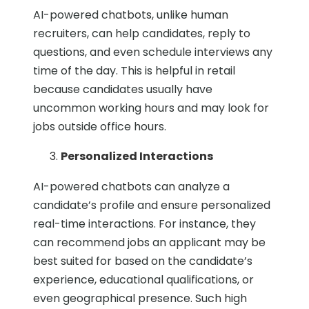
AI-powered chatbots, unlike human
recruiters, can help candidates, reply to
questions, and even schedule interviews any
time of the day. This is helpful in retail
because candidates usually have
uncommon working hours and may look for
jobs outside office hours.
Personalized Interactions
AI-powered chatbots can analyze a
candidate’s profile and ensure personalized
real-time interactions. For instance, they
can recommend jobs an applicant may be
best suited for based on the candidate’s
experience, educational qualifications, or
even geographical presence. Such high