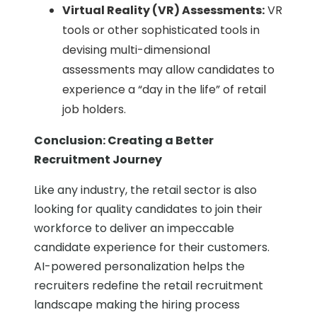
Virtual Reality (VR) Assessments:
VR
tools or other sophisticated tools in
devising multi-dimensional
assessments may allow candidates to
experience a “day in the life” of retail
job holders.
Conclusion: Creating a Better
Recruitment Journey
Like any industry, the retail sector is also
looking for quality candidates to join their
workforce to deliver an impeccable
candidate experience for their customers.
AI-powered personalization helps the
recruiters redefine the retail recruitment
landscape making the hiring process