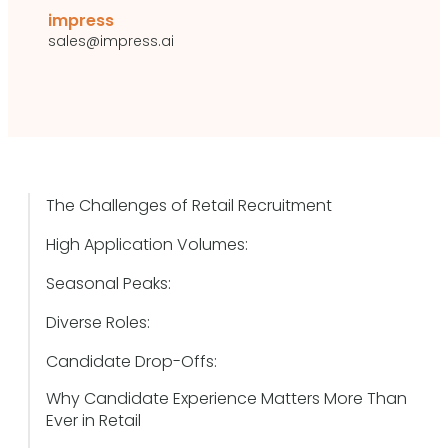
impress
sales@impress.ai
The Challenges of Retail Recruitment
High Application Volumes:
Seasonal Peaks:
Diverse Roles:
Candidate Drop-Offs:
Why Candidate Experience Matters More Than
Ever in Retail