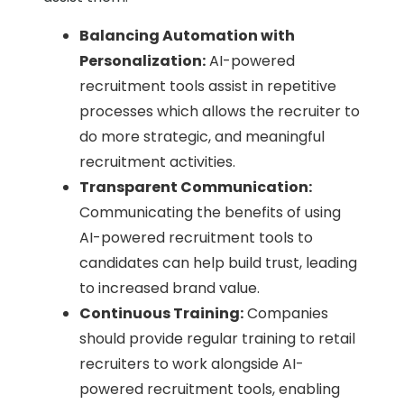
Balancing Automation with
Personalization:
AI-powered
recruitment tools assist in repetitive
processes which allows the recruiter to
do more strategic, and meaningful
recruitment activities.
Transparent Communication:
Communicating the benefits of using
AI-powered recruitment tools to
candidates can help build trust, leading
to increased brand value.
Continuous Training:
Companies
should provide regular training to retail
recruiters to work alongside AI-
powered recruitment tools, enabling