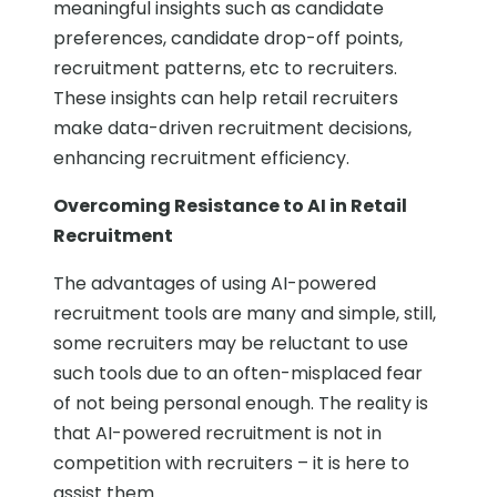
meaningful insights such as candidate
preferences, candidate drop-off points,
recruitment patterns, etc to recruiters.
These insights can help retail recruiters
make data-driven recruitment decisions,
enhancing recruitment efficiency.
Overcoming Resistance to AI in Retail
Recruitment
The advantages of using AI-powered
recruitment tools are many and simple, still,
some recruiters may be reluctant to use
such tools due to an often-misplaced fear
of not being personal enough. The reality is
that AI-powered recruitment is not in
competition with recruiters – it is here to
assist them.