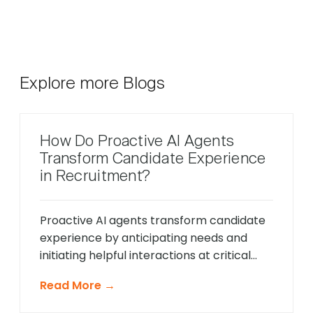
Explore more Blogs
How Do Proactive AI Agents
Transform Candidate Experience
in Recruitment?
Proactive AI agents transform candidate
experience by anticipating needs and
initiating helpful interactions at critical
moments throughout the hiring process,
Read More →
unlike traditional reactive chatbots that
only respond to direct questions. These