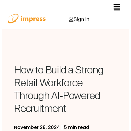
Sign in
How to Build a Strong
Retail Workforce
Through AI-Powered
Recruitment
November 28, 2024
|
5 min read