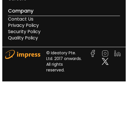
Company
Contact Us
Privacy Policy
Security Policy
Quality Policy
© Ideatory Pte.
Ltd. 2017 onwards.
All rights
reserved.