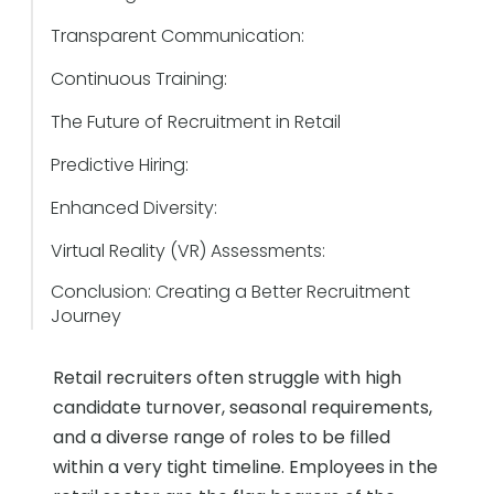
Transparent Communication:
Continuous Training:
The Future of Recruitment in Retail
Predictive Hiring:
Enhanced Diversity:
Virtual Reality (VR) Assessments:
Conclusion: Creating a Better Recruitment
Journey
Retail recruiters often struggle with high
candidate turnover, seasonal requirements,
and a diverse range of roles to be filled
within a very tight timeline. Employees in the