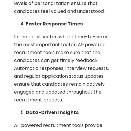
levels of personalization ensure that
candidates feel valued and understood.
Faster Response Times
In the retail sector, where time-to-hire is
the most important factor, AI-powered
recruitment tools make sure that the
candidates can get timely feedback.
Automatic responses, interview requests,
and regular application status updates
ensure that candidates remain actively
engaged and updated throughout the
recruitment process.
Data-Driven Insights
AI-powered recruitment tools provide