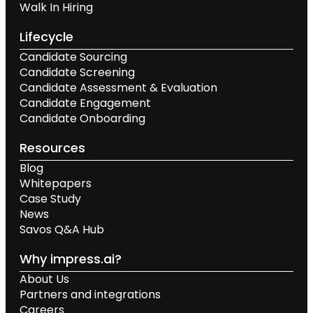
Walk In Hiring
Lifecycle
Candidate Sourcing
Candidate Screening
Candidate Assessment & Evaluation
Candidate Engagement
Candidate Onboarding
Resources
Blog
Whitepapers
Case Study
News
Savos Q&A Hub
Why impress.ai?
About Us
Partners and integrations
Careers