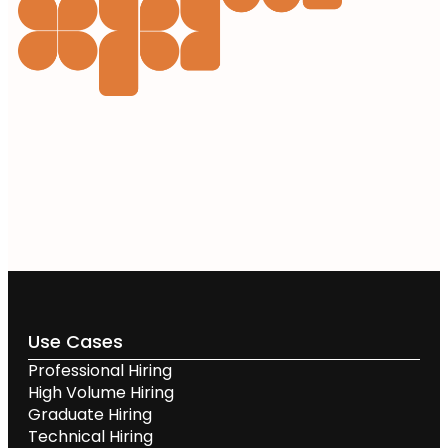
Use Cases
Professional Hiring
High Volume Hiring
Graduate Hiring
Technical Hiring