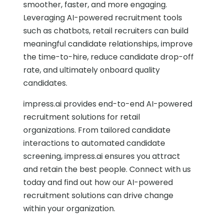
smoother, faster, and more engaging.
Leveraging AI-powered recruitment tools
such as chatbots, retail recruiters can build
meaningful candidate relationships, improve
the time-to-hire, reduce candidate drop-off
rate, and ultimately onboard quality
candidates.
impress.ai provides end-to-end AI-powered
recruitment solutions for retail
organizations. From tailored candidate
interactions to automated candidate
screening, impress.ai ensures you attract
and retain the best people. Connect with us
today and find out how our AI-powered
recruitment solutions can drive change
within your organization.