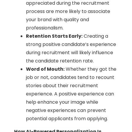
appreciated during the recruitment
process are more likely to associate
your brand with quality and
professionalism.
Retention Starts Early:
Creating a
strong positive candidate’s experience
during recruitment will likely influence
the candidate retention rate.
Word of Mouth:
Whether they got the
job or not, candidates tend to recount
stories about their recruitment
experience. A positive experience can
help enhance your image while
negative experiences can prevent
potential applicants from applying.
How AI-Powered Personalization Is