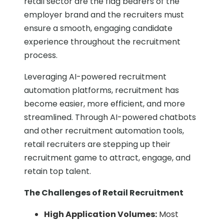
retail sector are the flag bearers of the
employer brand and the recruiters must
ensure a smooth, engaging candidate
experience throughout the recruitment
process.
Leveraging AI-powered recruitment
automation platforms, recruitment has
become easier, more efficient, and more
streamlined. Through AI-powered chatbots
and other recruitment automation tools,
retail recruiters are stepping up their
recruitment game to attract, engage, and
retain top talent.
The Challenges of Retail Recruitment
High Application Volumes:
Most