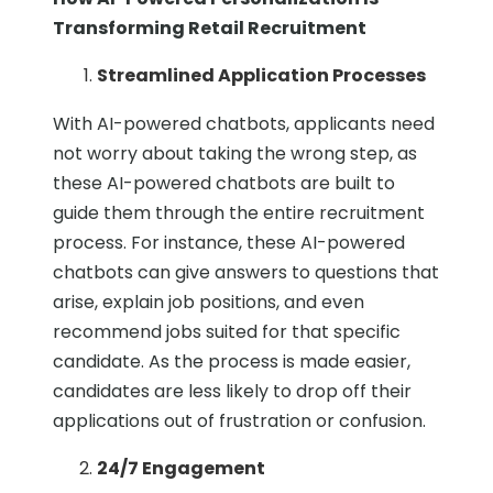
Transforming Retail Recruitment
Streamlined Application Processes
With AI-powered chatbots, applicants need
not worry about taking the wrong step, as
these AI-powered chatbots are built to
guide them through the entire recruitment
process. For instance, these AI-powered
chatbots can give answers to questions that
arise, explain job positions, and even
recommend jobs suited for that specific
candidate. As the process is made easier,
candidates are less likely to drop off their
applications out of frustration or confusion.
24/7 Engagement