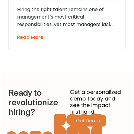
approach that provides comprehensive
[…]
Hiring the right talent remains one of
management’s most critical
responsibilities, yet most managers lack
formal recruitment training. In 2025,
Read More →
agentic AI is revolutionising how non-
recruiting managers approach talent
acquisition by providing intelligent
guidance and automated expertise at
every decision point. These sophisticated
systems eliminate guesswork from hiring
decisions, enabling managers across
Ready to
departments to identify […]
Get a personalized
demo today and
revolutionize
see the impact
hiring?
firsthand.
Get Demo