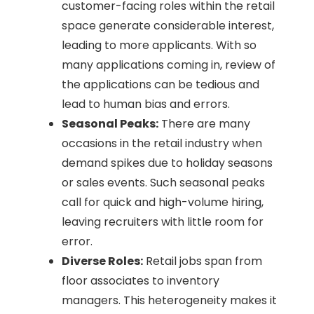
customer-facing roles within the retail
space generate considerable interest,
leading to more applicants. With so
many applications coming in, review of
the applications can be tedious and
lead to human bias and errors.
Seasonal Peaks:
There are many
occasions in the retail industry when
demand spikes due to holiday seasons
or sales events. Such seasonal peaks
call for quick and high-volume hiring,
leaving recruiters with little room for
error.
Diverse Roles:
Retail jobs span from
floor associates to inventory
managers. This heterogeneity makes it