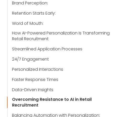
Brand Perception:
Retention Starts Early:
Word of Mouth:
How AI-Powered Personalization Is Transforming
Retail Recruitment
Streamlined Application Processes
24/7 Engagement
Personalized Interactions
Faster Response Times
Data-Driven Insights
Overcoming Resistance to AI in Retail
Recruitment
Balancing Automation with Personalization: