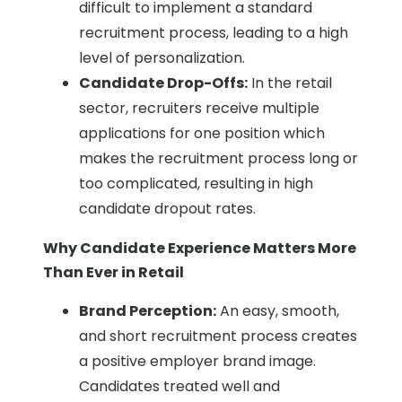
difficult to implement a standard
recruitment process, leading to a high
level of personalization.
Candidate Drop-Offs:
In the retail
sector, recruiters receive multiple
applications for one position which
makes the recruitment process long or
too complicated, resulting in high
candidate dropout rates.
Why Candidate Experience Matters More
Than Ever in Retail
Brand Perception:
An easy, smooth,
and short recruitment process creates
a positive employer brand image.
Candidates treated well and