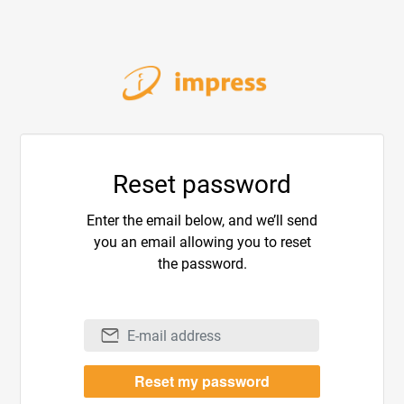
Reset password
Enter the email below, and we’ll send
you an email allowing you to reset
the password.