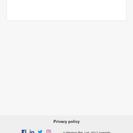
Privacy policy
© Ideatory Pte. Ltd. 2017 onwards.