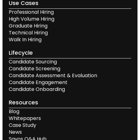
Use Cases
Professional Hiring
High Volume Hiring
Graduate Hiring
Technical Hiring
Walk In Hiring
Lifecycle
Candidate Sourcing
Candidate Screening
Candidate Assessment & Evaluation
Candidate Engagement
Candidate Onboarding
Resources
Blog
Whitepapers
Case Study
News
Savos Q&A Hub