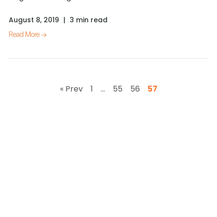
August 8, 2019
|
3 min read
Read More →
« Prev
1
…
55
56
57
Works with your
existing stack
impress.ai integrates seamlessly with leading ATS,
HRMS, and
assessment platforms so you don’t have to
change your current tools.