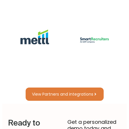
View Partners and integrations
Ready to
Get a personalized
demo today and