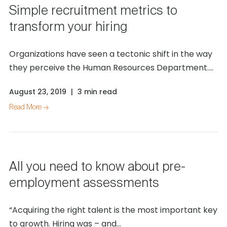
Simple recruitment metrics to
transform your hiring
Organizations have seen a tectonic shift in the way
they perceive the Human Resources Department....
August 23, 2019
|
3 min read
Read More →
All you need to know about pre-
employment assessments
“Acquiring the right talent is the most important key
to growth. Hiring was – and...