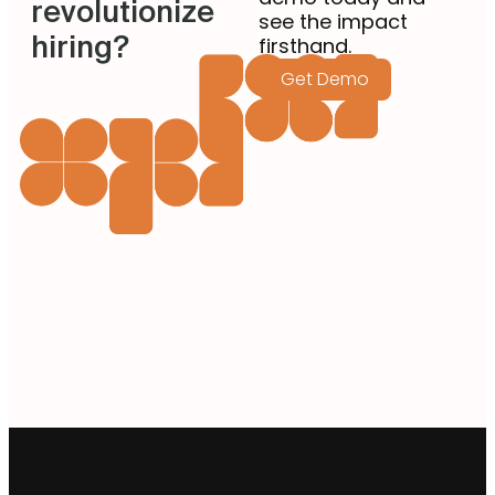
revolutionize
see the impact
hiring?
firsthand.
Get Demo