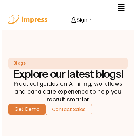
Sign in
Blogs
Explore our latest blogs!
Practical guides on AI hiring, workflows
and candidate experience to help you
recruit smarter
Get Demo
Contact Sales