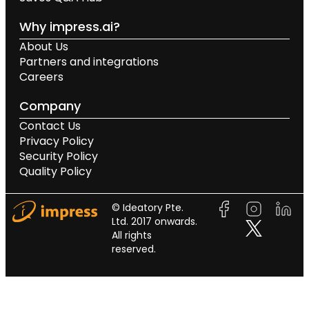
Why impress.ai?
About Us
Partners and integrations
Careers
Company
Contact Us
Privacy Policy
Security Policy
Quality Policy
© Ideatory Pte.
Ltd. 2017 onwards.
All rights
reserved.