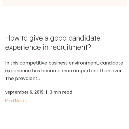
How to give a good candidate
experience in recruitment?
In this competitive business environment, candidate
experience has become more important than ever.
The prevalent...
September 6, 2019
|
3 min read
Read More →