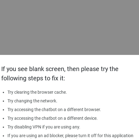
If you see blank screen, then please try the
following steps to fix it:
Try clearing the browser cache.
Try changing the network.
Try accessing the chatbot on a different browser.
Try accessing the chatbot on a different device.
Try disabling VPN if you are using any.
If you are using an ad blocker, please turn it off for this application