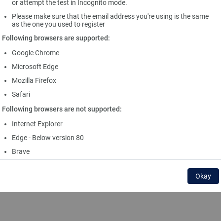
or attempt the test in Incognito mode.
Please make sure that the email address you're using is the same
as the one you used to register
Following browsers are supported:
Google Chrome
Microsoft Edge
Mozilla Firefox
Safari
Following browsers are not supported:
Internet Explorer
Edge - Below version 80
Brave
Okay